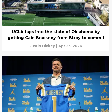
UCLA taps into the state of Oklahoma by
getting Cain Brackney from Bixby to commit
Justin Hickey
|
Apr 25, 2026