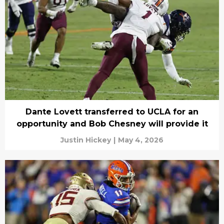
Dante Lovett transferred to UCLA for an
opportunity and Bob Chesney will provide it
Justin Hickey
|
May 4, 2026