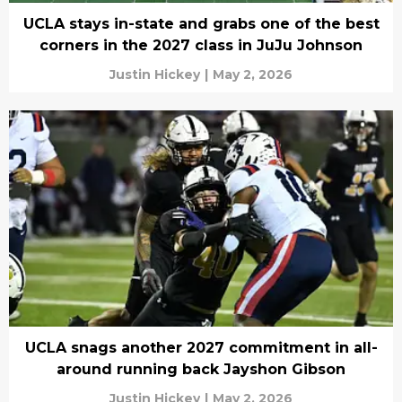
UCLA stays in-state and grabs one of the best
corners in the 2027 class in JuJu Johnson
Justin Hickey
|
May 2, 2026
UCLA snags another 2027 commitment in all-
around running back Jayshon Gibson
Justin Hickey
|
May 2, 2026