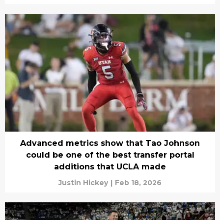
Advanced metrics show that Tao Johnson
could be one of the best transfer portal
additions that UCLA made
Justin Hickey
|
Feb 18, 2026