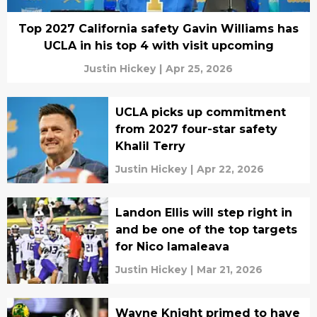
Top 2027 California safety Gavin Williams has
UCLA in his top 4 with visit upcoming
Justin Hickey
|
Apr 25, 2026
UCLA picks up commitment
from 2027 four-star safety
Khalil Terry
Justin Hickey
|
Apr 22, 2026
Landon Ellis will step right in
and be one of the top targets
for Nico Iamaleava
Justin Hickey
|
Mar 21, 2026
Wayne Knight primed to have