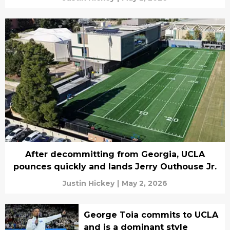
After decommitting from Georgia, UCLA
pounces quickly and lands Jerry Outhouse Jr.
Justin Hickey
|
May 2, 2026
George Toia commits to UCLA
and is a dominant style