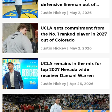
defensive lineman out of
Texas
Justin Hickey
|
May 2, 2026
UCLA gets commitment from
the No. 1 ranked player in 2027
out of Colorado
Justin Hickey
|
May 2, 2026
UCLA remains in the mix for
top 2027 Nevada wide
receiver Damani Warren
Justin Hickey
|
Apr 26, 2026