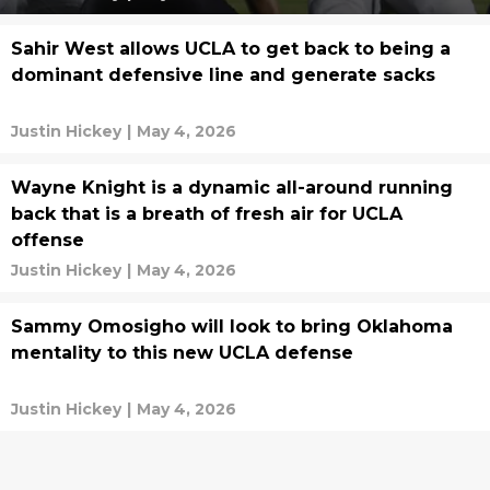
Sahir West allows UCLA to get back to being a
dominant defensive line and generate sacks
Justin Hickey
|
May 4, 2026
Wayne Knight is a dynamic all-around running
back that is a breath of fresh air for UCLA
offense
Justin Hickey
|
May 4, 2026
Sammy Omosigho will look to bring Oklahoma
mentality to this new UCLA defense
Justin Hickey
|
May 4, 2026