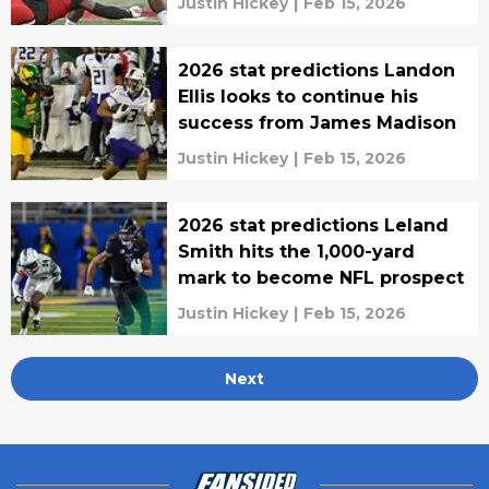
Justin Hickey
|
Feb 15, 2026
2026 stat predictions Landon
Ellis looks to continue his
success from James Madison
Justin Hickey
|
Feb 15, 2026
2026 stat predictions Leland
Smith hits the 1,000-yard
mark to become NFL prospect
Justin Hickey
|
Feb 15, 2026
Next