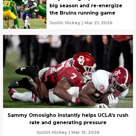
big season and re-energize
the Bruins running game
Justin Hickey
|
Mar 21, 2026
Sammy Omosigho instantly helps UCLA's rush
rate and generating pressure
Justin Hickey
|
Mar 15, 2026