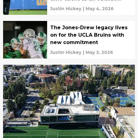
receiver
Justin Hickey
|
May 4, 2026
The Jones-Drew legacy lives
on for the UCLA Bruins with
new commitment
Justin Hickey
|
May 3, 2026