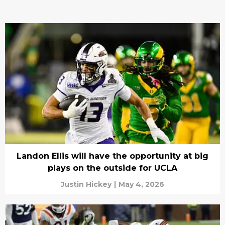
Landon Ellis will have the opportunity at big
plays on the outside for UCLA
Justin Hickey
|
May 4, 2026