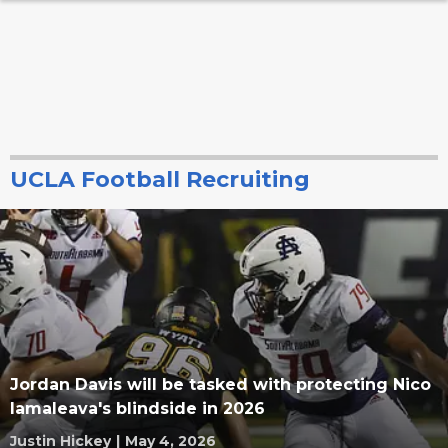
UCLA Football Recruiting
Jordan Davis will be tasked with protecting Nico
Iamaleava's blindside in 2026
Justin Hickey
|
May 4, 2026