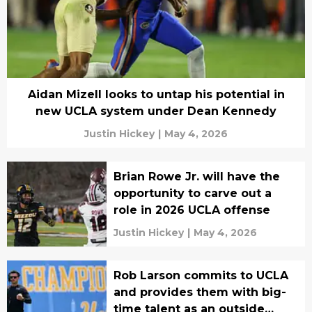
Aidan Mizell looks to untap his potential in
new UCLA system under Dean Kennedy
Justin Hickey
|
May 4, 2026
Brian Rowe Jr. will have the
opportunity to carve out a
role in 2026 UCLA offense
Justin Hickey
|
May 4, 2026
Rob Larson commits to UCLA
and provides them with big-
time talent as an outside