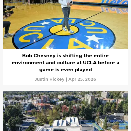
Bob Chesney is shifting the entire
environment and culture at UCLA before a
game is even played
Justin Hickey
|
Apr 25, 2026