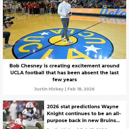
Bob Chesney is creating excitement around
UCLA football that has been absent the last
few years
Justin Hickey
|
Feb 18, 2026
2026 stat predictions Wayne
Knight continues to be an all-
purpose back in new Bruins
era