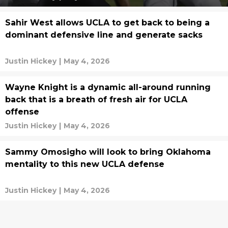
Sahir West allows UCLA to get back to being a
dominant defensive line and generate sacks
Justin Hickey
|
May 4, 2026
Wayne Knight is a dynamic all-around running
back that is a breath of fresh air for UCLA
offense
Justin Hickey
|
May 4, 2026
Sammy Omosigho will look to bring Oklahoma
mentality to this new UCLA defense
Justin Hickey
|
May 4, 2026