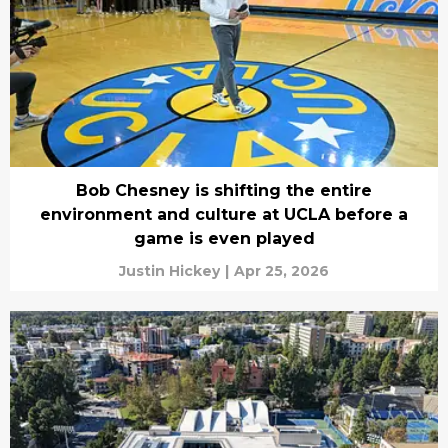
Bob Chesney is shifting the entire
environment and culture at UCLA before a
game is even played
Justin Hickey
|
Apr 25, 2026