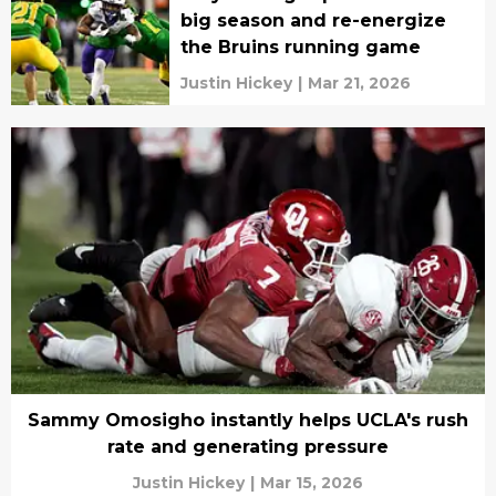
big season and re-energize
the Bruins running game
Justin Hickey
|
Mar 21, 2026
Sammy Omosigho instantly helps UCLA's rush
rate and generating pressure
Justin Hickey
|
Mar 15, 2026