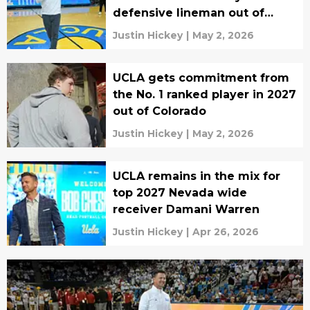
defensive lineman out of
Texas
Justin Hickey
|
May 2, 2026
UCLA gets commitment from
the No. 1 ranked player in 2027
out of Colorado
Justin Hickey
|
May 2, 2026
UCLA remains in the mix for
top 2027 Nevada wide
receiver Damani Warren
Justin Hickey
|
Apr 26, 2026