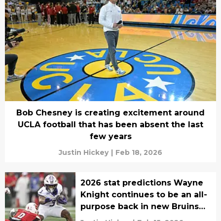
Bob Chesney is creating excitement around
UCLA football that has been absent the last
few years
Justin Hickey
|
Feb 18, 2026
2026 stat predictions Wayne
Knight continues to be an all-
purpose back in new Bruins
era