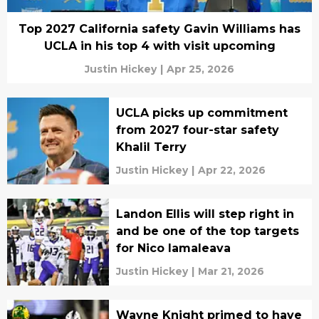
Top 2027 California safety Gavin Williams has
UCLA in his top 4 with visit upcoming
Justin Hickey
|
Apr 25, 2026
UCLA picks up commitment
from 2027 four-star safety
Khalil Terry
Justin Hickey
|
Apr 22, 2026
Landon Ellis will step right in
and be one of the top targets
for Nico Iamaleava
Justin Hickey
|
Mar 21, 2026
Wayne Knight primed to have