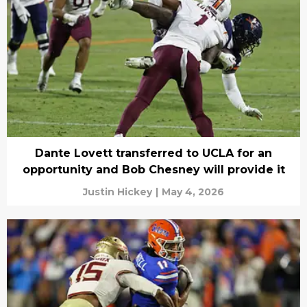
Dante Lovett transferred to UCLA for an
opportunity and Bob Chesney will provide it
Justin Hickey
|
May 4, 2026