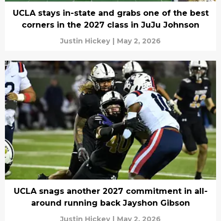
UCLA stays in-state and grabs one of the best
corners in the 2027 class in JuJu Johnson
Justin Hickey
|
May 2, 2026
UCLA snags another 2027 commitment in all-
around running back Jayshon Gibson
Justin Hickey
|
May 2, 2026