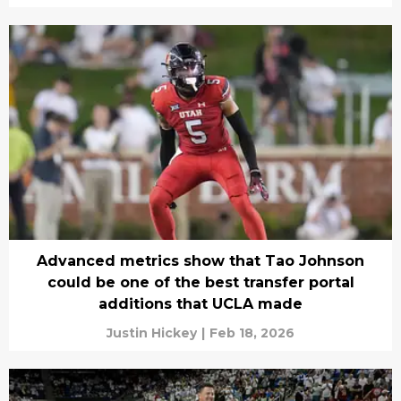
Advanced metrics show that Tao Johnson
could be one of the best transfer portal
additions that UCLA made
Justin Hickey
|
Feb 18, 2026