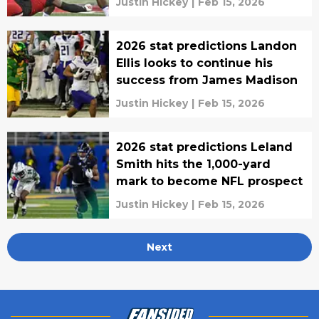
Justin Hickey
|
Feb 15, 2026
2026 stat predictions Landon
Ellis looks to continue his
success from James Madison
Justin Hickey
|
Feb 15, 2026
2026 stat predictions Leland
Smith hits the 1,000-yard
mark to become NFL prospect
Justin Hickey
|
Feb 15, 2026
Next