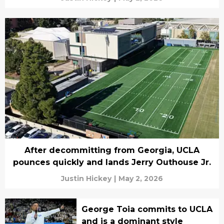
After decommitting from Georgia, UCLA
pounces quickly and lands Jerry Outhouse Jr.
Justin Hickey
|
May 2, 2026
George Toia commits to UCLA
and is a dominant style