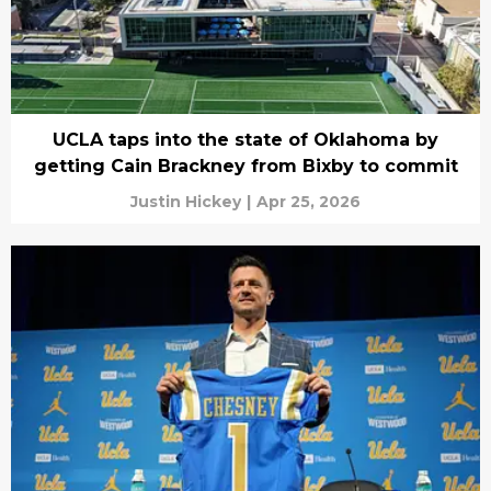
UCLA taps into the state of Oklahoma by
getting Cain Brackney from Bixby to commit
Justin Hickey
|
Apr 25, 2026