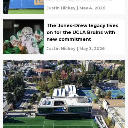
receiver
Justin Hickey
|
May 4, 2026
The Jones-Drew legacy lives
on for the UCLA Bruins with
new commitment
Justin Hickey
|
May 3, 2026