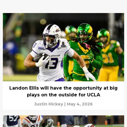
Landon Ellis will have the opportunity at big
plays on the outside for UCLA
Justin Hickey
|
May 4, 2026