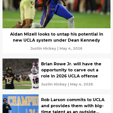
Aidan Mizell looks to untap his potential in
new UCLA system under Dean Kennedy
Justin Hickey
|
May 4, 2026
Brian Rowe Jr. will have the
opportunity to carve out a
role in 2026 UCLA offense
Justin Hickey
|
May 4, 2026
Rob Larson commits to UCLA
and provides them with big-
time talent as an outside