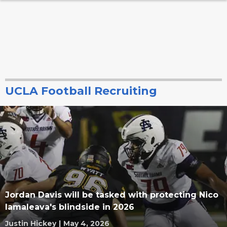
UCLA Football Recruiting
Jordan Davis will be tasked with protecting Nico
Iamaleava's blindside in 2026
Justin Hickey
|
May 4, 2026