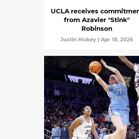
UCLA receives commitme
from Azavier "Stink"
Robinson
Justin Hickey
|
Apr 18, 2026