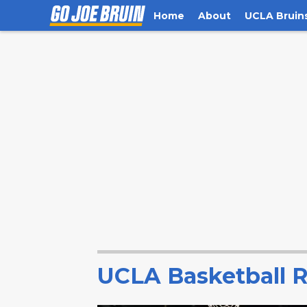
Home
About
UCLA Bruin
UCLA Basketball R