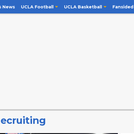
s News
UCLA Football
UCLA Basketball
Fansided
ecruiting