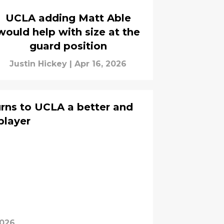
UCLA adding Matt Able
would help with size at the
guard position
Justin Hickey
|
Apr 16, 2026
urns to UCLA a better and
player
2026