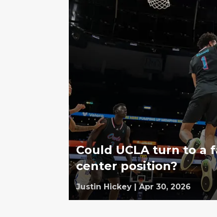
Could UCLA turn to a f
center position?
Justin Hickey
|
Apr 30, 2026