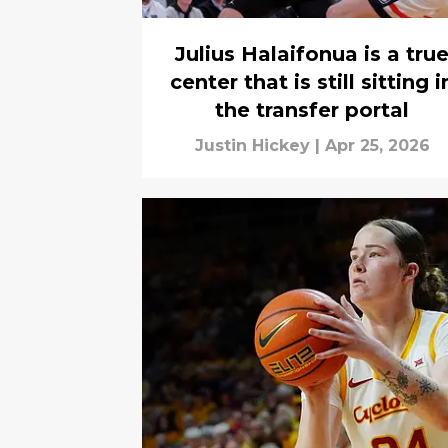
Julius Halaifonua is a tru
center that is still sitting i
the transfer portal
Justin Hickey
|
Apr 25, 2026