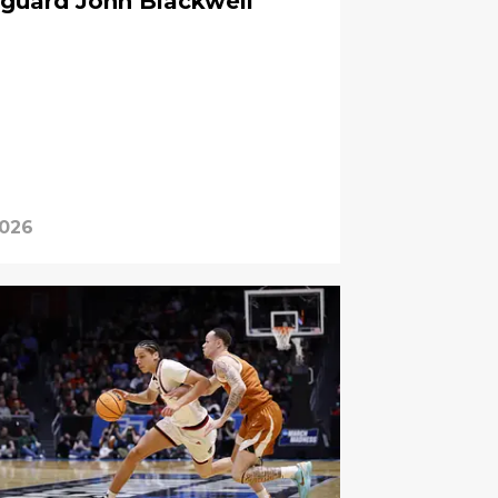
 guard John Blackwell
2026