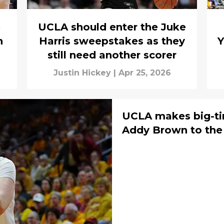
e
UCLA should enter the Juke
n
Harris sweepstakes as they
Y
still need another scorer
Justin Hickey
|
Apr 25, 2026
UCLA makes big-ti
Addy Brown to the