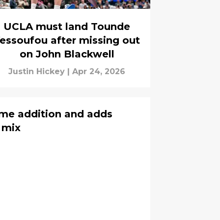
UCLA must land Tounde
essoufou after missing out
on John Blackwell
Justin Hickey
|
Apr 24, 2026
me addition and adds
 mix