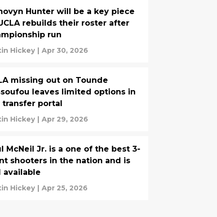
ovyn Hunter will be a key piece
UCLA rebuilds their roster after
ampionship run
tin Hickey
|
Apr 30, 2026
LA missing out on Tounde
soufou leaves limited options in
 transfer portal
tin Hickey
|
Apr 29, 2026
l McNeil Jr. is a one of the best 3-
nt shooters in the nation and is
ll available
tin Hickey
|
Apr 25, 2026