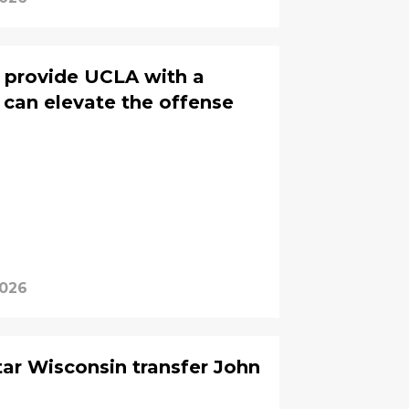
provide UCLA with a
 can elevate the offense
2026
tar Wisconsin transfer John