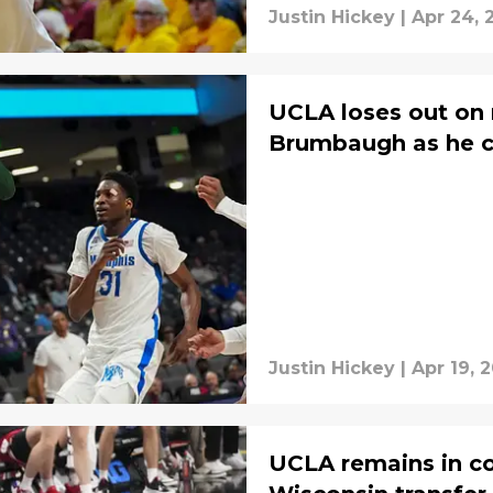
Justin Hickey
|
Apr 24, 
UCLA loses out on 
Brumbaugh as he 
Justin Hickey
|
Apr 19, 
UCLA remains in co