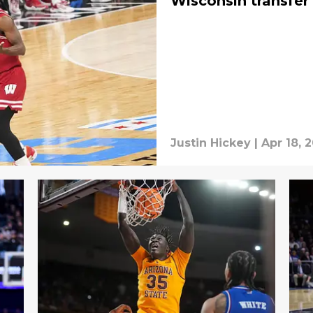
Wisconsin transfer
Justin Hickey
|
Apr 18, 