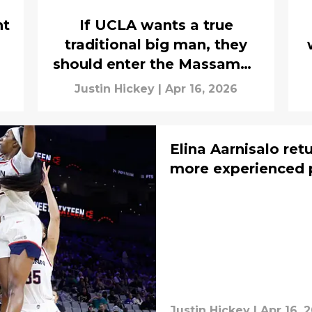
nt
If UCLA wants a true
traditional big man, they
should enter the Massamba
Diop list
Justin Hickey
|
Apr 16, 2026
Elina Aarnisalo ret
more experienced 
Justin Hickey
|
Apr 16, 