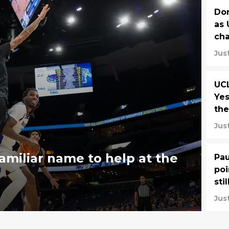
Don
as 
ch
Jus
UC
Yes
the
Jus
amiliar name to help at the
Pau
poi
sti
Jus