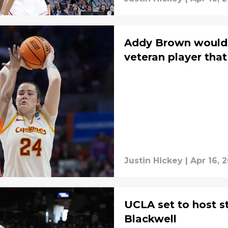
Addy Brown would 
veteran player that
Justin Hickey
|
Apr 16, 
UCLA set to host s
Blackwell