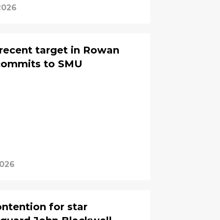
2026
recent target in Rowan
commits to SMU
2026
ntention for star