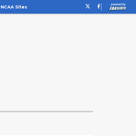
 NCAA Sites