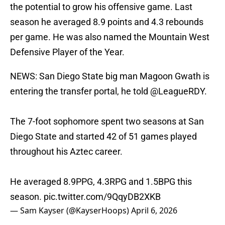
the potential to grow his offensive game. Last
season he averaged 8.9 points and 4.3 rebounds
per game. He was also named the Mountain West
Defensive Player of the Year.
NEWS: San Diego State big man Magoon Gwath is
entering the transfer portal, he told
@LeagueRDY
.
The 7-foot sophomore spent two seasons at San
Diego State and started 42 of 51 games played
throughout his Aztec career.
He averaged 8.9PPG, 4.3RPG and 1.5BPG this
season.
pic.twitter.com/9QqyDB2XKB
— Sam Kayser (@KayserHoops)
April 6, 2026