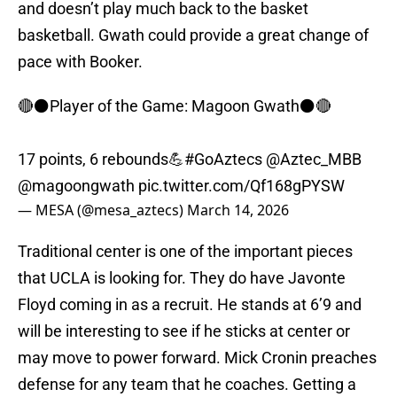
and doesn’t play much back to the basket
basketball. Gwath could provide a great change of
pace with Booker.
🔴⚫️Player of the Game: Magoon Gwath⚫️🔴
17 points, 6 rebounds💪
#GoAztecs
@Aztec_MBB
@magoongwath
pic.twitter.com/Qf168gPYSW
— MESA (@mesa_aztecs)
March 14, 2026
Traditional center is one of the important pieces
that UCLA is looking for. They do have Javonte
Floyd coming in as a recruit. He stands at 6’9 and
will be interesting to see if he sticks at center or
may move to power forward. Mick Cronin preaches
defense for any team that he coaches. Getting a