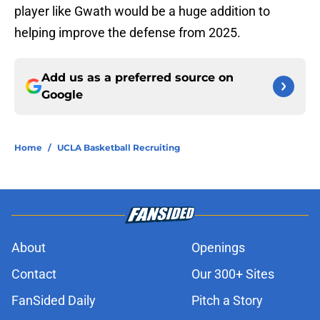
player like Gwath would be a huge addition to
helping improve the defense from 2025.
Add us as a preferred source on
Google
Home
/
UCLA Basketball Recruiting
About
Openings
Contact
Our 300+ Sites
FanSided Daily
Pitch a Story