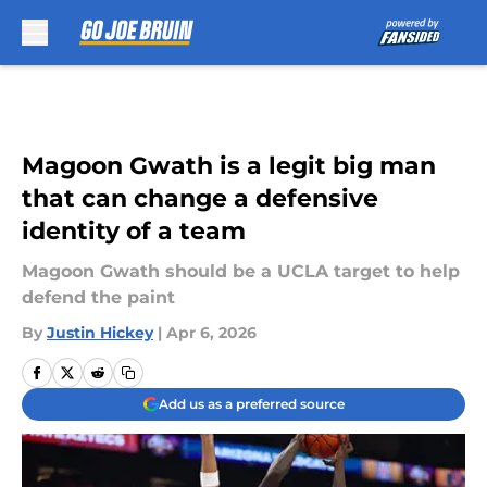
Skip to main content
Magoon Gwath is a legit big man
that can change a defensive
identity of a team
Magoon Gwath should be a UCLA target to help
defend the paint
By
Justin Hickey
|
Apr 6, 2026
Add us as a preferred source