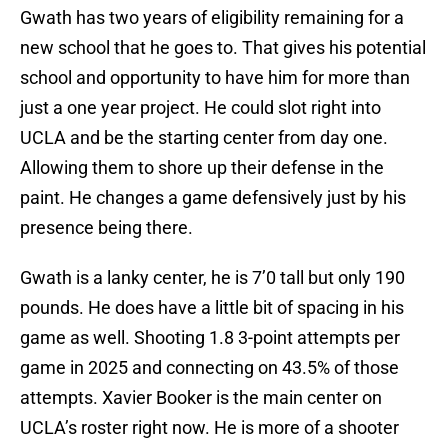
Gwath has two years of eligibility remaining for a
new school that he goes to. That gives his potential
school and opportunity to have him for more than
just a one year project. He could slot right into
UCLA and be the starting center from day one.
Allowing them to shore up their defense in the
paint. He changes a game defensively just by his
presence being there.
Gwath is a lanky center, he is 7’0 tall but only 190
pounds. He does have a little bit of spacing in his
game as well. Shooting 1.8 3-point attempts per
game in 2025 and connecting on 43.5% of those
attempts. Xavier Booker is the main center on
UCLA’s roster right now. He is more of a shooter