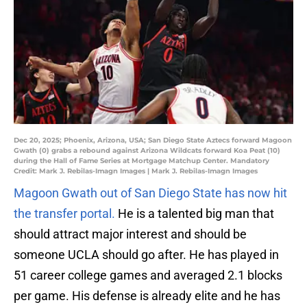
Dec 20, 2025; Phoenix, Arizona, USA; San Diego State Aztecs forward Magoon
Gwath (0) grabs a rebound against Arizona Wildcats forward Koa Peat (10)
during the Hall of Fame Series at Mortgage Matchup Center. Mandatory
Credit: Mark J. Rebilas-Imagn Images | Mark J. Rebilas-Imagn Images
Magoon Gwath out of San Diego State has now hit
the transfer portal.
He is a talented big man that
should attract major interest and should be
someone UCLA should go after. He has played in
51 career college games and averaged 2.1 blocks
per game. His defense is already elite and he has