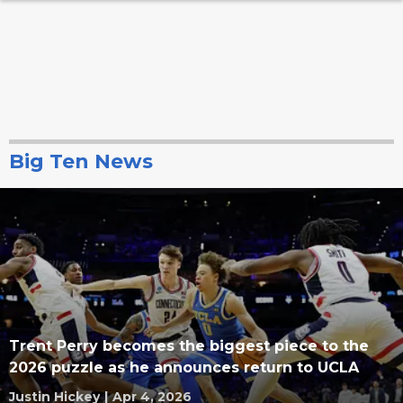
Big Ten News
Trent Perry becomes the biggest piece to the
2026 puzzle as he announces return to UCLA
Justin Hickey
|
Apr 4, 2026