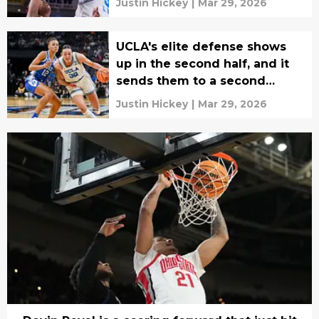
Justin Hickey
|
Mar 29, 2026
UCLA's elite defense shows
up in the second half, and it
sends them to a second
straight Final Four
Justin Hickey
|
Mar 29, 2026