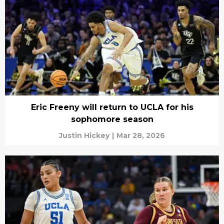
Eric Freeny will return to UCLA for his
sophomore season
Justin Hickey
|
Mar 28, 2026