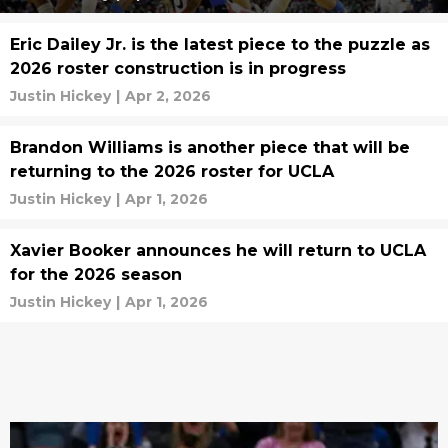
Eric Dailey Jr. is the latest piece to the puzzle as
2026 roster construction is in progress
Justin Hickey
|
Apr 2, 2026
Brandon Williams is another piece that will be
returning to the 2026 roster for UCLA
Justin Hickey
|
Apr 1, 2026
Xavier Booker announces he will return to UCLA
for the 2026 season
Justin Hickey
|
Apr 1, 2026