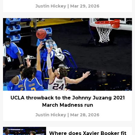
Justin Hickey
|
Mar 29, 2026
UCLA throwback to the Johnny Juzang 2021
March Madness run
Justin Hickey
|
Mar 28, 2026
Where does Xavier Booker fit