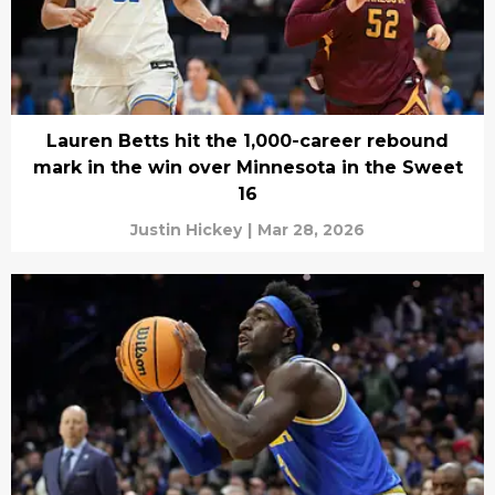
Lauren Betts hit the 1,000-career rebound
mark in the win over Minnesota in the Sweet
16
Justin Hickey
|
Mar 28, 2026