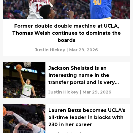
Former double double machine at UCLA,
Thomas Welsh continues to dominate the
boards
Justin Hickey
|
Mar 29, 2026
Jackson Shelstad is an
interesting name in the
transfer portal and is very
good when healthy
Justin Hickey
|
Mar 29, 2026
Lauren Betts becomes UCLA's
all-time leader in blocks with
230 in her career