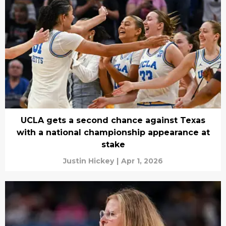
UCLA gets a second chance against Texas
with a national championship appearance at
stake
Justin Hickey
|
Apr 1, 2026