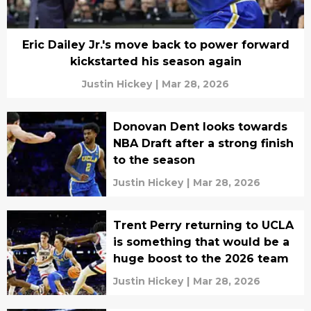
Eric Dailey Jr.'s move back to power forward
kickstarted his season again
Justin Hickey
|
Mar 28, 2026
Donovan Dent looks towards
NBA Draft after a strong finish
to the season
Justin Hickey
|
Mar 28, 2026
Trent Perry returning to UCLA
is something that would be a
huge boost to the 2026 team
Justin Hickey
|
Mar 28, 2026