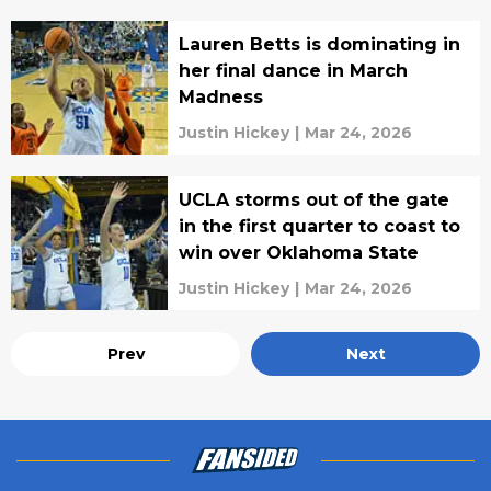
Lauren Betts is dominating in
her final dance in March
Madness
Justin Hickey
|
Mar 24, 2026
UCLA storms out of the gate
in the first quarter to coast to
win over Oklahoma State
Justin Hickey
|
Mar 24, 2026
Prev
Next