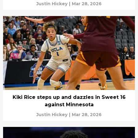
Justin Hickey
|
Mar 28, 2026
Kiki Rice steps up and dazzles in Sweet 16
against Minnesota
Justin Hickey
|
Mar 28, 2026