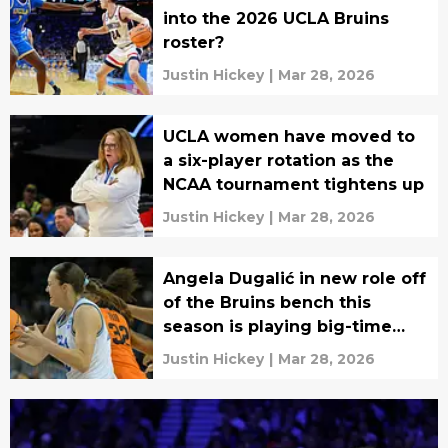
into the 2026 UCLA Bruins
roster?
Justin Hickey
|
Mar 28, 2026
UCLA women have moved to
a six-player rotation as the
NCAA tournament tightens up
Justin Hickey
|
Mar 28, 2026
Angela Dugalić in new role off
of the Bruins bench this
season is playing big-time
basketball
Justin Hickey
|
Mar 28, 2026