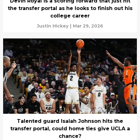
Devin Royal is a scoring forward that just hit
the transfer portal as he looks to finish out his
college career
Justin Hickey
|
Mar 29, 2026
Talented guard Isaiah Johnson hits the
transfer portal, could home ties give UCLA a
chance?