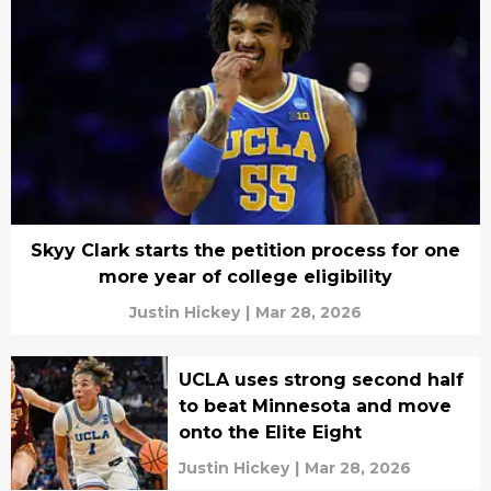
Skyy Clark starts the petition process for one
more year of college eligibility
Justin Hickey
|
Mar 28, 2026
UCLA uses strong second half
to beat Minnesota and move
onto the Elite Eight
Justin Hickey
|
Mar 28, 2026