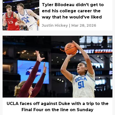
Tyler Bilodeau didn't get to
end his college career the
way that he would've liked
Justin Hickey
|
Mar 28, 2026
UCLA faces off against Duke with a trip to the
Final Four on the line on Sunday