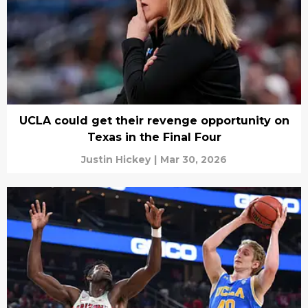
UCLA could get their revenge opportunity on
Texas in the Final Four
Justin Hickey
|
Mar 30, 2026