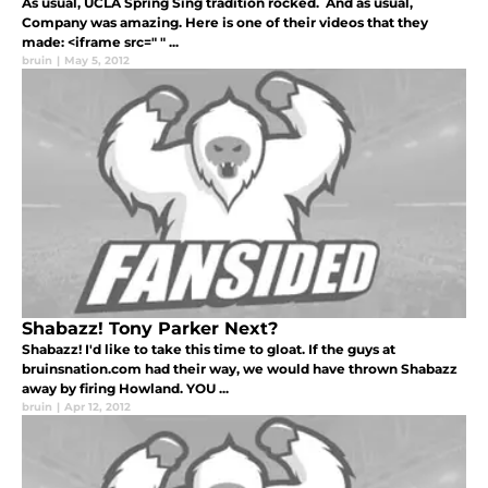
As usual, UCLA Spring Sing tradition rocked. And as usual,
Company was amazing. Here is one of their videos that they
made: <iframe src=" " ...
bruin
|
May 5, 2012
Shabazz! Tony Parker Next?
Shabazz! I'd like to take this time to gloat. If the guys at
bruinsnation.com had their way, we would have thrown Shabazz
away by firing Howland. YOU ...
bruin
|
Apr 12, 2012