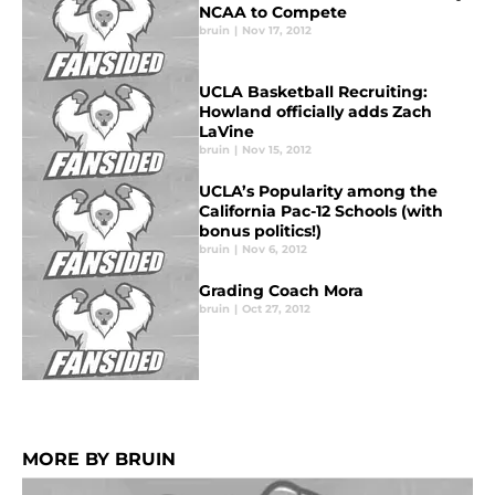
NCAA to Compete
bruin
|
Nov 17, 2012
UCLA Basketball Recruiting:
Howland officially adds Zach
LaVine
bruin
|
Nov 15, 2012
UCLA’s Popularity among the
California Pac-12 Schools (with
bonus politics!)
bruin
|
Nov 6, 2012
Grading Coach Mora
bruin
|
Oct 27, 2012
MORE BY BRUIN