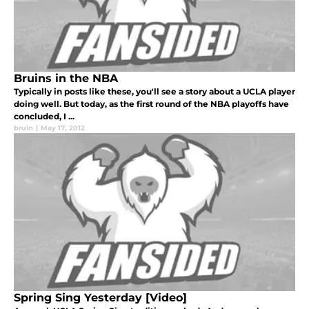
Bruins in the NBA
Typically in posts like these, you'll see a story about a UCLA player
doing well. But today, as the first round of the NBA playoffs have
concluded, I ...
bruin
|
May 17, 2012
Spring Sing Yesterday [Video]