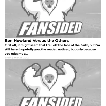
Ben Howland Versus the Others
First off, it might seem that I fell off the face of the Earth, but I'm
still here (hopefully you, the reader, noticed, but only because
you miss my a...
bruin
|
Mar 31, 2012