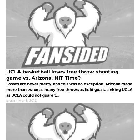
UCLA basketball loses free throw shooting
game vs. Arizona. NIT Time?
Losses are never pretty, and this was no exception. Arizona made
more than twice as many free throws as field goals, sinking UCLA
as UCLA could not guard t...
bruin
|
Mar 9, 2012