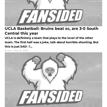
UCLA Basketball: Bruins beat sc, are 3-0 South
Central this year
UCLA is definitely a team that plays to the level of the other
team. The first half was a joke, talk about horrible shooting. But
this is just SAD- I'...
bruin
|
Mar 8, 2012