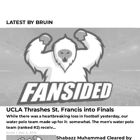
LATEST BY BRUIN
UCLA Thrashes St. Francis into Finals
While there was a heartbreaking loss in football yesterday, our
water polo team made up for it- somewhat. The men's water polo
team (ranked #2) receiv...
bruin
|
Dec 2, 2012
Shabazz Muhammad Cleared by