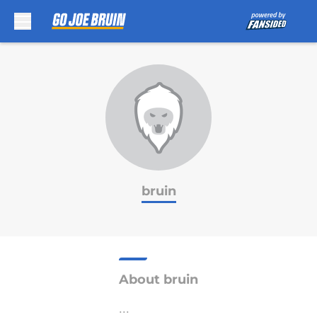
Skip to main content
bruin
About bruin
...