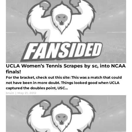
UCLA Women’s Tennis Scrapes by sc, into NCAA
finals!
For the bracket, check out this site: This was a match that could
not have been in more doubt. Things looked good when UCLA
captured the doubles point, USC...
bruin
|
May 21, 2012