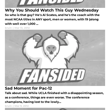
Why You Should Watch This Guy Wednesday
So who is that guy? He's Al Scates, and he's the coach with the
most NCAA titles in ANY sport, men or women, with 19 (along
with well over 1,000 ...
bruin
|
Mar 13, 2012
Sad Moment for Pac-12
Talk about sad. While UCLA finished with a disappointing season,
as a conference, things are even worse. The conference
champions, having lost to the lowly...
bruin
|
Mar 9, 2012