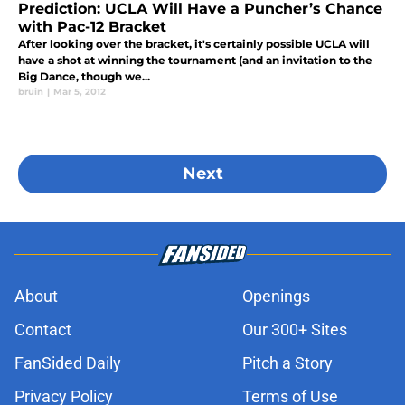
Prediction: UCLA Will Have a Puncher’s Chance
with Pac-12 Bracket
After looking over the bracket, it's certainly possible UCLA will
have a shot at winning the tournament (and an invitation to the
Big Dance, though we...
bruin
|
Mar 5, 2012
Next
About
Openings
Contact
Our 300+ Sites
FanSided Daily
Pitch a Story
Privacy Policy
Terms of Use