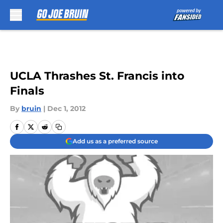
Skip to main content
UCLA Thrashes St. Francis into
Finals
By
bruin
|
Dec 1, 2012
Add us as a preferred source