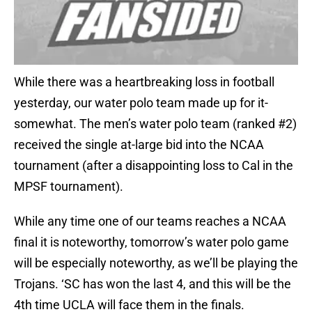
While there was a heartbreaking loss in football
yesterday, our water polo team made up for it-
somewhat. The men’s water polo team (ranked #2)
received the single at-large bid into the NCAA
tournament (after a disappointing loss to Cal in the
MPSF tournament).
While any time one of our teams reaches a NCAA
final it is noteworthy, tomorrow’s water polo game
will be especially noteworthy, as we’ll be playing the
Trojans. ‘SC has won the last 4, and this will be the
4th time UCLA will face them in the finals.