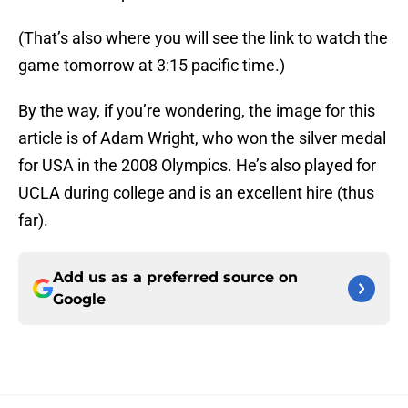
(That’s also where you will see the link to watch the
game tomorrow at 3:15 pacific time.)
By the way, if you’re wondering, the image for this
article is of Adam Wright, who won the silver medal
for USA in the 2008 Olympics. He’s also played for
UCLA during college and is an excellent hire (thus
far).
Add us as a preferred source on
Google