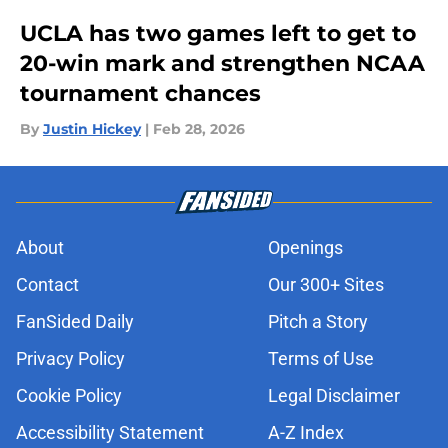
UCLA has two games left to get to
20-win mark and strengthen NCAA
tournament chances
By
Justin Hickey
|
Feb 28, 2026
About
Openings
Contact
Our 300+ Sites
FanSided Daily
Pitch a Story
Privacy Policy
Terms of Use
Cookie Policy
Legal Disclaimer
Accessibility Statement
A-Z Index