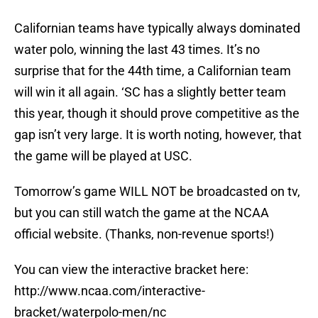
Californian teams have typically always dominated
water polo, winning the last 43 times. It’s no
surprise that for the 44th time, a Californian team
will win it all again. ‘SC has a slightly better team
this year, though it should prove competitive as the
gap isn’t very large. It is worth noting, however, that
the game will be played at USC.
Tomorrow’s game WILL NOT be broadcasted on tv,
but you can still watch the game at the NCAA
official website. (Thanks, non-revenue sports!)
You can view the interactive bracket here:
http://www.ncaa.com/interactive-
bracket/waterpolo-men/nc