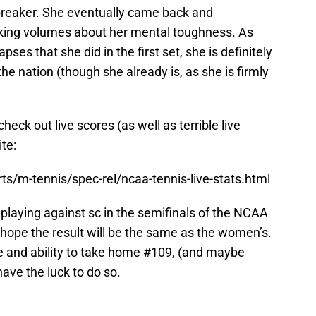
ebreaker. She eventually came back and
aking volumes about her mental toughness. As
ses that she did in the first set, she is definitely
he nation (though she already is, as she is firmly
heck out live scores (as well as terrible live
ite:
s/m-tennis/spec-rel/ncaa-tennis-live-stats.html
 playing against sc in the semifinals of the NCAA
 hope the result will be the same as the women’s.
e and ability to take home #109, (and maybe
have the luck to do so.