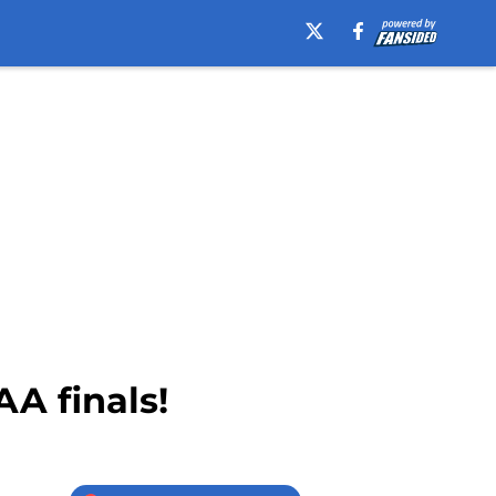
A finals!