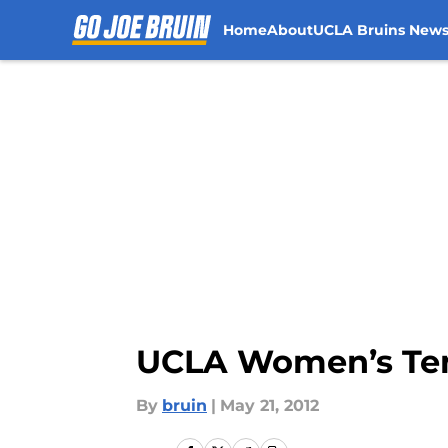
Home
About
UCLA Bruins New
Skip to main content
UCLA Women’s Tenn
By
bruin
|
May 21, 2012