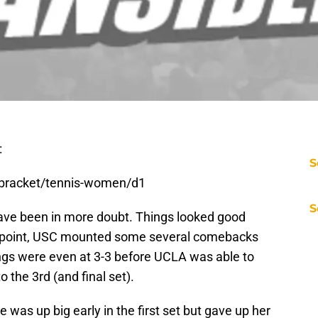
:
S
-bracket/tennis-women/d1
S
ave been in more doubt. Things looked good
 point, USC mounted some several comebacks
ngs were even at 3-3 before UCLA was able to
o the 3rd (and final set).
 was up big early in the first set but gave up her