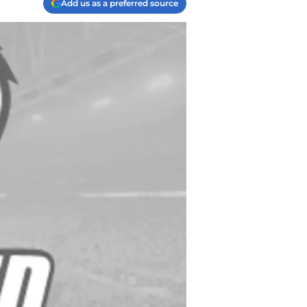
Add us as a preferred source