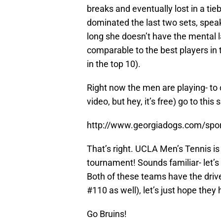
breaks and eventually lost in a ti
dominated the last two sets, spe
long she doesn’t have the mental lap
comparable to the best players in t
in the top 10).
Right now the men are playing- to c
video, but hey, it’s free) go to this s
http://www.georgiadogs.com/sport
That’s right. UCLA Men’s Tennis is
tournament! Sounds familiar- let’s
Both of these teams have the driv
#110 as well), let’s just hope they 
Go Bruins!