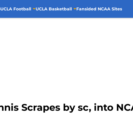
s
UCLA Football
UCLA Basketball
Fansided NCAA Sites
is Scrapes by sc, into NCA