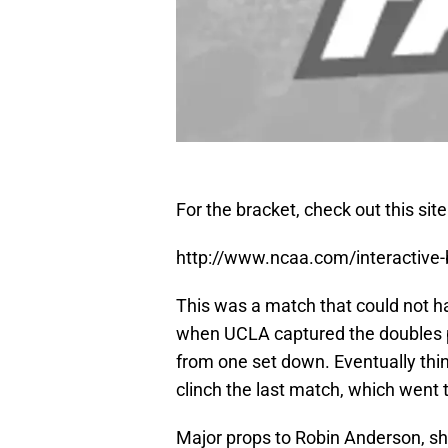
For the bracket, check out this site
http://www.ncaa.com/interactive
This was a match that could not h
when UCLA captured the doubles
from one set down. Eventually thi
clinch the last match, which went t
Major props to Robin Anderson, she