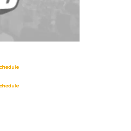
chedule
chedule