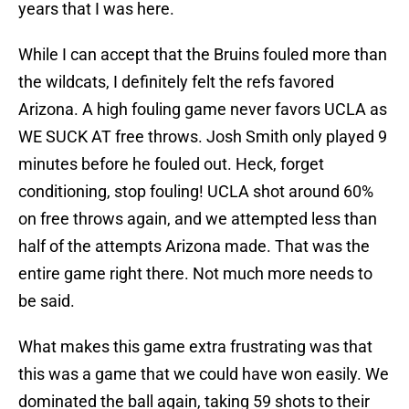
years that I was here.
While I can accept that the Bruins fouled more than
the wildcats, I definitely felt the refs favored
Arizona. A high fouling game never favors UCLA as
WE SUCK AT free throws. Josh Smith only played 9
minutes before he fouled out. Heck, forget
conditioning, stop fouling! UCLA shot around 60%
on free throws again, and we attempted less than
half of the attempts Arizona made. That was the
entire game right there. Not much more needs to
be said.
What makes this game extra frustrating was that
this was a game that we could have won easily. We
dominated the ball again, taking 59 shots to their