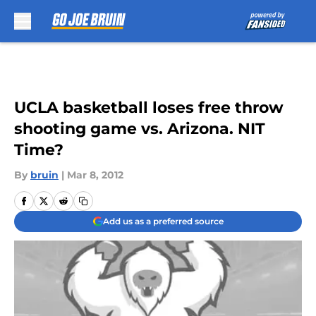
Skip to main content
UCLA basketball loses free throw
shooting game vs. Arizona. NIT
Time?
By
bruin
|
Mar 8, 2012
Add us as a preferred source