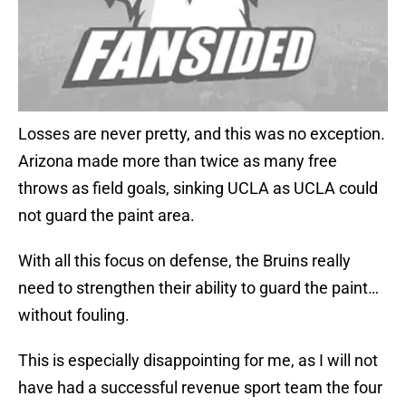
Losses are never pretty, and this was no exception.
Arizona made more than twice as many free
throws as field goals, sinking UCLA as UCLA could
not guard the paint area.
With all this focus on defense, the Bruins really
need to strengthen their ability to guard the paint…
without fouling.
This is especially disappointing for me, as I will not
have had a successful revenue sport team the four