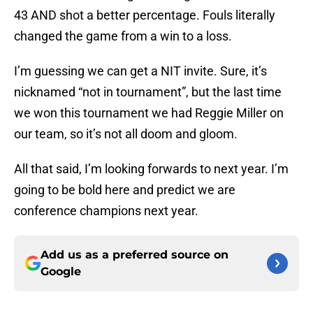
43 AND shot a better percentage. Fouls literally
changed the game from a win to a loss.
I’m guessing we can get a NIT invite. Sure, it’s
nicknamed “not in tournament”, but the last time
we won this tournament we had Reggie Miller on
our team, so it’s not all doom and gloom.
All that said, I’m looking forwards to next year. I’m
going to be bold here and predict we are
conference champions next year.
Add us as a preferred source on
Google