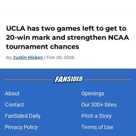
UCLA has two games left to get to
20-win mark and strengthen NCAA
tournament chances
By
Justin Hickey
|
Feb 28, 2026
About
Openings
Contact
Our 300+ Sites
FanSided Daily
Pitch a Story
Privacy Policy
Terms of Use