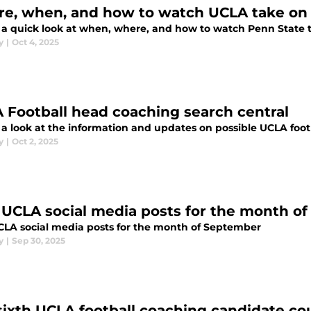
e, when, and how to watch UCLA take on
s a quick look at when, where, and how to watch Penn State t
y
|
Oct 4, 2025
 Football head coaching search central
s a look at the information and updates on possible UCLA foo
y
|
Oct 2, 2025
 UCLA social media posts for the month o
CLA social media posts for the month of September
y
|
Sep 30, 2025
sixth UCLA football coaching candidate cou