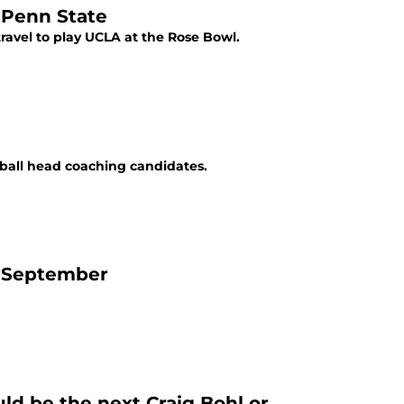
 Penn State
ravel to play UCLA at the Rose Bowl.
tball head coaching candidates.
f September
ld be the next Craig Bohl or