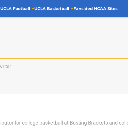
s
UCLA Football
UCLA Basketball
Fansided NCAA Sites
riter
ributor for college basketball at Busting Brackets and coll