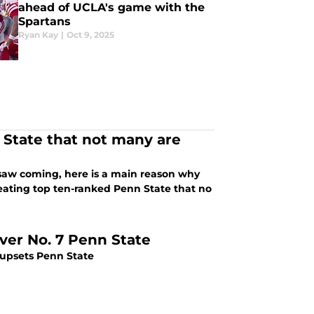
ahead of UCLA's game with the
Spartans
Ryan Kay
|
Oct 9, 2025
State that not many are
y saw coming, here is a main reason why
efeating top ten-ranked Penn State that no
ver No. 7 Penn State
 upsets Penn State