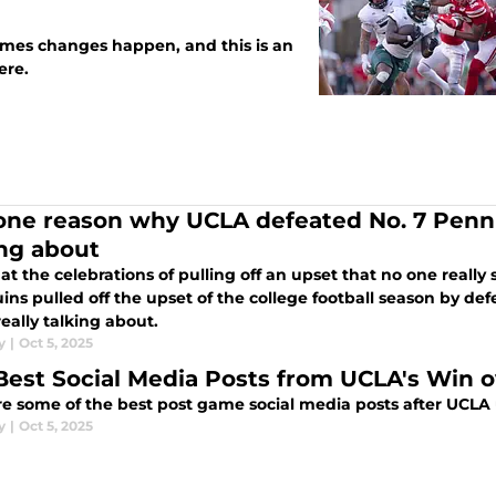
imes changes happen, and this is an
g here.
one reason why UCLA defeated No. 7 Penn 
ing about
t the celebrations of pulling off an upset that no one reall
ins pulled off the upset of the college football season by d
really talking about.
y
|
Oct 5, 2025
Best Social Media Posts from UCLA's Win o
re some of the best post game social media posts after UCLA
y
|
Oct 5, 2025