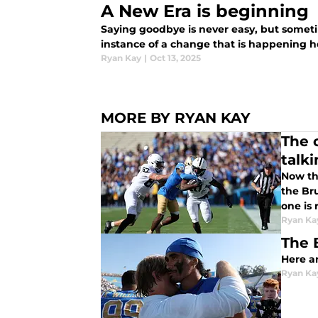
A New Era is beginning
Saying goodbye is never easy, but somet
instance of a change that is happenin
Ryan Kay
|
Oct 13, 2025
MORE BY RYAN KAY
The 
talk
Now tha
the Bru
one is 
Ryan Ka
The 
Here a
Ryan Ka