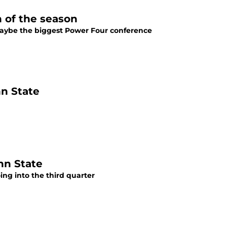
n of the season
maybe the biggest Power Four conference
nn State
nn State
ing into the third quarter