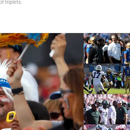
f triplets.