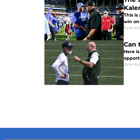
Kale
This i
win on
Ryan Ka
Can 
Here i
opportu
Ryan Ka