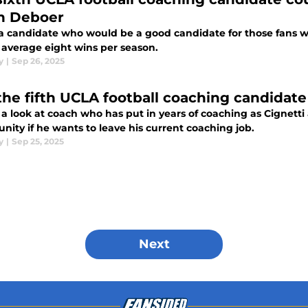
n Deboer
s a candidate who would be a good candidate for those fans
 average eight wins per season.
y
|
Sep 26, 2025
the fifth UCLA football coaching candidate
s a look at coach who has put in years of coaching as Cignet
nity if he wants to leave his current coaching job.
y
|
Sep 25, 2025
Next