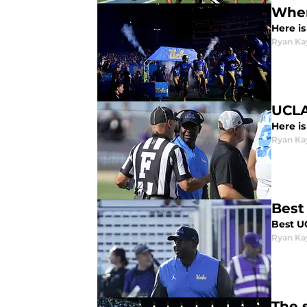
Wher
Here i
Ryan Ka
UCLA
Here i
Ryan Ka
Best
Best U
Ryan Ka
The 