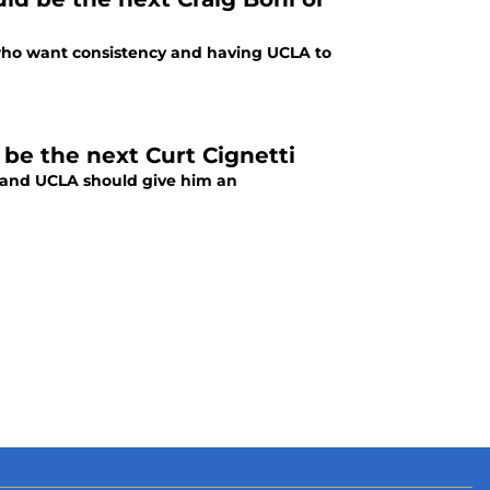
 who want consistency and having UCLA to
 be the next Curt Cignetti
ti and UCLA should give him an