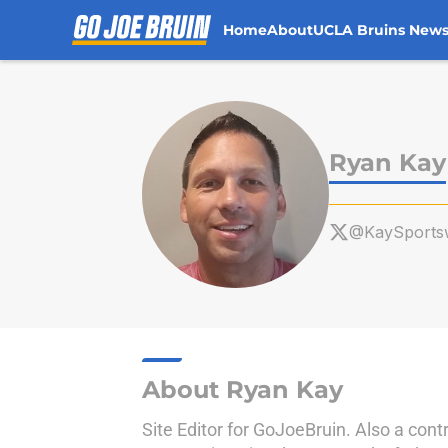
Home
About
UCLA Bruins New
Skip to main content
Ryan Kay
@KaySportsw
About Ryan Kay
Site Editor for GoJoeBruin. Also a cont