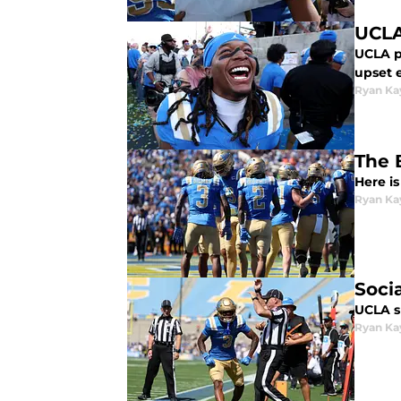
UCLA
UCLA p
upset 
Ryan Ka
The 
Here is
Ryan Ka
Soci
UCLA s
Ryan Ka