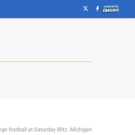
ege football at Saturday Blitz. Michigan