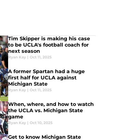
Tim Skipper is making his case
to be UCLA's football coach for
next season
Ryan Kay
|
Oct 11, 2025
A former Spartan had a huge
first half for UCLA against
Michigan State
Ryan Kay
|
Oct 11, 2025
When, where, and how to watch
the UCLA vs. Michigan State
game
Ryan Kay
|
Oct 10, 2025
Get to know Michigan State