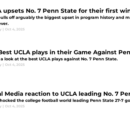
 upsets No. 7 Penn State for their first wi
ulls off arguably the biggest upset in program history and 
ever.
y
|
Oct 4, 2025
Best UCLA plays in their Game Against Pe
 a look at the best UCLA plays against No. 7 Penn State.
y
|
Oct 4, 2025
al Media reaction to UCLA leading No. 7 Pe
hocked the college football world leading Penn State 27-7 go
y
|
Oct 4, 2025