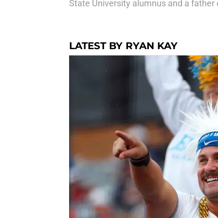
State University alumnus and a father o
LATEST BY RYAN KAY