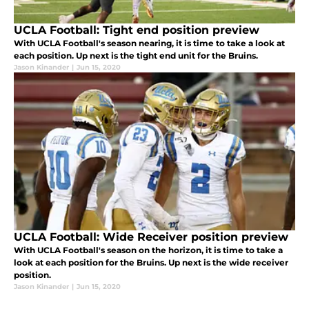
UCLA Football: Tight end position preview
With UCLA Football's season nearing, it is time to take a look at
each position. Up next is the tight end unit for the Bruins.
Jason Kinander
|
Jun 15, 2020
UCLA Football: Wide Receiver position preview
With UCLA Football's season on the horizon, it is time to take a
look at each position for the Bruins. Up next is the wide receiver
position.
Jason Kinander
|
Jun 15, 2020