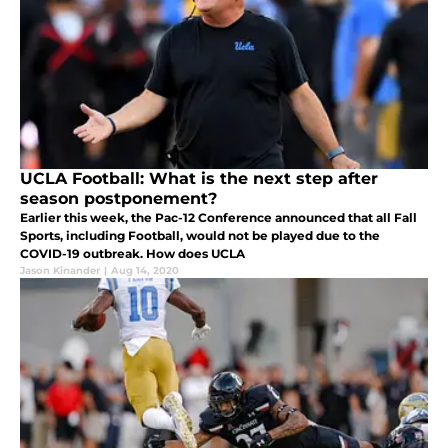
UCLA Football: What is the next step after
season postponement?
Earlier this week, the Pac-12 Conference announced that all Fall
Sports, including Football, would not be played due to the
COVID-19 outbreak. How does UCLA
Jason Kinander
|
Aug 14, 2020