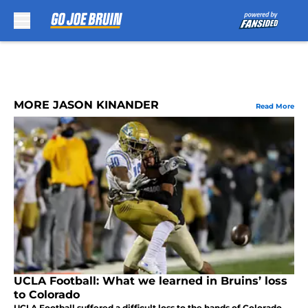
Skip to main content
MORE JASON KINANDER
Read More
UCLA Football: What we learned in Bruins’ loss
to Colorado
UCLA Football suffered a difficult loss to the hands of Colorado