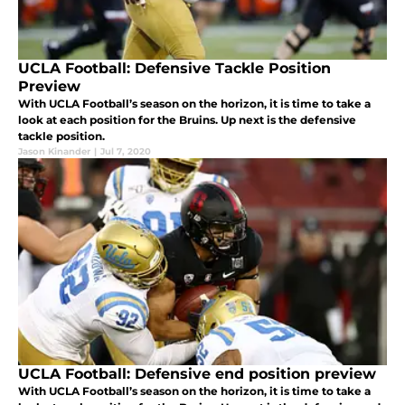
UCLA Football: Defensive Tackle Position
Preview
With UCLA Football’s season on the horizon, it is time to take a
look at each position for the Bruins. Up next is the defensive
tackle position.
Jason Kinander
|
Jul 7, 2020
UCLA Football: Defensive end position preview
With UCLA Football’s season on the horizon, it is time to take a