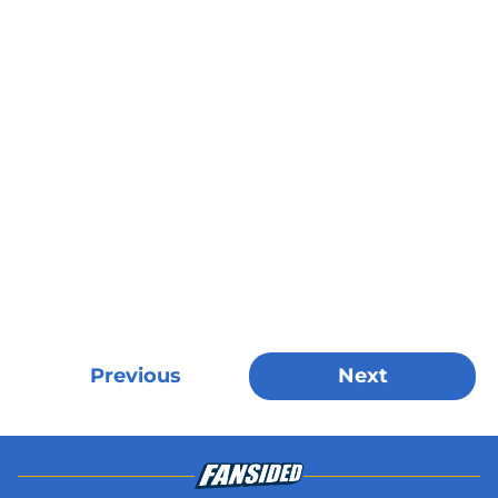
Previous
Next