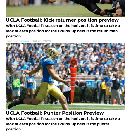
UCLA Football: Kick returner position preview
With UCLA Football’s season on the horizon, it is time to take a
look at each position for the Bruins. Up next is the return man
position.
Jason Kinander
|
Jul 20, 2020
UCLA Football: Punter Position Preview
With UCLA Football’s season on the horizon, it is time to take a
look at each position for the Bruins. Up next is the punter
position.