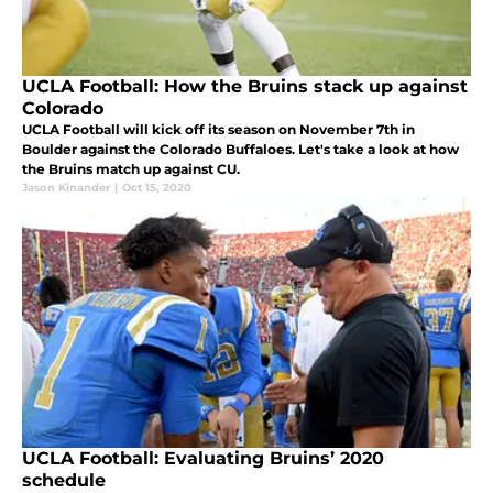
UCLA Football: How the Bruins stack up against
Colorado
UCLA Football will kick off its season on November 7th in
Boulder against the Colorado Buffaloes. Let's take a look at how
the Bruins match up against CU.
Jason Kinander
|
Oct 15, 2020
UCLA Football: Evaluating Bruins’ 2020
schedule