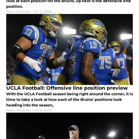
look at each position for the Bruins. Up next is the defensive end
position.
Jason Kinander
|
Jul 2, 2020
UCLA Football: Offensive line position preview
With the UCLA Football season being right around the corner, it is
time to take a look at how each of the Bruins' positions look
heading into the season,
Jason Kinander
|
Jul 2, 2020