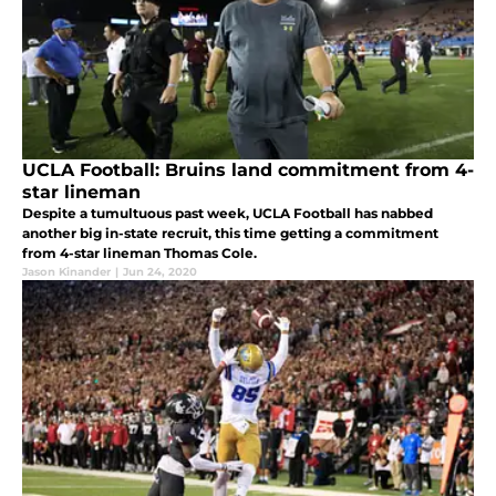
UCLA Football: Bruins land commitment from 4-
star lineman
Despite a tumultuous past week, UCLA Football has nabbed
another big in-state recruit, this time getting a commitment
from 4-star lineman Thomas Cole.
Jason Kinander
|
Jun 24, 2020