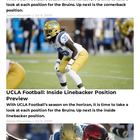
look at each position for the Bruins. Up next is the cornerback
position.
Jason Kinander
|
Jul 9, 2020
UCLA Football: Inside Linebacker Position
Preview
With UCLA Football’s season on the horizon, it is time to take a
look at each position for the Bruins. Up next is the inside
linebacker position.
Jason Kinander
|
Jul 9, 2020