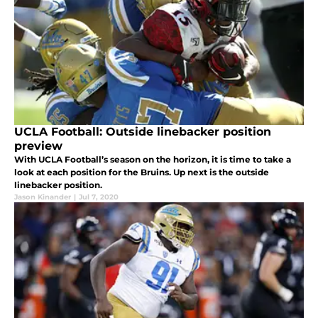
UCLA Football: Outside linebacker position
preview
With UCLA Football’s season on the horizon, it is time to take a
look at each position for the Bruins. Up next is the outside
linebacker position.
Jason Kinander
|
Jul 7, 2020