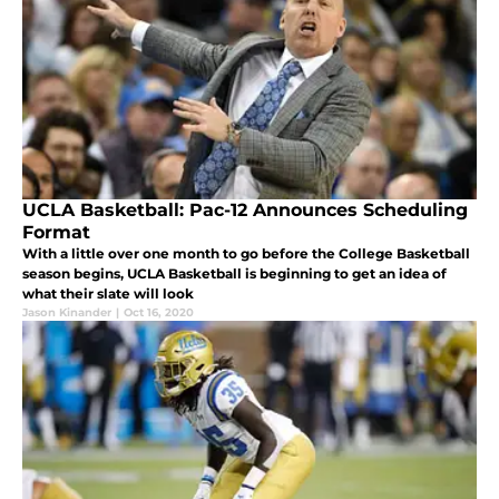
UCLA Basketball: Pac-12 Announces Scheduling
Format
With a little over one month to go before the College Basketball
season begins, UCLA Basketball is beginning to get an idea of
what their slate will look
Jason Kinander
|
Oct 16, 2020