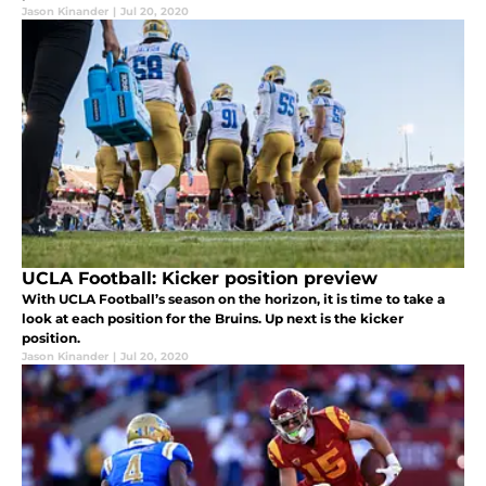
Jason Kinander
|
Jul 20, 2020
UCLA Football: Kicker position preview
With UCLA Football’s season on the horizon, it is time to take a
look at each position for the Bruins. Up next is the kicker
position.
Jason Kinander
|
Jul 20, 2020