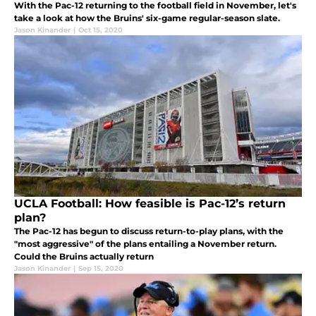
With the Pac-12 returning to the football field in November, let's
take a look at how the Bruins' six-game regular-season slate.
Jason Kinander
|
Oct 15, 2020
UCLA Football: How feasible is Pac-12’s return
plan?
The Pac-12 has begun to discuss return-to-play plans, with the
"most aggressive" of the plans entailing a November return.
Could the Bruins actually return
Jason Kinander
|
Sep 15, 2020