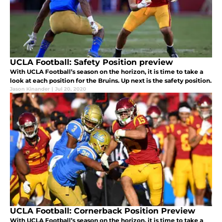
UCLA Football: Safety Position preview
With UCLA Football’s season on the horizon, it is time to take a
look at each position for the Bruins. Up next is the safety position.
Jason Kinander
|
Jul 20, 2020
UCLA Football: Cornerback Position Preview
With UCLA Football’s season on the horizon, it is time to take a