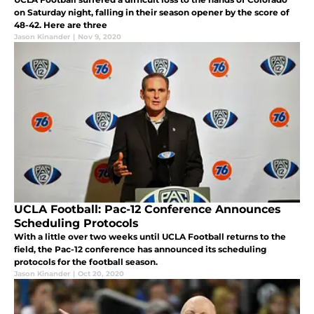
on Saturday night, falling in their season opener by the score of
48-42. Here are three
Jason Kinander
|
Nov 9, 2020
UCLA Football: Pac-12 Conference Announces
Scheduling Protocols
With a little over two weeks until UCLA Football returns to the
field, the Pac-12 conference has announced its scheduling
protocols for the football season.
Jason Kinander
|
Oct 20, 2020