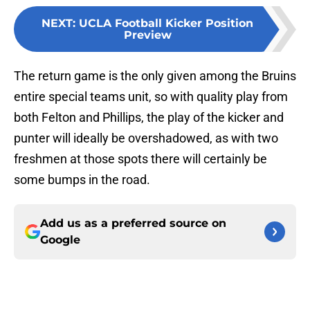
NEXT
:
UCLA Football Kicker Position
Preview
The return game is the only given among the Bruins
entire special teams unit, so with quality play from
both Felton and Phillips, the play of the kicker and
punter will ideally be overshadowed, as with two
freshmen at those spots there will certainly be
some bumps in the road.
Add us as a preferred source on
Google