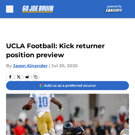
Skip to main content
UCLA Football: Kick returner
position preview
By
Jason Kinander
|
Jul 20, 2020
Add us as a preferred source