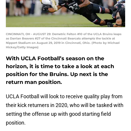
CINCINNATI, OH - AUGUST 29: Demetric Felton #10 of the UCLA Bruins leaps
as Darrian Beavers #27 of the Cincinnati Bearcats attempts the tackle at
Nippert Stadium on August 29, 2019 in Cincinnati, Ohio. (Photo by Michael
Hickey/Getty Images)
With UCLA Football’s season on the
horizon, it is time to take a look at each
position for the Bruins. Up next is the
return man position.
UCLA Football will look to receive quality play from
their kick returners in 2020, who will be tasked with
setting the offense up with good starting field
position.