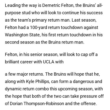
Leading the way is Demetric Felton, the Bruins’ all-
purpose stud who will look to continue his success
as the team’s primary return man. Last season,
Felton had a 100-yard return touchdown against
Washington State, his first return touchdown in his
second season as the Bruins return man.
Felton, in his senior season, will look to cap off a
brilliant career with UCLA with
a few major returns. The Bruins will hope that he,
along with Kyle Phillips, can form a dangerous and
dynamic return combo this upcoming season, with
the hope that both of the two can take pressure off
of Dorian Thompson-Robinson and the offense.