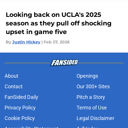
Looking back on UCLA's 2025
season as they pull off shocking
upset in game five
By
Justin Hickey
|
Feb 27, 2026
About
Openings
Contact
Our 300+ Sites
FanSided Daily
Pitch a Story
Privacy Policy
Terms of Use
Cookie Policy
Legal Disclaimer