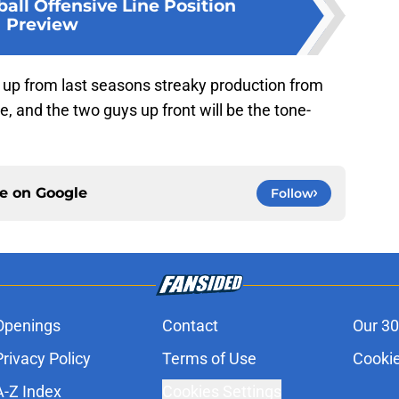
all Offensive Line Position
Preview
p up from last seasons streaky production from
re, and the two guys up front will be the tone-
ce on
Google
Follow
Openings
Contact
Our 30
Privacy Policy
Terms of Use
Cookie
A-Z Index
Cookies Settings