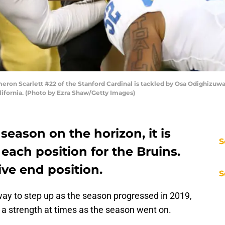
on Scarlett #22 of the Stanford Cardinal is tackled by Osa Odighizuwa 
alifornia. (Photo by Ezra Shaw/Getty Images)
season on the horizon, it is
S
 each position for the Bruins.
ive end position.
S
ay to step up as the season progressed in 2019,
 a strength at times as the season went on.