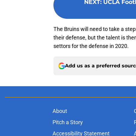
NEXT
:
UCLA Footb
The Bruins will need to take a ste
their defense, but the talent is the
settors for the defense in 2020.
Add us as a preferred sour
About
Pitch a Story
Accessibility Statement