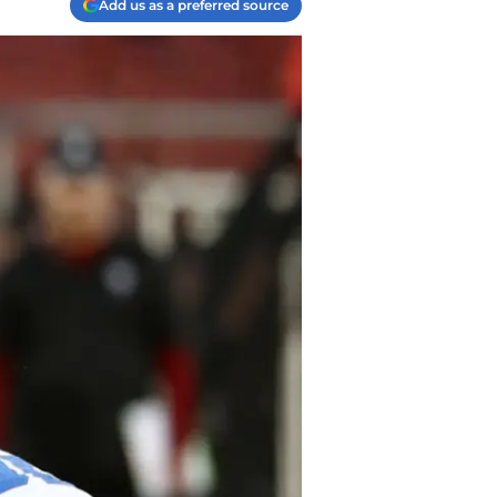
Add us as a preferred source