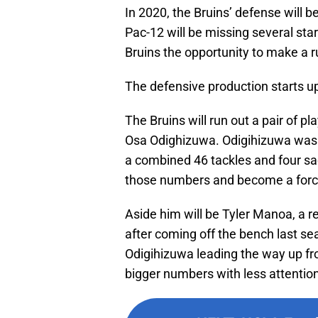
In 2020, the Bruins’ defense will b
Pac-12 will be missing several sta
Bruins the opportunity to make a r
The defensive production starts up
The Bruins will run out a pair of p
Osa Odighizuwa. Odigihizuwa was t
a combined 46 tackles and four sack
those numbers and become a force
Aside him will be Tyler Manoa, a red
after coming off the bench last s
Odigihizuwa leading the way up fro
bigger numbers with less attention