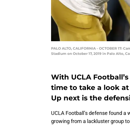
PALO ALTO, CALIFORNIA - OCTOBER 17: Camer
Stadium on October 17, 2019 in Palo Alto, C
With UCLA Football’s 
time to take a look at
Up next is the defens
UCLA Football’s defense found a w
growing from a lackluster group to