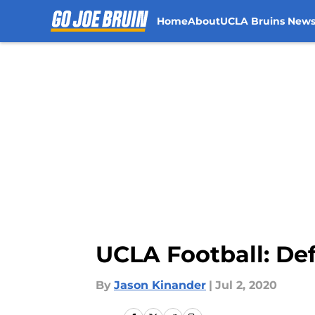
Home
About
UCLA Bruins New
Skip to main content
UCLA Football: De
By
Jason Kinander
|
Jul 2, 2020