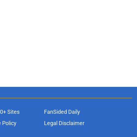
0+ Sites
FanSided Daily
 Policy
Legal Disclaimer