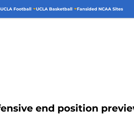
s
UCLA Football
UCLA Basketball
Fansided NCAA Sites
fensive end position previ