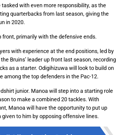
e tasked with even more responsibility, as the
rting quarterbacks from last season, giving the
un in 2020.
 front, primarily with the defensive ends.
layers with experience at the end positions, led by
he Bruins’ leader up front last season, recording
s as a starter. Odigihizuwa will look to build on
 among the top defenders in the Pac-12.
shirt junior. Manoa will step into a starting role
eason to make a combined 20 tackles. With
nt, Manoa will have the opportunity to put up
 given to him by opposing offensive lines.