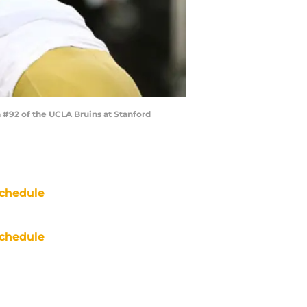
#92 of the UCLA Bruins at Stanford
chedule
chedule