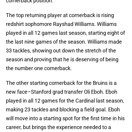
cornerback position.
The top returning player at cornerback is rising
redshirt sophomore Rayshad Williams. Williams
played in all 12 games last season, starting eight of
the last nine games of the season. Williams made
33 tackles, showing out down the stretch of the
season and proving that he is deserving of being
the number one cornerback.
The other starting cornerback for the Bruins is a
new face–Stanford grad transfer Oli Eboh. Eboh
played in all 12 games for the Cardinal last season,
making 23 tackles and blocking a field goal. Eboh
will move into a starting spot for the first time in his
career, but brings the experience needed to a