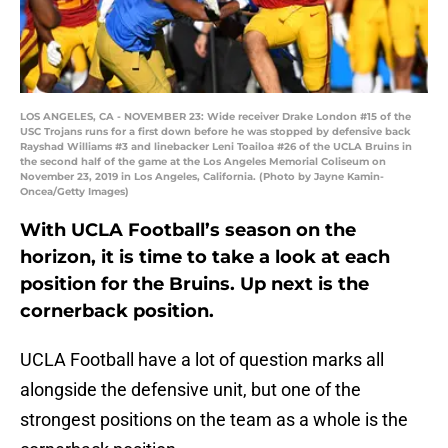
LOS ANGELES, CA - NOVEMBER 23: Wide receiver Drake London #15 of the
USC Trojans runs for a first down before he was stopped by defensive back
Rayshad Williams #3 and linebacker Leni Toailoa #26 of the UCLA Bruins in
the second half of the game at the Los Angeles Memorial Coliseum on
November 23, 2019 in Los Angeles, California. (Photo by Jayne Kamin-
Oncea/Getty Images)
With UCLA Football’s season on the
horizon, it is time to take a look at each
position for the Bruins. Up next is the
cornerback position.
UCLA Football have a lot of question marks all
alongside the defensive unit, but one of the
strongest positions on the team as a whole is the