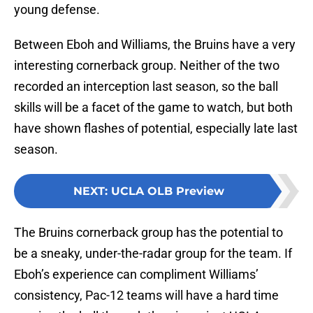
young defense.
Between Eboh and Williams, the Bruins have a very
interesting cornerback group. Neither of the two
recorded an interception last season, so the ball
skills will be a facet of the game to watch, but both
have shown flashes of potential, especially late last
season.
NEXT
:
UCLA OLB Preview
The Bruins cornerback group has the potential to
be a sneaky, under-the-radar group for the team. If
Eboh’s experience can compliment Williams’
consistency, Pac-12 teams will have a hard time