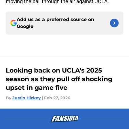
moving the ball through the air against UCLA.
Add us as a preferred source on
Google
Looking back on UCLA's 2025
season as they pull off shocking
upset in game five
By
Justin Hickey
|
Feb 27, 2026