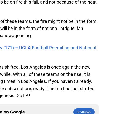
o be on fire this fall, and not because of the heat
f these teams, the fire might not be in the form
t will be in the form of national intrigue, fan
 bandwagonning.
w (171) – UCLA Football Recruiting and National
as shifted. Los Angeles is once again the new
 while. With all of these teams on the rise, it is
g times in Los Angeles. If you haven’t already,
le subscriptions ready. The fun has just started
 genesis. Go LA!
ce on
Google
Follow