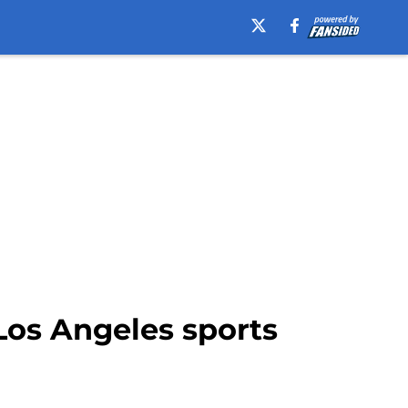
Los Angeles sports