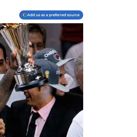
Add us as a preferred source