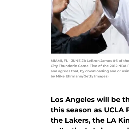
MIAMI, FL - JUNE 21: LeBron James #6 of the
City Thunderin Game Five of the 2012 NBA F
and agrees that, by downloading and or usi
by Mike Ehrmann/Getty Images)
Los Angeles will be t
this season as UCLA 
the Lakers, the LA Ki