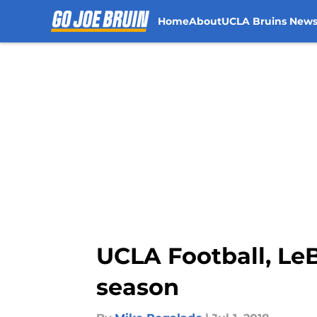
Home
About
UCLA Bruins New
Skip to main content
UCLA Football, Le
season