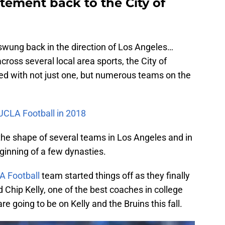
itement back to the City of
swung back in the direction of Los Angeles…
 across several local area sports, the City of
ed with not just one, but numerous teams on the
 UCLA Football in 2018
the shape of several teams in Los Angeles and in
inning of a few dynasties.
A Football
team started things off as they finally
d Chip Kelly, one of the best coaches in college
are going to be on Kelly and the Bruins this fall.