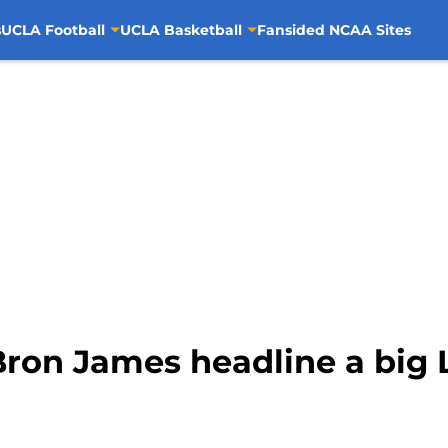
s
UCLA Football
UCLA Basketball
Fansided NCAA Sites
Bron James headline a big 