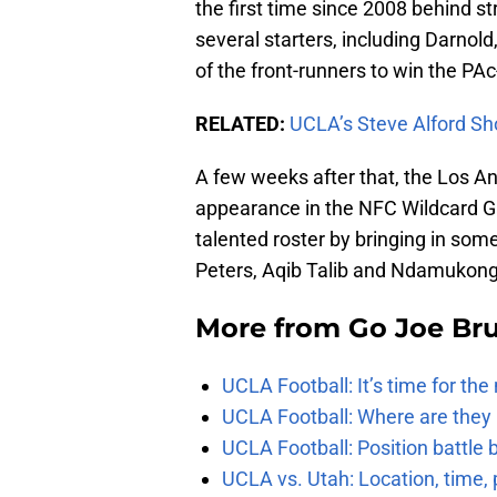
the first time since 2008 behind
several starters, including Darnold, 
of the front-runners to win the PAc
RELATED:
UCLA’s Steve Alford Sh
A few weeks after that, the Los A
appearance in the NFC Wildcard Ga
talented roster by bringing in so
Peters, Aqib Talib and Ndamukong
More from
Go Joe Br
UCLA Football: It’s time for th
UCLA Football: Where are they
UCLA Football: Position battl
UCLA vs. Utah: Location, time, 