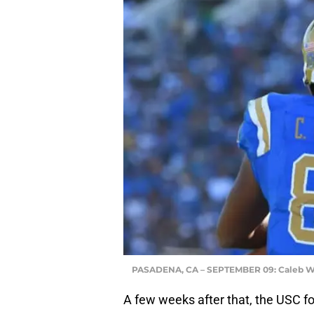
PASADENA, CA – SEPTEMBER 09: Caleb W
A few weeks after that, the USC f