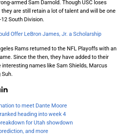
 strong-armed Sam Darnold. Though USC loses
they are still retain a lot of talent and will be one
-12 South Division.
ould Offer LeBron James, Jr. a Scholarship
ngeles Rams returned to the NFL Playoffs with an
me. Since the then, they have added to their
me interesting names like Sam Shields, Marcus
 Suh.
uin
e nation to meet Dante Moore
 ranked heading into week 4
e breakdown for Utah showdown
prediction, and more