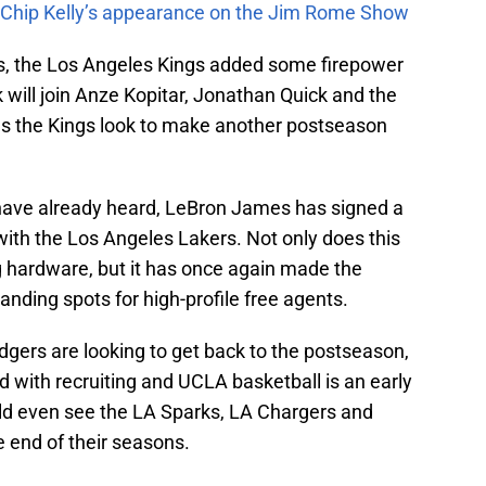
m Chip Kelly’s appearance on the Jim Rome Show
ns, the Los Angeles Kings added some firepower
 will join Anze Kopitar, Jonathan Quick and the
as the Kings look to make another postseason
 have already heard, LeBron James has signed a
 with the Los Angeles Lakers. Not only does this
g hardware, but it has once again made the
anding spots for high-profile free agents.
dgers are looking to get back to the postseason,
d with recruiting and UCLA basketball is an early
uld even see the LA Sparks, LA Chargers and
end of their seasons.