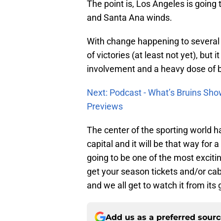
The point is, Los Angeles is going t
and Santa Ana winds.
With change happening to several o
of victories (at least not yet), but i
involvement and a heavy dose of
Next: Podcast - What’s Bruins Sho
Previews
The center of the sporting world h
capital and it will be that way for a
going to be one of the most excitin
get your season tickets and/or cab
and we all get to watch it from its
Add us as a preferred sour