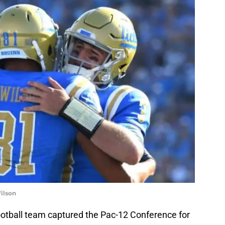
ilson
ootball team captured the Pac-12 Conference for