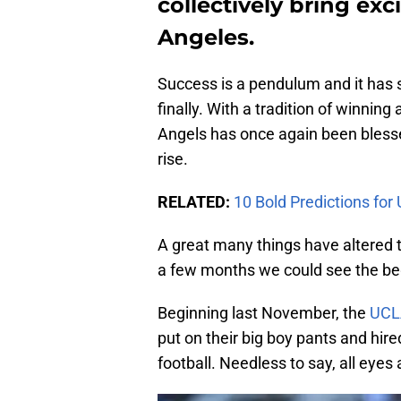
collectively bring exc
Angeles.
Success is a pendulum and it has 
finally. With a tradition of winning
Angels has once again been bless
rise.
RELATED:
10 Bold Predictions for
A great many things have altered 
a few months we could see the beg
Beginning last November, the
UCL
put on their big boy pants and hire
football. Needless to say, all eyes 