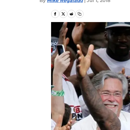
By
Mike Regalado
|
Jul 1, 2018