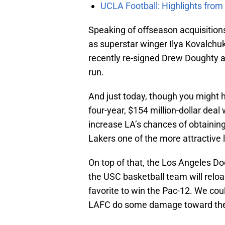
UCLA Football: Highlights fro
Speaking of offseason acquisitio
as superstar winger Ilya Kovalchuk
recently re-signed Drew Doughty 
run.
And just today, though you might
four-year, $154 million-dollar deal
increase LA’s chances of obtainin
Lakers one of the more attractive l
On top of that, the Los Angeles Do
the USC basketball team will reloa
favorite to win the Pac-12. We co
LAFC do some damage toward the 