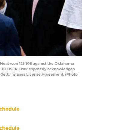
e Heat won 121-106 against the Oklahoma
TE TO USER: User expressly acknowledges
he Getty Images License Agreement. (Photo
chedule
chedule