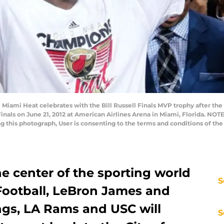
 Miami Heat celebrates with the Bill Russell Finals MVP trophy after th
inals on June 21, 2012 at American Airlines Arena in Miami, Florida. NO
ng this photograph, User is consenting to the terms and conditions of t
he center of the sporting world
S
Football, LeBron James and
ngs, LA Rams and USC will
S