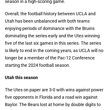
season in a high-scoring game.
Overall, the football history between UCLA and
Utah has been unbalanced with both teams
enjoying periods of dominance with the Bruins
dominating the series early and the Utes winning
five of the last six games in this series. The series
is likely to end in the coming years, as UCLA will no
longer be a member of the Pac-12 Conference
starting the 2024 football season.
Utah this season
The Utes on paper are 3-0 with wins against power
five opponents in Florida and a road win against
Baylor. The Bears lost at home by double digits to