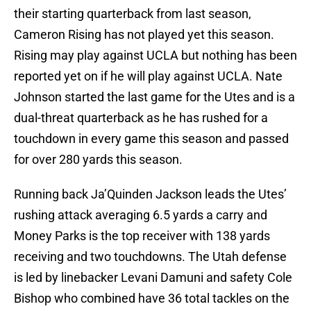
their starting quarterback from last season,
Cameron Rising has not played yet this season.
Rising may play against UCLA but nothing has been
reported yet on if he will play against UCLA. Nate
Johnson started the last game for the Utes and is a
dual-threat quarterback as he has rushed for a
touchdown in every game this season and passed
for over 280 yards this season.
Running back Ja’Quinden Jackson leads the Utes’
rushing attack averaging 6.5 yards a carry and
Money Parks is the top receiver with 138 yards
receiving and two touchdowns. The Utah defense
is led by linebacker Levani Damuni and safety Cole
Bishop who combined have 36 total tackles on the