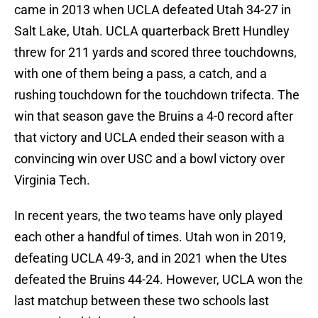
came in 2013 when UCLA defeated Utah 34-27 in
Salt Lake, Utah. UCLA quarterback Brett Hundley
threw for 211 yards and scored three touchdowns,
with one of them being a pass, a catch, and a
rushing touchdown for the touchdown trifecta. The
win that season gave the Bruins a 4-0 record after
that victory and UCLA ended their season with a
convincing win over USC and a bowl victory over
Virginia Tech.
In recent years, the two teams have only played
each other a handful of times. Utah won in 2019,
defeating UCLA 49-3, and in 2021 when the Utes
defeated the Bruins 44-24. However, UCLA won the
last matchup between these two schools last