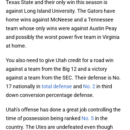
Texas State and their only win this season is
against Long Island University. The Gators have
home wins against McNeese and a Tennessee
team whose only wins were against Austin Peay
and possibly the worst power five team in Virginia
at home.
You also need to give Utah credit for a road win
against a team from the Big 12 and a victory
against a team from the SEC. Their defense is No.
17 nationally in
total defense
and
No. 2
in third
down conversion percentage defense.
Utah’s offense has done a great job controlling the
time of possession being ranked
No. 5
in the
country. The Utes are undefeated even though