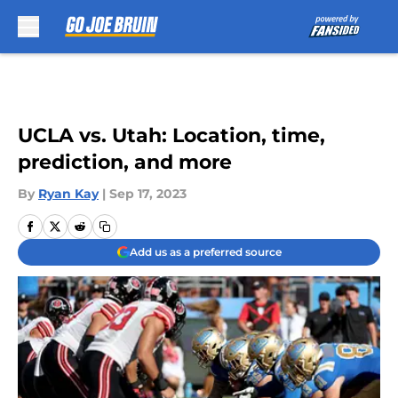
Skip to main content
UCLA vs. Utah: Location, time,
prediction, and more
By
Ryan Kay
|
Sep 17, 2023
Add us as a preferred source