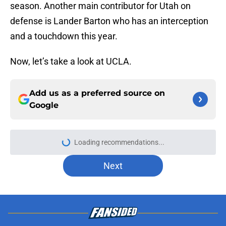
season. Another main contributor for Utah on
defense is Lander Barton who has an interception
and a touchdown this year.
Now, let’s take a look at UCLA.
Add us as a preferred source on
Google
Next
About
Openings