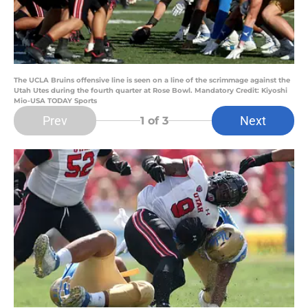
The UCLA Bruins offensive line is seen on a line of the scrimmage against the
Utah Utes during the fourth quarter at Rose Bowl. Mandatory Credit: Kiyoshi
Mio-USA TODAY Sports
Prev
Next
1
of 3