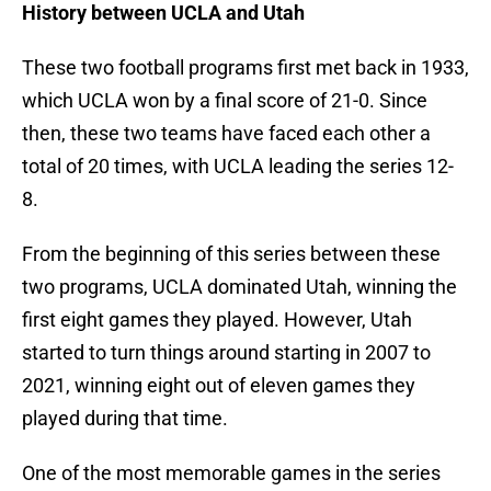
History between UCLA and Utah
These two football programs first met back in 1933,
which UCLA won by a final score of 21-0. Since
then, these two teams have faced each other a
total of 20 times, with UCLA leading the series 12-
8.
From the beginning of this series between these
two programs, UCLA dominated Utah, winning the
first eight games they played. However, Utah
started to turn things around starting in 2007 to
2021, winning eight out of eleven games they
played during that time.
One of the most memorable games in the series