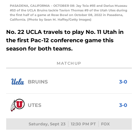
PASADENA, CALIFORNIA – OCTOBER 08: Jay Toia #93 and Darius Muasau
#53 of the UCLA Bruins tackle Tavion Thomas #9 of the Utah Utes during
the first half of a game at Rose Bowl on October 08, 2022 in Pasadena,
California. (Photo by Sean M. Haffey/Getty Images)
No. 22 UCLA travels to play No. 11 Utah in
the first Pac-12 conference game this
season for both teams.
MATCHUP
BRUINS
3-0
UTES
3-0
Saturday, Sept 23
12:30 PM PT
FOX