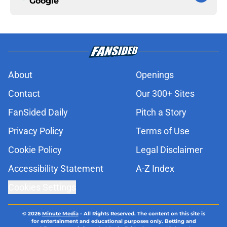
Google
About
Openings
Contact
Our 300+ Sites
FanSided Daily
Pitch a Story
Privacy Policy
Terms of Use
Cookie Policy
Legal Disclaimer
Accessibility Statement
A-Z Index
Cookies Settings
© 2026
Minute Media
-
All Rights Reserved. The content on this site is
for entertainment and educational purposes only. Betting and