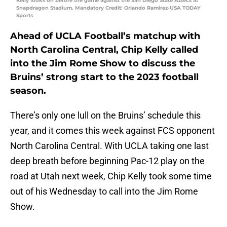
Kelly looks on before the game against the San Diego State Aztecs at
Snapdragon Stadium. Mandatory Credit: Orlando Ramirez-USA TODAY
Sports
Ahead of UCLA Football’s matchup with
North Carolina Central, Chip Kelly called
into the Jim Rome Show to discuss the
Bruins’ strong start to the 2023 football
season.
There’s only one lull on the Bruins’ schedule this
year, and it comes this week against FCS opponent
North Carolina Central. With UCLA taking one last
deep breath before beginning Pac-12 play on the
road at Utah next week, Chip Kelly took some time
out of his Wednesday to call into the Jim Rome
Show.