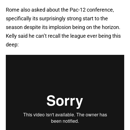
Rome also asked about the Pac-12 conference,
specifically its surprisingly strong start to the
season despite its implosion being on the horizon.
Kelly said he can’t recall the league ever being this
deep: