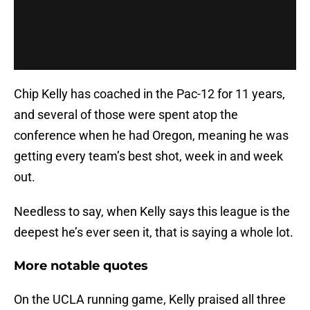
Chip Kelly has coached in the Pac-12 for 11 years,
and several of those were spent atop the
conference when he had Oregon, meaning he was
getting every team’s best shot, week in and week
out.
Needless to say, when Kelly says this league is the
deepest he’s ever seen it, that is saying a whole lot.
More notable quotes
On the UCLA running game, Kelly praised all three