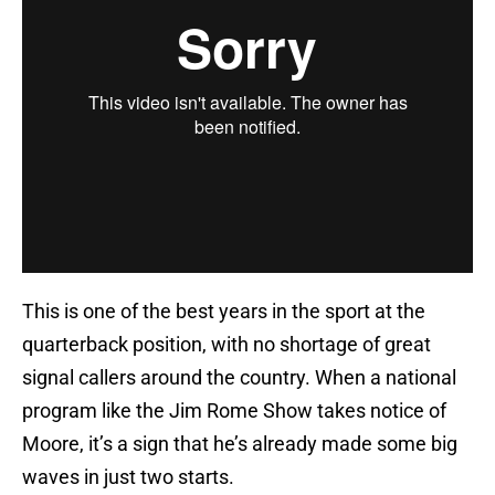
This is one of the best years in the sport at the
quarterback position, with no shortage of great
signal callers around the country. When a national
program like the Jim Rome Show takes notice of
Moore, it’s a sign that he’s already made some big
waves in just two starts.