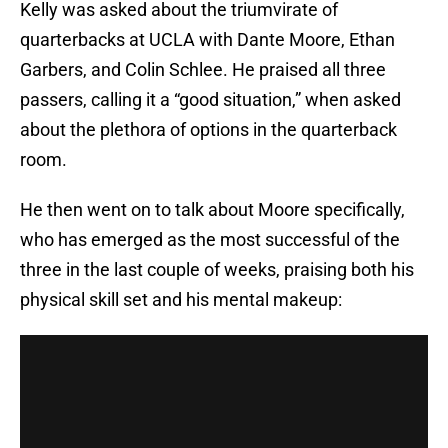
Kelly was asked about the triumvirate of
quarterbacks at UCLA with Dante Moore, Ethan
Garbers, and Colin Schlee. He praised all three
passers, calling it a “good situation,” when asked
about the plethora of options in the quarterback
room.
He then went on to talk about Moore specifically,
who has emerged as the most successful of the
three in the last couple of weeks, praising both his
physical skill set and his mental makeup: