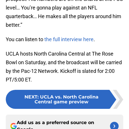
level… You’re gonna play against an NFL
quarterback… He makes all the players around him
better.”
You can listen to
the full interview here
.
UCLA hosts North Carolina Central at The Rose
Bowl on Saturday, and the broadcast will be carried
by the Pac-12 Network. Kickoff is slated for 2:00
PT/5:00 ET.
NEXT
:
UCLA vs. North Carolina
Central game preview
Add us as a preferred source on