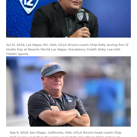
Jul 21, 2023; Las Vegas, NV, USA; UCLA Bruins coach Chip Kelly during Pac-12
Media Day at Resorts World Las Vegas. Mandatory Credit: Kirby Lee-USA
TODAY Sports
Sep 9, 2023; San Diego, California, USA; UCLA Bruins head coach Chip