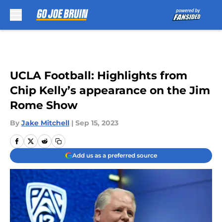
Skip to main content
UCLA Football: Highlights from
Chip Kelly’s appearance on the Jim
Rome Show
By
Jake Mitchell
|
Sep 15, 2023
Add us as a preferred source