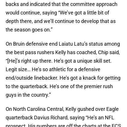
backs and indicated that the committee approach
would continue, saying “We’ve got a little bit of
depth there, and we’ll continue to develop that as
the season goes on.”
On Bruin defensive end Laiatu Latu’s status among
the best pass rushers Kelly has coached, Chip said,
“[He]’s right up there. He’s got a unique skill set.
Legit size… He’s so athletic for a defensive
end/outside linebacker. He’s got a knack for getting
to the quarterback. He’s one of the premier rush
guys in the country.”
On North Carolina Central, Kelly gushed over Eagle
quarterback Davius Richard, saying “He’s an NFL
prospect. His numbers are off the charts at the FCS