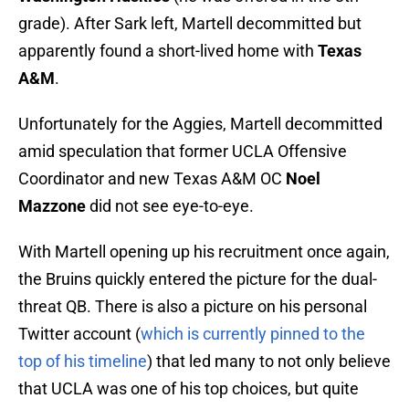
grade). After Sark left, Martell decommitted but
apparently found a short-lived home with
Texas
A&M
.
Unfortunately for the Aggies, Martell decommitted
amid speculation that former UCLA Offensive
Coordinator and new Texas A&M OC
Noel
Mazzone
did not see eye-to-eye.
With Martell opening up his recruitment once again,
the Bruins quickly entered the picture for the dual-
threat QB. There is also a picture on his personal
Twitter account (
which is currently pinned to the
top of his timeline
) that led many to not only believe
that UCLA was one of his top choices, but quite