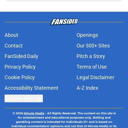
About
Openings
Contact
Our 300+ Sites
FanSided Daily
Pitch a Story
Privacy Policy
Terms of Use
Cookie Policy
Legal Disclaimer
Accessibility Statement
A-Z Index
Cookies Settings
© 2026
Minute Media
-
All Rights Reserved. The content on this site is
for entertainment and educational purposes only. Betting and
gambling content is intended for individuals 21+ and is based on
individual commentators' opinions and not that of Minute Media or its