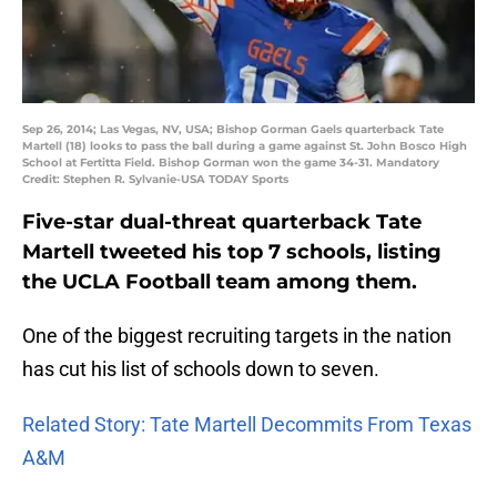
Sep 26, 2014; Las Vegas, NV, USA; Bishop Gorman Gaels quarterback Tate
Martell (18) looks to pass the ball during a game against St. John Bosco High
School at Fertitta Field. Bishop Gorman won the game 34-31. Mandatory
Credit: Stephen R. Sylvanie-USA TODAY Sports
Five-star dual-threat quarterback Tate
Martell tweeted his top 7 schools, listing
the UCLA Football team among them.
One of the biggest recruiting targets in the nation
has cut his list of schools down to seven.
Related Story: Tate Martell Decommits From Texas
A&M