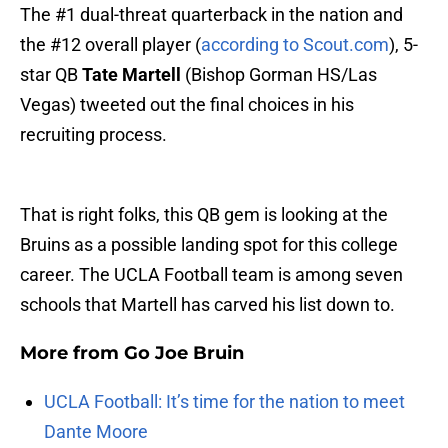
The #1 dual-threat quarterback in the nation and
the #12 overall player (
according to Scout.com
), 5-
star QB
Tate Martell
(Bishop Gorman HS/Las
Vegas) tweeted out the final choices in his
recruiting process.
That is right folks, this QB gem is looking at the
Bruins as a possible landing spot for this college
career. The UCLA Football team is among seven
schools that Martell has carved his list down to.
More from
Go Joe Bruin
UCLA Football: It’s time for the nation to meet
Dante Moore