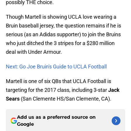
possibly THE choice.
Though Martell is showing UCLA love wearing a
Bruin baseball jersey, the question remains if he is
serious (as an Adidas supporter) to join the Bruins
who just ditched the 3 stripes for a $280 million
deal with Under Armour.
Next: Go Joe Bruin's Guide to UCLA Football
Martell is one of six QBs that UCLA Football is
targeting for the 2017 class, including 3-star
Jack
Sears
(San Clemente HS/San Clemente, CA).
Add us as a preferred source on
Google