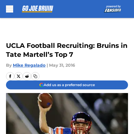
Skip to main content
UCLA Football Recruiting: Bruins in
Tate Martell’s Top 7
By
Mike Regalado
|
May 31, 2016
Add us as a preferred source