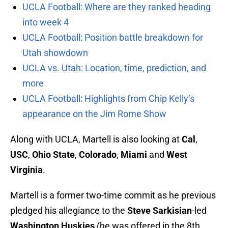
UCLA Football: Where are they ranked heading
into week 4
UCLA Football: Position battle breakdown for
Utah showdown
UCLA vs. Utah: Location, time, prediction, and
more
UCLA Football: Highlights from Chip Kelly’s
appearance on the Jim Rome Show
Along with UCLA, Martell is also looking at
Cal
,
USC
,
Ohio State
,
Colorado
,
Miami
and
West
Virginia
.
Martell is a former two-time commit as he previous
pledged his allegiance to the
Steve Sarkisian
-led
Washington Huskies
(he was offered in the 8th