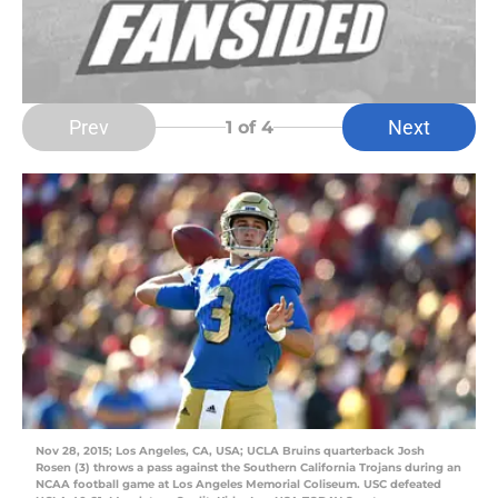
Prev
Next
1
of 4
Nov 28, 2015; Los Angeles, CA, USA; UCLA Bruins quarterback Josh
Rosen (3) throws a pass against the Southern California Trojans during an
NCAA football game at Los Angeles Memorial Coliseum. USC defeated