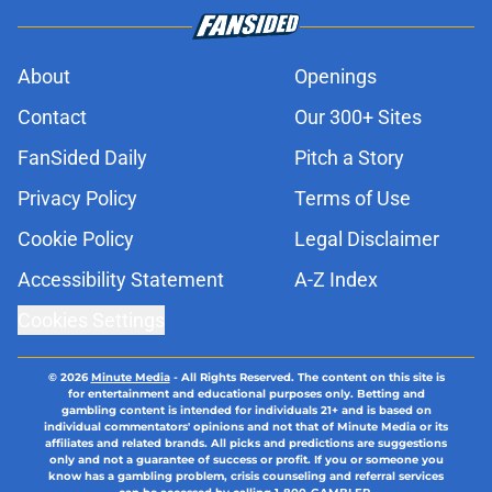
About
Openings
Contact
Our 300+ Sites
FanSided Daily
Pitch a Story
Privacy Policy
Terms of Use
Cookie Policy
Legal Disclaimer
Accessibility Statement
A-Z Index
Cookies Settings
© 2026
Minute Media
-
All Rights Reserved. The content on this site is
for entertainment and educational purposes only. Betting and
gambling content is intended for individuals 21+ and is based on
individual commentators' opinions and not that of Minute Media or its
affiliates and related brands. All picks and predictions are suggestions
only and not a guarantee of success or profit. If you or someone you
know has a gambling problem, crisis counseling and referral services