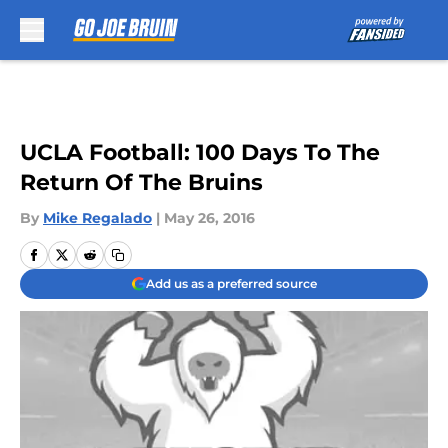
Skip to main content
UCLA Football: 100 Days To The
Return Of The Bruins
By
Mike Regalado
|
May 26, 2016
Add us as a preferred source