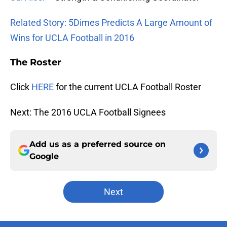
Related Story: 5Dimes Predicts A Large Amount of
Wins for UCLA Football in 2016
The Roster
Click
HERE
for the current UCLA Football Roster
Next: The 2016 UCLA Football Signees
Add us as a preferred source on
Google
Next