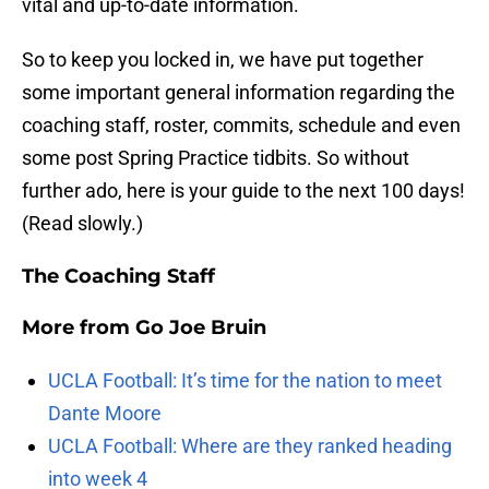
vital and up-to-date information.
So to keep you locked in, we have put together
some important general information regarding the
coaching staff, roster, commits, schedule and even
some post Spring Practice tidbits. So without
further ado, here is your guide to the next 100 days!
(Read slowly.)
The Coaching Staff
More from
Go Joe Bruin
UCLA Football: It’s time for the nation to meet
Dante Moore
UCLA Football: Where are they ranked heading
into week 4