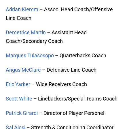
Adrian Klemm
– Assoc. Head Coach/Offensive
Line Coach
Demetrice Martin
– Assistant Head
Coach/Secondary Coach
Marques Tuiasosopo
– Quarterbacks Coach
Angus McClure
– Defensive Line Coach
Eric Yarber
– Wide Receivers Coach
Scott White
– Linebackers/Special Teams Coach
Patrick Girardi
– Director of Player Personel
Sal Alosi
– Strength & Conditioning Coordinator