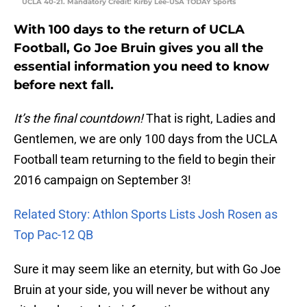
UCLA 40-21. Mandatory Credit: Kirby Lee-USA TODAY Sports
With 100 days to the return of UCLA
Football, Go Joe Bruin gives you all the
essential information you need to know
before next fall.
It’s the final countdown!
That is right, Ladies and
Gentlemen, we are only 100 days from the UCLA
Football team returning to the field to begin their
2016 campaign on September 3!
Related Story: Athlon Sports Lists Josh Rosen as
Top Pac-12 QB
Sure it may seem like an eternity, but with Go Joe
Bruin at your side, you will never be without any