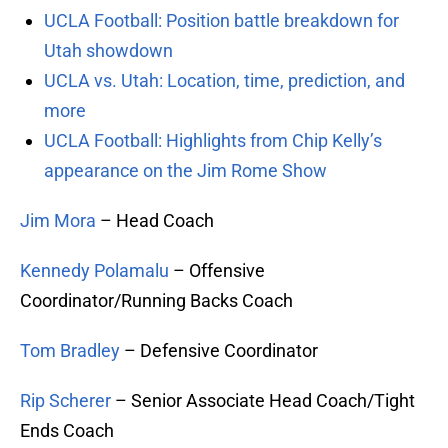
UCLA Football: Position battle breakdown for
Utah showdown
UCLA vs. Utah: Location, time, prediction, and
more
UCLA Football: Highlights from Chip Kelly’s
appearance on the Jim Rome Show
Jim Mora
– Head Coach
Kennedy Polamalu
– Offensive
Coordinator/Running Backs Coach
Tom Bradley
– Defensive Coordinator
Rip Scherer
– Senior Associate Head Coach/Tight
Ends Coach