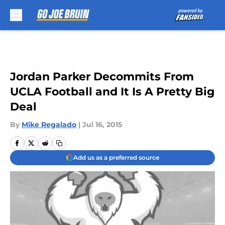
Skip to main content
Jordan Parker Decommits From
UCLA Football and It Is A Pretty Big
Deal
By
Mike Regalado
|
Jul 16, 2015
Add us as a preferred source