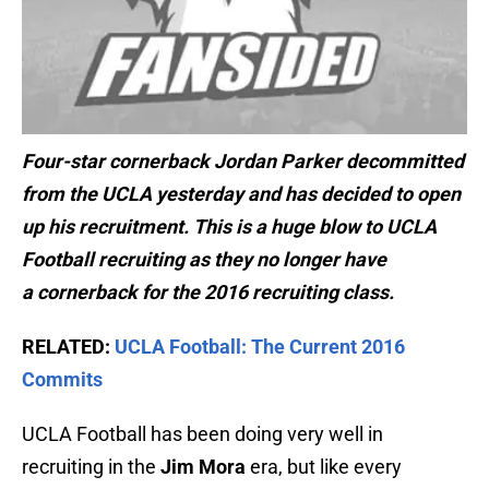
Four-star cornerback Jordan Parker decommitted
from the UCLA yesterday and has decided to open
up his recruitment. This is a huge blow to UCLA
Football recruiting as they no longer have
a cornerback for the 2016 recruiting class.
RELATED:
UCLA Football: The Current 2016
Commits
UCLA Football has been doing very well in
recruiting in the
Jim Mora
era, but like every