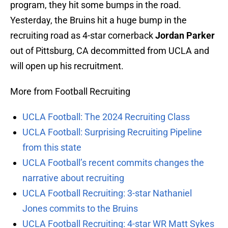
program, they hit some bumps in the road.
Yesterday, the Bruins hit a huge bump in the
recruiting road as 4-star cornerback
Jordan Parker
out of Pittsburg, CA decommitted from UCLA and
will open up his recruitment.
More from Football Recruiting
UCLA Football: The 2024 Recruiting Class
UCLA Football: Surprising Recruiting Pipeline
from this state
UCLA Football’s recent commits changes the
narrative about recruiting
UCLA Football Recruiting: 3-star Nathaniel
Jones commits to the Bruins
UCLA Football Recruiting: 4-star WR Matt Sykes