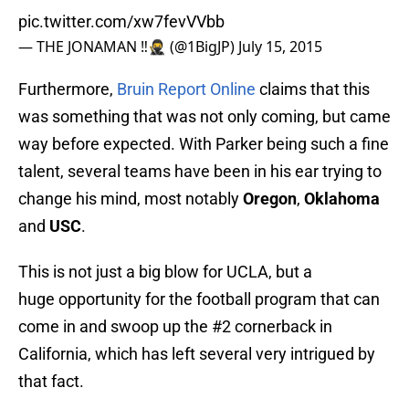
pic.twitter.com/xw7fevVVbb
— THE JONAMAN ‼️🥷 (@1BigJP)
July 15, 2015
Furthermore,
Bruin Report Online
claims that this
was something that was not only coming, but came
way before expected. With Parker being such a fine
talent, several teams have been in his ear trying to
change his mind, most notably
Oregon
,
Oklahoma
and
USC
.
This is not just a big blow for UCLA, but a
huge opportunity for the football program that can
come in and swoop up the #2 cornerback in
California, which has left several very intrigued by
that fact.