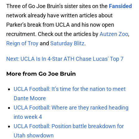
Three of Go Joe Bruin’s sister sites on the
Fansided
network already have written articles about
Parker’s break from UCLA and his now open
recruitment. Check out the articles by
Autzen Zoo
,
Reign of Troy
and
Saturday Blitz
.
Next: UCLA Is In 4-Star ATH Chase Lucas' Top 7
More from
Go Joe Bruin
UCLA Football: It’s time for the nation to meet
Dante Moore
UCLA Football: Where are they ranked heading
into week 4
UCLA Football: Position battle breakdown for
Utah showdown