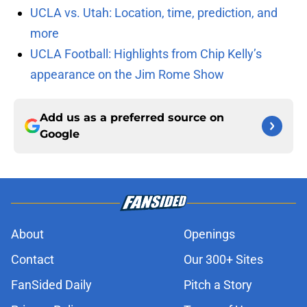
UCLA vs. Utah: Location, time, prediction, and
more
UCLA Football: Highlights from Chip Kelly’s
appearance on the Jim Rome Show
Add us as a preferred source on
Google
About
Openings
Contact
Our 300+ Sites
FanSided Daily
Pitch a Story