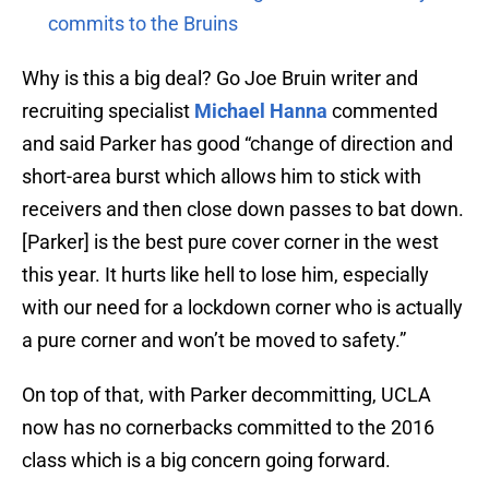
commits to the Bruins
Why is this a big deal? Go Joe Bruin writer and
recruiting specialist
Michael Hanna
commented
and said Parker has good “change of direction and
short-area burst which allows him to stick with
receivers and then close down passes to bat down.
[Parker] is the best pure cover corner in the west
this year. It hurts like hell to lose him, especially
with our need for a lockdown corner who is actually
a pure corner and won’t be moved to safety.”
On top of that, with Parker decommitting, UCLA
now has no cornerbacks committed to the 2016
class which is a big concern going forward.