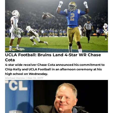
UCLA Football: Bruins Land 4-Star WR Chase
Cota
4-star wide receiver Chase Cota announced his commitment to
Chip Kelly and UCLA Football in an afternoon ceremony at his
high school on Wednesday.
Michael Hanna
|
Dec 13, 2017