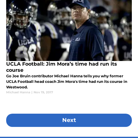
UCLA Football: Jim Mora’s time had run its
course
Go Joe Bruin contributor Michael Hanna tells you why former
UCLA Football head coach Jim Mora's time had run its course in
Westwood.
Michael Hanna
|
Nov 19, 2017
Next