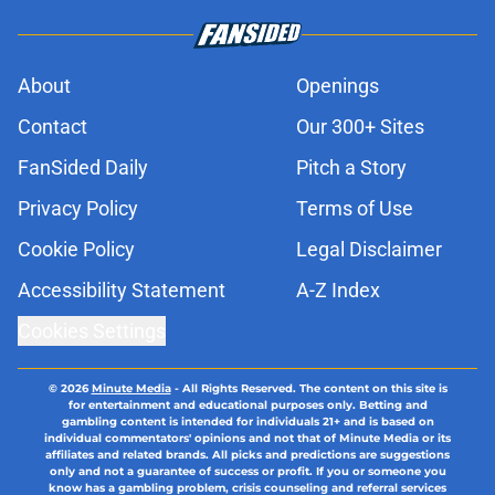
About
Openings
Contact
Our 300+ Sites
FanSided Daily
Pitch a Story
Privacy Policy
Terms of Use
Cookie Policy
Legal Disclaimer
Accessibility Statement
A-Z Index
Cookies Settings
© 2026
Minute Media
-
All Rights Reserved. The content on this site is
for entertainment and educational purposes only. Betting and
gambling content is intended for individuals 21+ and is based on
individual commentators' opinions and not that of Minute Media or its
affiliates and related brands. All picks and predictions are suggestions
only and not a guarantee of success or profit. If you or someone you
know has a gambling problem, crisis counseling and referral services