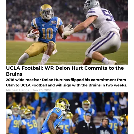
UCLA Football: WR Delon Hurt Commits to the
Bruins
2018 wide receiver Delon Hurt has flipped his commitment from
Utah to UCLA Football and will sign with the Bruins in two weeks.
Michael Hanna
|
Jan 25, 2018