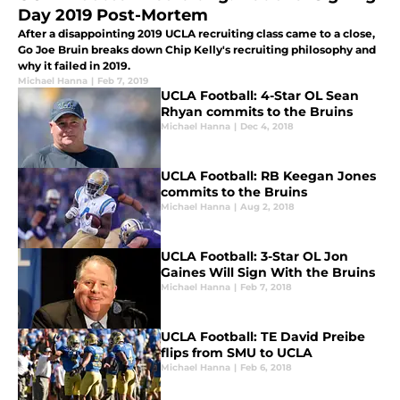
Day 2019 Post-Mortem
After a disappointing 2019 UCLA recruiting class came to a close,
Go Joe Bruin breaks down Chip Kelly's recruiting philosophy and
why it failed in 2019.
Michael Hanna
|
Feb 7, 2019
UCLA Football: 4-Star OL Sean
Rhyan commits to the Bruins
Michael Hanna
|
Dec 4, 2018
UCLA Football: RB Keegan Jones
commits to the Bruins
Michael Hanna
|
Aug 2, 2018
UCLA Football: 3-Star OL Jon
Gaines Will Sign With the Bruins
Michael Hanna
|
Feb 7, 2018
UCLA Football: TE David Preibe
flips from SMU to UCLA
Michael Hanna
|
Feb 6, 2018