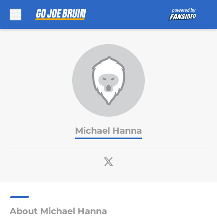
Skip to main content
Michael Hanna
About Michael Hanna