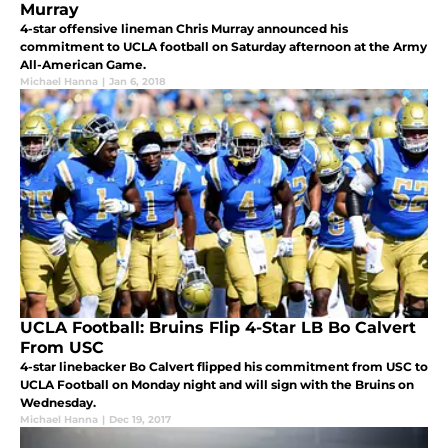
Murray
4-star offensive lineman Chris Murray announced his
commitment to UCLA football on Saturday afternoon at the Army
All-American Game.
Michael Hanna
|
Jan 6, 2018
UCLA Football: Bruins Flip 4-Star LB Bo Calvert
From USC
4-star linebacker Bo Calvert flipped his commitment from USC to
UCLA Football on Monday night and will sign with the Bruins on
Wednesday.
Michael Hanna
|
Dec 19, 2017