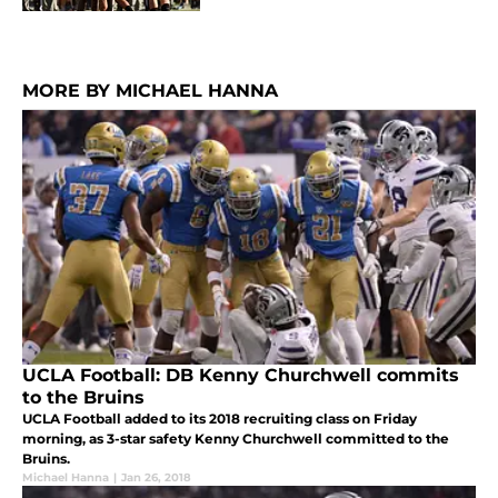
MORE BY MICHAEL HANNA
UCLA Football: DB Kenny Churchwell commits
to the Bruins
UCLA Football added to its 2018 recruiting class on Friday
morning, as 3-star safety Kenny Churchwell committed to the
Bruins.
Michael Hanna
|
Jan 26, 2018