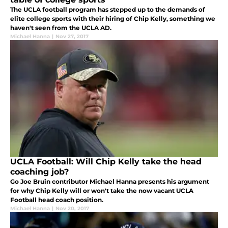
The UCLA football program has stepped up to the demands of
elite college sports with their hiring of Chip Kelly, something we
haven't seen from the UCLA AD.
Michael Hanna
|
Nov 27, 2017
UCLA Football: Will Chip Kelly take the head
coaching job?
Go Joe Bruin contributor Michael Hanna presents his argument
for why Chip Kelly will or won't take the now vacant UCLA
Football head coach position.
Michael Hanna
|
Nov 20, 2017