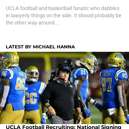
UCLA football and basketball fanatic who dabbles
in lawyerly things on the side. It should probably be
the other way around...
LATEST BY MICHAEL HANNA
UCLA Football Recruiting: National Signing