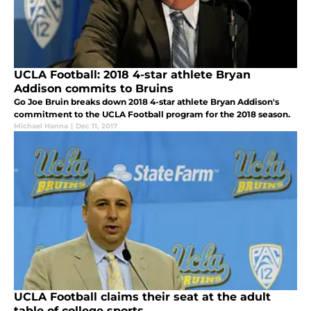
UCLA Football: 2018 4-star athlete Bryan
Addison commits to Bruins
Go Joe Bruin breaks down 2018 4-star athlete Bryan Addison's
commitment to the UCLA Football program for the 2018 season.
Michael Hanna
|
Dec 11, 2017
UCLA Football claims their seat at the adult
table of college sports