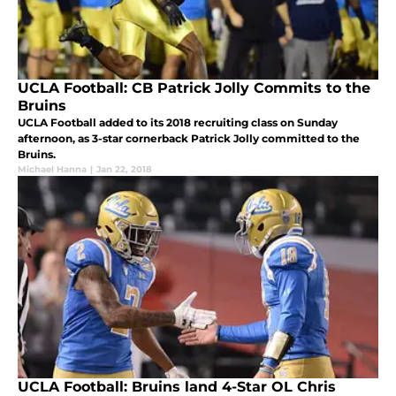
UCLA Football: CB Patrick Jolly Commits to the
Bruins
UCLA Football added to its 2018 recruiting class on Sunday
afternoon, as 3-star cornerback Patrick Jolly committed to the
Bruins.
Michael Hanna
|
Jan 22, 2018
UCLA Football: Bruins land 4-Star OL Chris