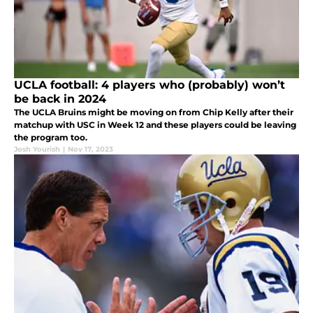
UCLA football: 4 players who (probably) won’t
be back in 2024
The UCLA Bruins might be moving on from Chip Kelly after their
matchup with USC in Week 12 and these players could be leaving
the program too.
Josh Yourish
|
Nov 17, 2023