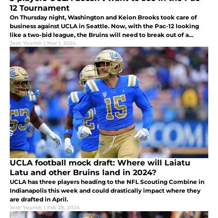
12 Tournament
On Thursday night, Washington and Keion Brooks took care of
business against UCLA in Seattle. Now, with the Pac-12 looking
like a two-bid league, the Bruins will need to break out of a
losing streak and win the conference tournament.
Josh Yourish
|
Mar 1, 2024
UCLA football mock draft: Where will Laiatu
Latu and other Bruins land in 2024?
UCLA has three players heading to the NFL Scouting Combine in
Indianapolis this week and could drastically impact where they
are drafted in April.
Josh Yourish
|
Feb 28, 2024