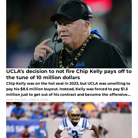
UCLA’s decision to not fire Chip Kelly pays off to
the tune of 10 million dollars
Chip Kelly was on the hot seat in 2023, but UCLA was unwilling to
pay his $8.5 million buyout. Instead, Kelly was forced to pay $1.5
million just to get out of his contract and become the offensive
coordinator at Ohio State.
Josh Yourish
|
Feb 9, 2024