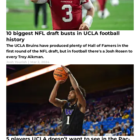
10 biggest NFL draft busts in UCLA football
history
The UCLA Bruins have produced plenty of Hall of Famers in the
first round of the NFL draft, but in football there's a Josh Rosen to
every Troy Aikman.
Josh Yourish
|
Mar 2, 2024
5 players UCLA doesn’t want to see in the Pac-