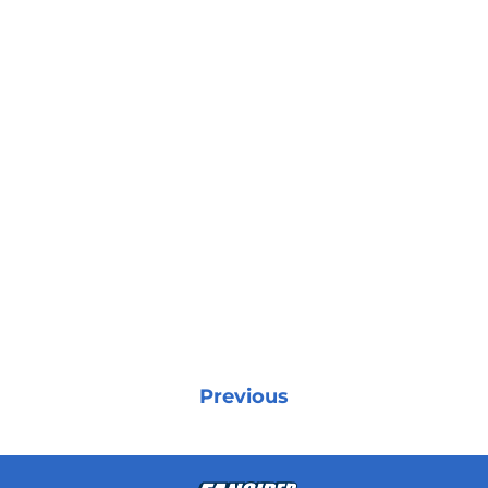
Previous