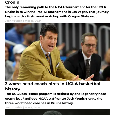
Cronin
The only remaining path to the NCAA Tournament for the UCLA
Bruins is to win the Pac-12 Tournament in Las Vegas. That journey
begins with a first-round matchup with Oregon State on
Wednesday.
Josh Yourish
|
Mar 13, 2024
3 worst head coach hires in UCLA basketball
history
The UCLA basketball program is defined by one legendary head
coach, but FanSided NCAA staff writer Josh Yourish ranks the
three worst head coaches in Bruins history.
Josh Yourish
|
Mar 9, 2024