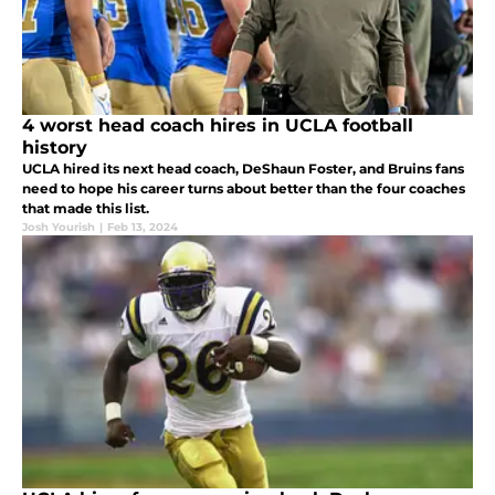
4 worst head coach hires in UCLA football
history
UCLA hired its next head coach, DeShaun Foster, and Bruins fans
need to hope his career turns about better than the four coaches
that made this list.
Josh Yourish
|
Feb 13, 2024