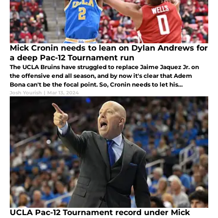
Mick Cronin needs to lean on Dylan Andrews for
a deep Pac-12 Tournament run
The UCLA Bruins have struggled to replace Jaime Jaquez Jr. on
the offensive end all season, and by now it's clear that Adem
Bona can't be the focal point. So, Cronin needs to let his
sophomore guard take over in March and live with the risks
Josh Yourish
|
Mar 13, 2024
associated.
UCLA Pac-12 Tournament record under Mick