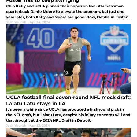
Foster has to keep swinging
Chip Kelly and UCLA pinned their hopes on five-star freshman
quarterback Dante Moore to elevate the program, but just one
year later, both Kelly and Moore are gone. Now, DeShaun Foster
needs to turn to Jaden Rashada as UCLA's next answer at QB.
Josh Yourish
|
Apr 24, 2024
UCLA football final seven-round NFL mock draft:
Laiatu Latu stays in LA
It's been a while since UCLA has produced a first-round pick in
the NFL draft, but Laiatu Latu, despite his injury concerns will end
that drought at the 2024 NFL Draft in Detroit.
Josh Yourish
|
Apr 23, 2024