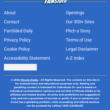
About
Openings
Contact
Our 300+ Sites
FanSided Daily
Pitch a Story
Privacy Policy
Terms of Use
Cookie Policy
Legal Disclaimer
Accessibility Statement
A-Z Index
Cookies Settings
© 2026
Minute Media
-
All Rights Reserved. The content on this site is
for entertainment and educational purposes only. Betting and
gambling content is intended for individuals 21+ and is based on
individual commentators' opinions and not that of Minute Media or its
affiliates and related brands. All picks and predictions are suggestions
only and not a guarantee of success or profit. If you or someone you
know has a gambling problem, crisis counseling and referral services
can be accessed by calling 1-800-GAMBLER.