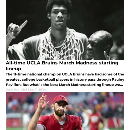
All-time UCLA Bruins March Madness starting
lineup
The 11-time national champion UCLA Bruins have had some of the
greatest college basketball players in history pass through Pauley
Pavilion. But what is the best March Madness starting lineup we
can make?
Josh Yourish
|
Mar 7, 2024