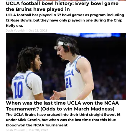
UCLA football bowl history: Every bowl game
the Bruins have played in
UCLA football has played in 37 bowl games as program including
12 Rose Bowls, but they have only played in one during the Chip
Kelly era.
Josh Yourish
|
Oct 22, 2023
When was the last time UCLA won the NCAA
Tournament? (Odds to win March Madness)
The UCLA Bruins have cruised into their third straight Sweet 16
under Mick Cronin, but when was the last time that this blue
blood won the NCAA Tournament.
Josh Yourish
|
Mar 20, 2023