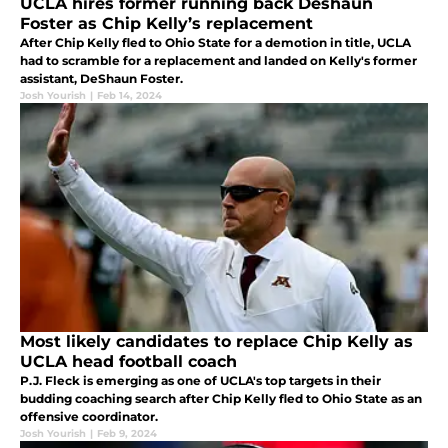
UCLA hires former running back Deshaun
Foster as Chip Kelly’s replacement
After Chip Kelly fled to Ohio State for a demotion in title, UCLA
had to scramble for a replacement and landed on Kelly's former
assistant, DeShaun Foster.
Josh Yourish
|
Feb 14, 2024
Most likely candidates to replace Chip Kelly as
UCLA head football coach
P.J. Fleck is emerging as one of UCLA's top targets in their
budding coaching search after Chip Kelly fled to Ohio State as an
offensive coordinator.
Josh Yourish
|
Feb 9, 2024