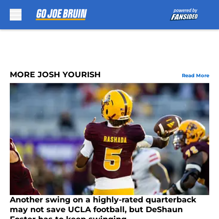
Skip to main content
MORE JOSH YOURISH
Read More
Another swing on a highly-rated quarterback
may not save UCLA football, but DeShaun