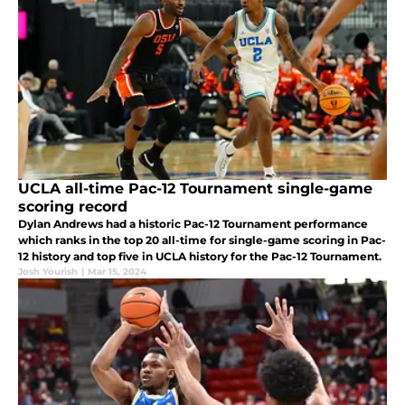
UCLA all-time Pac-12 Tournament single-game
scoring record
Dylan Andrews had a historic Pac-12 Tournament performance
which ranks in the top 20 all-time for single-game scoring in Pac-
12 history and top five in UCLA history for the Pac-12 Tournament.
Josh Yourish
|
Mar 15, 2024