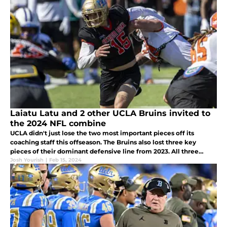
Laiatu Latu and 2 other UCLA Bruins invited to
the 2024 NFL combine
UCLA didn't just lose the two most important pieces off its
coaching staff this offseason. The Bruins also lost three key
pieces of their dominant defensive line from 2023. All three
received invites to the 2024 NFL Scouting Combine in
Josh Yourish
|
Feb 15, 2024
Indianapolis.