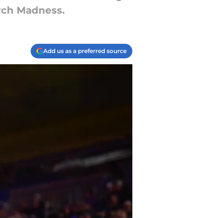
rch Madness.
Add us as a preferred source