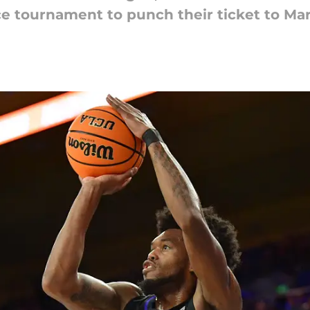
ce tournament to punch their ticket to Ma