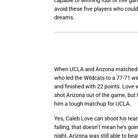
capable of winning four or five ga
avoid these five players who coul
dreams.
When UCLA and Arizona matched up
who led the Wildcats to a 77-71 wi
and finished with 22 points. Love 
shot Arizona out of the game, but 
him a tough matchup for UCLA.
Yes, Caleb Love can shoot his team
falling, that doesn’t mean he’s go
night, Arizona was still able to be