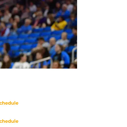
chedule
chedule