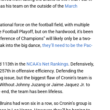
s his team on the outside of the
March
ational force on the football field, with multiple
 Football Playoff, but on the hardwood, it's been
ference of Champions” will likely only be a two-
eak into the big dance,
they’ll need to be the Pac-
d 113th in the
NCAA’s Net Rankings
. Defensively,
257th in offensive efficiency. Defending the
ng issue, but the biggest flaw of Cronin’s team is
rs. Without Johnny Juzang or Jaime Jaquez Jr. to
e end, the team has been lifeless.
e Bruins had won six in a row, so Cronin’s group is