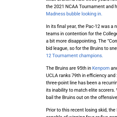
the 2021 NCAA Tournament and ha
Madness bubble looking in.
In its final year, the Pac-12 was a n
teams in contention for the College
a bit more disappointing. The “Con
bid league, so for the Bruins to sn
12 Tournament champions.
The Bruins are 95th in
Kenpom
an
UCLA ranks 79th in efficiency and 
three-point line has been a recurri
its inability to match elite score
bail the Bruins out on the offensiv
Prior to this recent losing skid, th