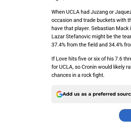
When UCLA had Juzang or Jaquez, 
occasion and trade buckets with th
have that player. Sebastian Mack 
Lazar Stefanovic might be the team’
37.4% from the field and 34.4% fr
If Love hits five or six of his 7.6 t
for UCLA, so Cronin would likely r
chances in a rock fight.
Add us as a preferred sour