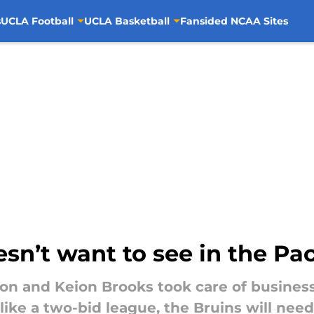
s
UCLA Football
UCLA Basketball
Fansided NCAA Sites
sn’t want to see in the P
n and Keion Brooks took care of business 
like a two-bid league, the Bruins will need