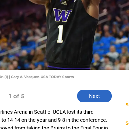
. (1) | Gary A. Vasquez-USA TODAY Sports
1
of 5
Next
S
lines Arena in Seattle, UCLA lost its third
l to 14-14 on the year and 9-8 in the conference.
S
oved from taking the Bruins to the Final Four in