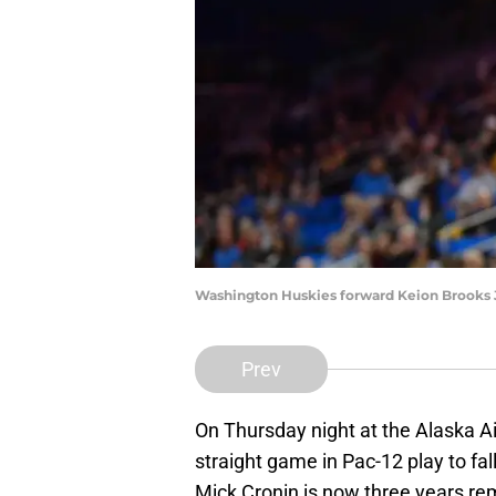
Washington Huskies forward Keion Brooks Jr
Prev
On Thursday night at the Alaska Air
straight game in Pac-12 play to fal
Mick Cronin is now three years rem