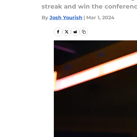
streak and win the conferen
By
Josh Yourish
|
Mar 1, 2024