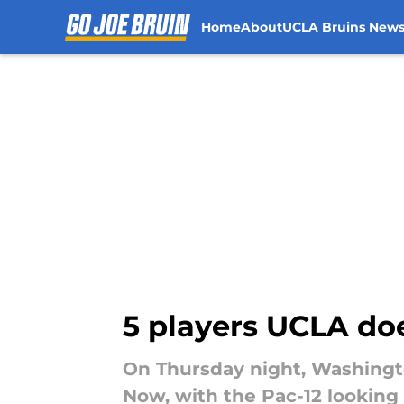
Home
About
UCLA Bruins New
Skip to main content
5 players UCLA doe
On Thursday night, Washingto
Now, with the Pac-12 looking 