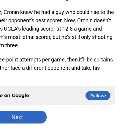
Cronin knew he had a guy who could rise to the
eir opponent's best scorer. Now, Cronin doesn’t
is UCLA’s leading scorer at 12.8 a game and
s most lethal scorer, but he’s still only shooting
om three.
hree-point attempts per game, then it’ll be curtains
ather face a different opponent and take his
ce on
Google
Follow
Next