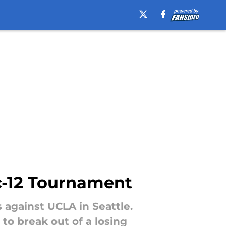
ac-12 Tournament
against UCLA in Seattle.
 to break out of a losing