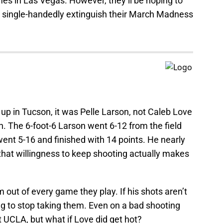
mes in Las Vegas. However, they’ll be hoping to
d single-handedly extinguish their March Madness
 in Tucson, it was Pelle Larson, not Caleb Love
n. The 6-foot-6 Larson went 6-12 from the field
went 5-16 and finished with 14 points. He nearly
that willingness to keep shooting actually makes
 out of every game they play. If his shots aren’t
ing to stop taking them. Even on a bad shooting
at UCLA, but what if Love did get hot?