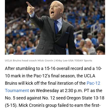
UCLA Bruins head coach Mick Cronin | Kirby Lee-USA TODAY Sports
After stumbling to a 15-16 overall record and a 10-
10 mark in the Pac-12’s final season, the UCLA
Bruins will kick off the final iteration of the
Pac-12
Tournament
on Wednesday at 2:30 p.m. PT as the
No. 5 seed against No. 12 seed Oregon State 13-18
(5-15). Mick Cronin’s group failed to earn the first-