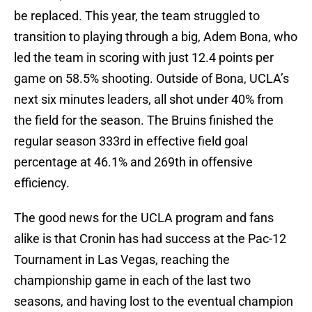
be replaced. This year, the team struggled to
transition to playing through a big, Adem Bona, who
led the team in scoring with just 12.4 points per
game on 58.5% shooting. Outside of Bona, UCLA’s
next six minutes leaders, all shot under 40% from
the field for the season. The Bruins finished the
regular season 333rd in effective field goal
percentage at 46.1% and 269th in offensive
efficiency.
The good news for the UCLA program and fans
alike is that Cronin has had success at the Pac-12
Tournament in Las Vegas, reaching the
championship game in each of the last two
seasons, and having lost to the eventual champion