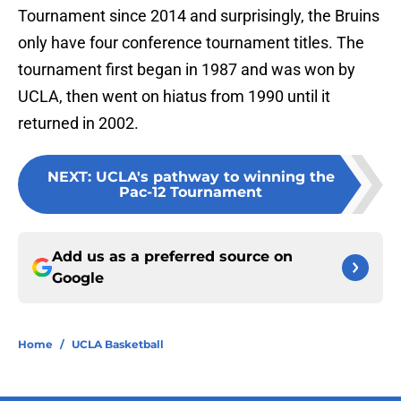
Tournament since 2014 and surprisingly, the Bruins
only have four conference tournament titles. The
tournament first began in 1987 and was won by
UCLA, then went on hiatus from 1990 until it
returned in 2002.
NEXT
:
UCLA's pathway to winning the
Pac-12 Tournament
Add us as a preferred source on
Google
Home
/
UCLA Basketball