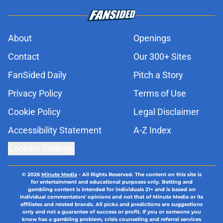
About
Openings
Contact
Our 300+ Sites
FanSided Daily
Pitch a Story
Privacy Policy
Terms of Use
Cookie Policy
Legal Disclaimer
Accessibility Statement
A-Z Index
Cookies Settings
© 2026
Minute Media
-
All Rights Reserved. The content on this site is
for entertainment and educational purposes only. Betting and
gambling content is intended for individuals 21+ and is based on
individual commentators' opinions and not that of Minute Media or its
affiliates and related brands. All picks and predictions are suggestions
only and not a guarantee of success or profit. If you or someone you
know has a gambling problem, crisis counseling and referral services