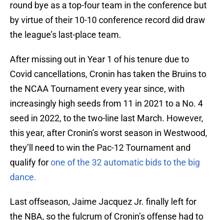
round bye as a top-four team in the conference but
by virtue of their 10-10 conference record did draw
the league’s last-place team.
After missing out in Year 1 of his tenure due to
Covid cancellations, Cronin has taken the Bruins to
the NCAA Tournament every year since, with
increasingly high seeds from 11 in 2021 to a No. 4
seed in 2022, to the two-line last March. However,
this year, after Cronin’s worst season in Westwood,
they’ll need to win the Pac-12 Tournament and
qualify for
one of the 32 automatic bids to the big
dance.
Last offseason, Jaime Jacquez Jr. finally left for
the NBA, so the fulcrum of Cronin’s offense had to