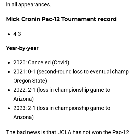
in all appearances.
Mick Cronin Pac-12 Tournament record
4-3
Year-by-year
2020: Canceled (Covid)
2021: 0-1 (second-round loss to eventual champ
Oregon State)
2022: 2-1 (loss in championship game to
Arizona)
2023: 2-1 (loss in championship game to
Arizona)
The bad news is that UCLA has not won the Pac-12