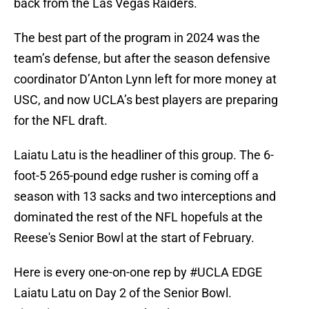
back from the Las Vegas Raiders.
The best part of the program in 2024 was the
team’s defense, but after the season defensive
coordinator D’Anton Lynn left for more money at
USC, and now UCLA’s best players are preparing
for the NFL draft.
Laiatu Latu is the headliner of this group. The 6-
foot-5 265-pound edge rusher is coming off a
season with 13 sacks and two interceptions and
dominated the rest of the NFL hopefuls at the
Reese's Senior Bowl at the start of February.
Here is every one-on-one rep by
#UCLA
EDGE
Laiatu Latu on Day 2 of the Senior Bowl.