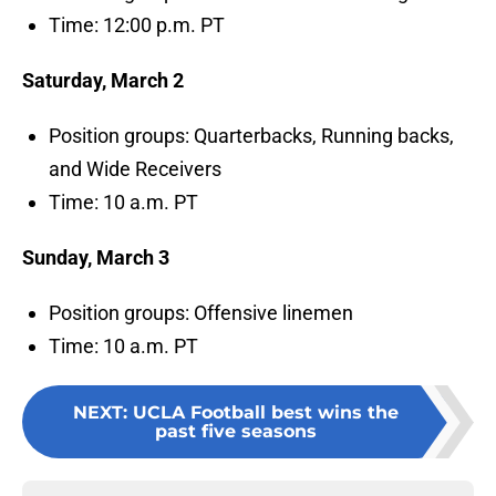
Time: 12:00 p.m. PT
Saturday, March 2
Position groups: Quarterbacks, Running backs,
and Wide Receivers
Time: 10 a.m. PT
Sunday, March 3
Position groups: Offensive linemen
Time: 10 a.m. PT
NEXT
:
UCLA Football best wins the
past five seasons