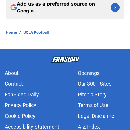
Add us as a preferred source on
Google
Home
/
UCLA Football
About
Openings
Contact
Our 300+ Sites
FanSided Daily
Pitch a Story
Privacy Policy
Terms of Use
Cookie Policy
Legal Disclaimer
Accessibility Statement
A-Z Index