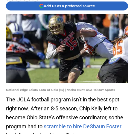
Add us as a preferred source
National edge Laiatu Latu of Ucla (15) | Vasha Hunt-USA TODAY Sports
The UCLA football program isn’t in the best spot
right now. After an 8-5 season, Chip Kelly left to
become Ohio State’s offensive coordinator, so the
program had to
scramble to hire DeShaun Foster