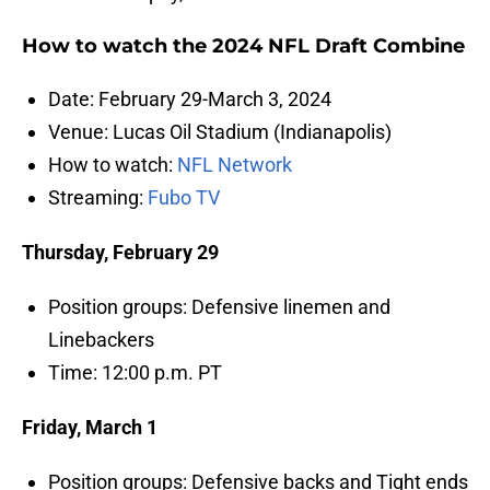
How to watch the 2024 NFL Draft Combine
Date: February 29-March 3, 2024
Venue: Lucas Oil Stadium (Indianapolis)
How to watch:
NFL Network
Streaming:
Fubo TV
Thursday, February 29
Position groups: Defensive linemen and
Linebackers
Time: 12:00 p.m. PT
Friday, March 1
Position groups: Defensive backs and Tight ends