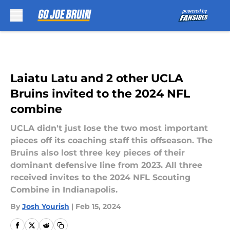
Skip to main content
Laiatu Latu and 2 other UCLA
Bruins invited to the 2024 NFL
combine
UCLA didn't just lose the two most important
pieces off its coaching staff this offseason. The
Bruins also lost three key pieces of their
dominant defensive line from 2023. All three
received invites to the 2024 NFL Scouting
Combine in Indianapolis.
By
Josh Yourish
|
Feb 15, 2024