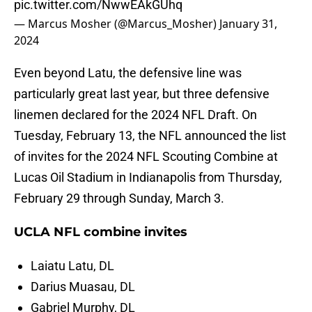
pic.twitter.com/NwwEAkGUhq
— Marcus Mosher (@Marcus_Mosher)
January 31,
2024
Even beyond Latu, the defensive line was
particularly great last year, but three defensive
linemen declared for the 2024 NFL Draft. On
Tuesday, February 13, the NFL announced the list
of invites for the 2024 NFL Scouting Combine at
Lucas Oil Stadium in Indianapolis from Thursday,
February 29 through Sunday, March 3.
UCLA NFL combine invites
Laiatu Latu, DL
Darius Muasau, DL
Gabriel Murphy, DL