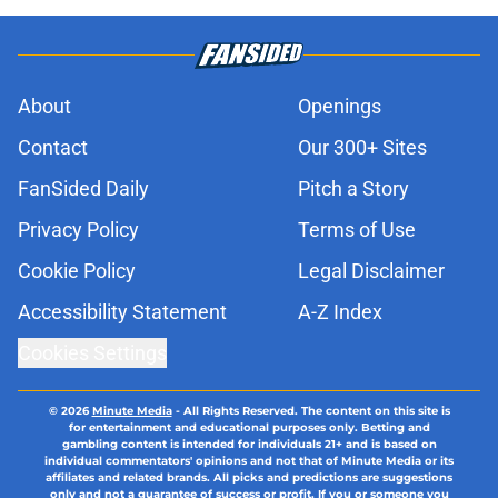
About
Openings
Contact
Our 300+ Sites
FanSided Daily
Pitch a Story
Privacy Policy
Terms of Use
Cookie Policy
Legal Disclaimer
Accessibility Statement
A-Z Index
Cookies Settings
© 2026
Minute Media
-
All Rights Reserved. The content on this site is
for entertainment and educational purposes only. Betting and
gambling content is intended for individuals 21+ and is based on
individual commentators' opinions and not that of Minute Media or its
affiliates and related brands. All picks and predictions are suggestions
only and not a guarantee of success or profit. If you or someone you