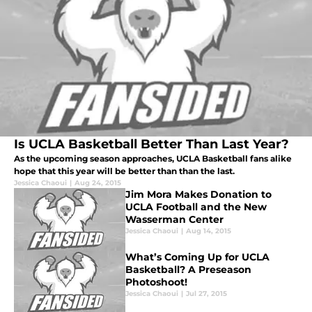
Is UCLA Basketball Better Than Last Year?
As the upcoming season approaches, UCLA Basketball fans alike
hope that this year will be better than than the last.
Jessica Chaoui
|
Aug 24, 2015
Jim Mora Makes Donation to
UCLA Football and the New
Wasserman Center
Jessica Chaoui
|
Aug 14, 2015
What’s Coming Up for UCLA
Basketball? A Preseason
Photoshoot!
Jessica Chaoui
|
Jul 27, 2015