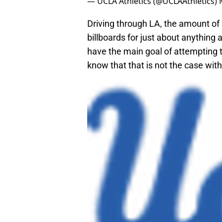
— UCLA Athletics (@UCLAAthletics)
Driving through LA, the amount of
billboards for just about anything
have the main goal of attempting t
know that that is not the case wit