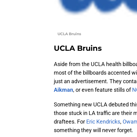
UCLA Bruins
UCLA Bruins
Aside from the UCLA health billbo
most of the billboards accented w
just an advertisement. They cont
Aikman
, or even feature stills of
N
Something new UCLA debuted this y
those stuck in LA traffic are their
draftees. For
Eric Kendricks
,
Owam
something they will never forget.