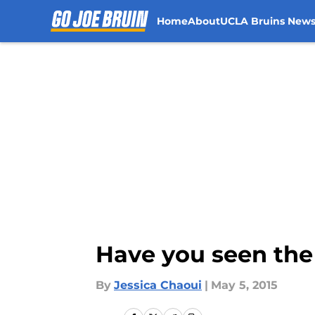
Home
About
UCLA Bruins New
Skip to main content
Have you seen the
By
Jessica Chaoui
|
May 5, 2015