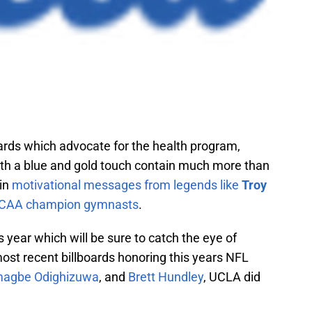
ards which advocate for the health program,
ith a blue and gold touch contain much more than
ain
motivational messages from legends like
Troy
CAA champion gymnasts
.
ear which will be sure to catch the eye of
 most recent billboards honoring this years NFL
agbe Odighizuwa
, and
Brett Hundley
, UCLA did