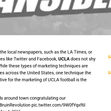
n the local newspapers, such as the LA Times, or
S
tes like Twitter and Facebook,
UCLA
does not shy
While these types of marketing techniques are
 across the United States, one technique the
S
tive for the marketing of UCLA football is the
rds around town congratulating our
BruinRevolution
pic.twitter.com/9W0fYqxf6l