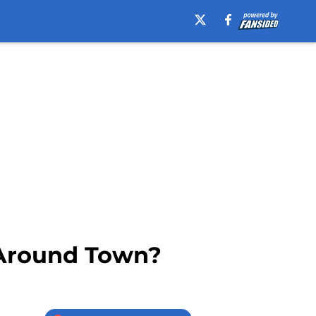
 Around Town?