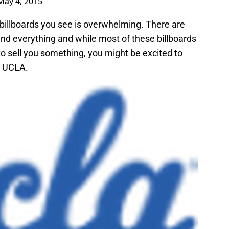
May 4, 2015
 billboards you see is overwhelming. There are
 and everything and while most of these billboards
o sell you something, you might be excited to
h UCLA.