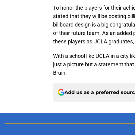
To honor the players for their ach
stated that they will be posting bi
billboard design is a big congratul
of their future team. As an added p
these players as UCLA graduates,
With a school like UCLA in a city li
just a picture but a statement tha
Bruin.
Add us as a preferred sour