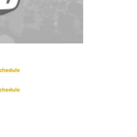
chedule
chedule