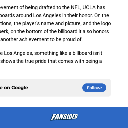
ievement of being drafted to the NFL, UCLA has
llboards around Los Angeles in their honor. On the
ations, the player’s name and picture, and the logo
erk, on the bottom of the billboard it also honors
 another achievement to be proud of.
ke Los Angeles, something like a billboard isn’t
t shows the true pride that comes with being a
ce on
Google
Follow