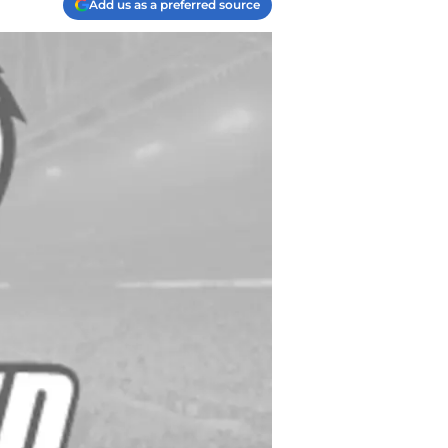
Add us as a preferred source