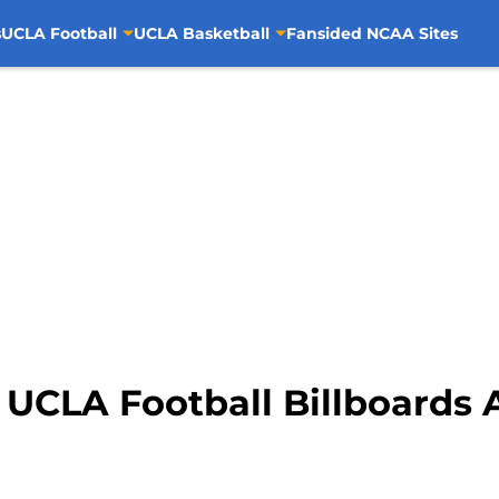
s
UCLA Football
UCLA Basketball
Fansided NCAA Sites
 UCLA Football Billboards