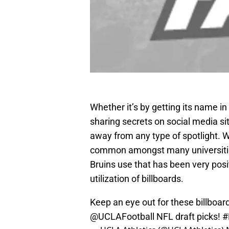
Whether it’s by getting its name i
sharing secrets on social media si
away from any type of spotlight. 
common amongst many universities
Bruins use that has been very posi
utilization of billboards.
Keep an eye out for these billboa
@UCLAFootball
NFL draft picks!
#