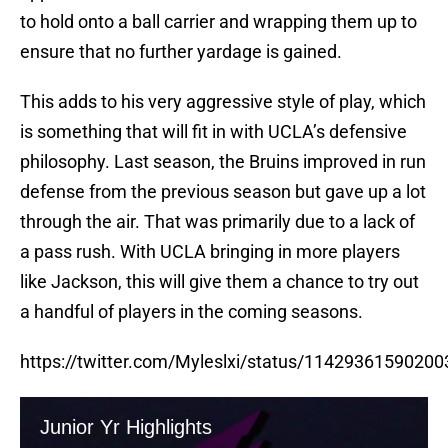
to hold onto a ball carrier and wrapping them up to
ensure that no further yardage is gained.
This adds to his very aggressive style of play, which
is something that will fit in with UCLA’s defensive
philosophy. Last season, the Bruins improved in run
defense from the previous season but gave up a lot
through the air. That was primarily due to a lack of
a pass rush. With UCLA bringing in more players
like Jackson, this will give them a chance to try out
a handful of players in the coming seasons.
https://twitter.com/Myleslxi/status/1142936159020