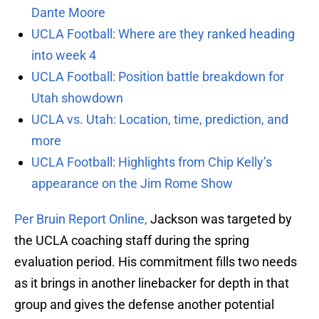
Dante Moore
UCLA Football: Where are they ranked heading
into week 4
UCLA Football: Position battle breakdown for
Utah showdown
UCLA vs. Utah: Location, time, prediction, and
more
UCLA Football: Highlights from Chip Kelly’s
appearance on the Jim Rome Show
Per Bruin Report Online,
Jackson was targeted by
the UCLA coaching staff during the spring
evaluation period. His commitment fills two needs
as it brings in another linebacker for depth in that
group and gives the defense another potential