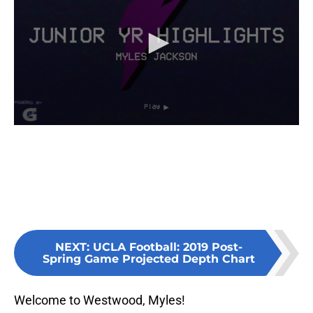
NEXT
:
UCLA Football: 2019 Post-
Spring Game Projected Depth Chart
Welcome to Westwood, Myles!