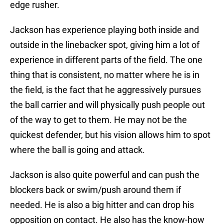
edge rusher.
Jackson has experience playing both inside and
outside in the linebacker spot, giving him a lot of
experience in different parts of the field. The one
thing that is consistent, no matter where he is in
the field, is the fact that he aggressively pursues
the ball carrier and will physically push people out
of the way to get to them. He may not be the
quickest defender, but his vision allows him to spot
where the ball is going and attack.
Jackson is also quite powerful and can push the
blockers back or swim/push around them if
needed. He is also a big hitter and can drop his
opposition on contact. He also has the know-how