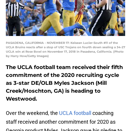
PASADENA, CALIFORNIA - NOVEMBER 17: Keisean Lucier-South #11 of the
UCLA Bruins reacts after a stop of USC Trojans on fourth down sealing a 34-27
UCLA win at Rose Bowl on November 17, 2018 in Pasadena, California. (Photo
by Harry How/Getty Images)
The UCLA football team received their fifth
commitment of the 2020 recruiting cycle
as 3-star DE/OLB Myles Jackson (Mill
Creek/Hoschton, GA) is heading to
Westwood.
Over the weekend, the
UCLA football
coaching
staff received another commitment for 2020 as
Georgia product Myles Jackson gave his pledge to