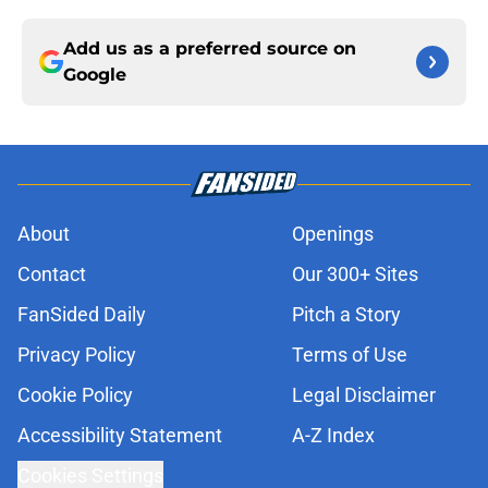
Add us as a preferred source on
Google
About
Openings
Contact
Our 300+ Sites
FanSided Daily
Pitch a Story
Privacy Policy
Terms of Use
Cookie Policy
Legal Disclaimer
Accessibility Statement
A-Z Index
Cookies Settings