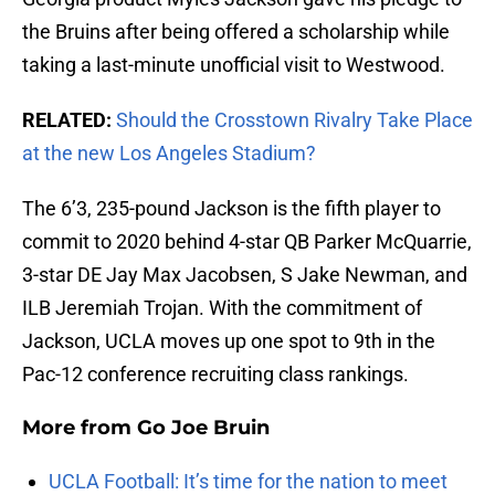
the Bruins after being offered a scholarship while
taking a last-minute unofficial visit to Westwood.
RELATED:
Should the Crosstown Rivalry Take Place
at the new Los Angeles Stadium?
The 6’3, 235-pound Jackson is the fifth player to
commit to 2020 behind 4-star QB Parker McQuarrie,
3-star DE Jay Max Jacobsen, S Jake Newman, and
ILB Jeremiah Trojan. With the commitment of
Jackson, UCLA moves up one spot to 9th in the
Pac-12 conference recruiting class rankings.
More from
Go Joe Bruin
UCLA Football: It’s time for the nation to meet