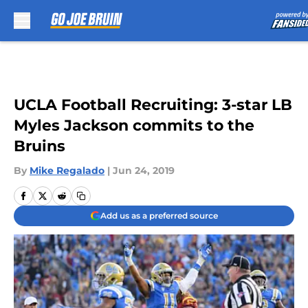
Skip to main content
UCLA Football Recruiting: 3-star LB
Myles Jackson commits to the
Bruins
By
Mike Regalado
|
Jun 24, 2019
Add us as a preferred source