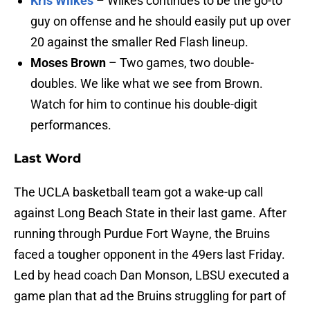
Kris Wilkes
– Wilkes continues to be the go-to
guy on offense and he should easily put up over
20 against the smaller Red Flash lineup.
Moses Brown
– Two games, two double-
doubles. We like what we see from Brown.
Watch for him to continue his double-digit
performances.
Last Word
The UCLA basketball team got a wake-up call
against Long Beach State in their last game. After
running through Purdue Fort Wayne, the Bruins
faced a tougher opponent in the 49ers last Friday.
Led by head coach Dan Monson, LBSU executed a
game plan that ad the Bruins struggling for part of