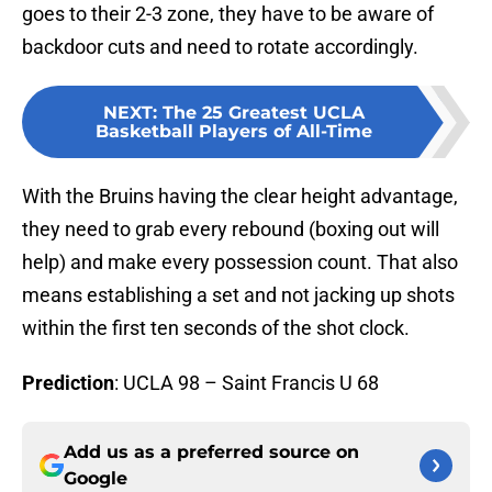
goes to their 2-3 zone, they have to be aware of
backdoor cuts and need to rotate accordingly.
NEXT
:
The 25 Greatest UCLA
Basketball Players of All-Time
With the Bruins having the clear height advantage,
they need to grab every rebound (boxing out will
help) and make every possession count. That also
means establishing a set and not jacking up shots
within the first ten seconds of the shot clock.
Prediction
: UCLA 98 – Saint Francis U 68
Add us as a preferred source on
Google