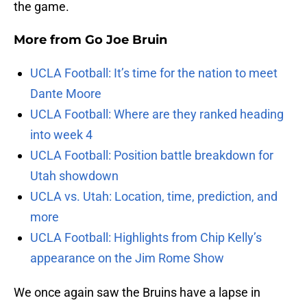
the game.
More from
Go Joe Bruin
UCLA Football: It’s time for the nation to meet
Dante Moore
UCLA Football: Where are they ranked heading
into week 4
UCLA Football: Position battle breakdown for
Utah showdown
UCLA vs. Utah: Location, time, prediction, and
more
UCLA Football: Highlights from Chip Kelly’s
appearance on the Jim Rome Show
We once again saw the Bruins have a lapse in