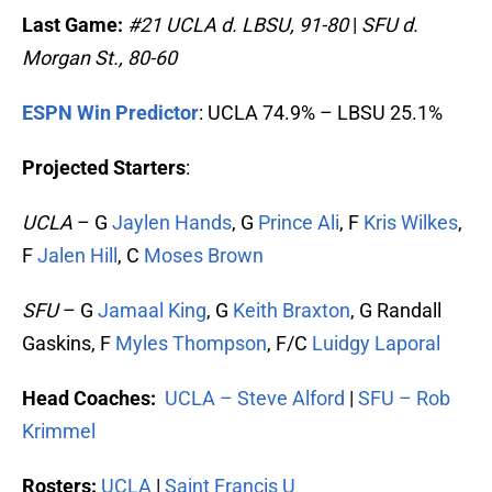
Last Game:
#21
UCLA d. LBSU, 91-80
|
SFU d.
Morgan St., 80-60
ESPN Win Predictor
: UCLA 74.9% – LBSU 25.1%
Projected Starters
:
UCLA
– G
Jaylen Hands
, G
Prince Ali
, F
Kris Wilkes
,
F
Jalen Hill
, C
Moses Brown
SFU
– G
Jamaal King
, G
Keith Braxton
, G Randall
Gaskins, F
Myles Thompson
, F/C
Luidgy Laporal
Head Coaches:
UCLA – Steve Alford
|
SFU – Rob
Krimmel
Rosters:
UCLA
|
Saint Francis U