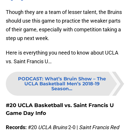
Though they are a team of lesser talent, the Bruins
should use this game to practice the weaker parts
of their game, especially with competition taking a
step up next week.
Here is everything you need to know about UCLA
vs. Saint Francis U…
PODCAST
:
What’s Bruin Show – The
UCLA Basketball Men’s 2018-19
Season...
#20 UCLA Basketball vs. Saint Francis U
Game Day Info
Records:
#20
UCLA Bruins
2-0 |
Saint Francis Red