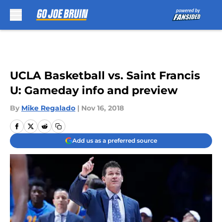
Skip to main content
UCLA Basketball vs. Saint Francis
U: Gameday info and preview
By
Mike Regalado
|
Nov 16, 2018
Add us as a preferred source