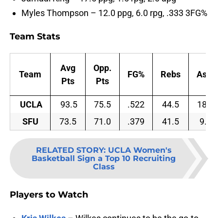
Myles Thompson – 12.0 ppg, 6.0 rpg, .333 3FG%
Team Stats
Avg
Opp.
Team
FG%
Rebs
Asts
Pts
Pts
UCLA
93.5
75.5
.522
44.5
18.0
SFU
73.5
71.0
.379
41.5
9.5
RELATED STORY
:
UCLA Women's
Basketball Sign a Top 10 Recruiting
Class
Players to Watch