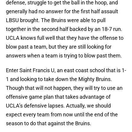
defense, struggle to get the ball in the hoop, and
generally had no answer for the first half assault
LBSU brought. The Bruins were able to pull
together in the second half backed by an 18-7 run.
UCLA knows full well that they have the offense to
blow past a team, but they are still looking for
answers when a team is trying to blow past them.
Enter Saint Francis U, an east coast school that is 1-
1 and looking to take down the Mighty Bruins.
Though that will not happen, they will try to use an
offensive game plan that takes advantage of
UCLA’s defensive lapses. Actually, we should
expect every team from now until the end of the
season to do that against the Bruins.