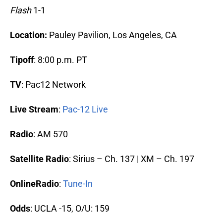
Flash
1-1
Location:
Pauley Pavilion, Los Angeles, CA
Tipoff
: 8:00 p.m. PT
TV
: Pac12 Network
Live Stream
:
Pac-12 Live
Radio
: AM 570
Satellite Radio
: Sirius – Ch. 137 | XM – Ch. 197
OnlineRadio
:
Tune-In
Odds
: UCLA -15, O/U: 159