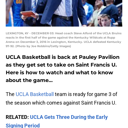
LEXINGTON, KY - DECEMBER 03: Head coach Steve Alford of the UCLA Bruins
reacts in the first half of the game against the Kentucky Wildcats at Rupp
Arena on December 3, 2016 in Lexington, Kentucky. UCLA defeated Kentucky
97-92. (Photo by Joe Robbins/Getty Images)
UCLA Basketball is back at Pauley Pavilion
as they get set to take on Saint Francis U.
Here is how to watch and what to know
about the game…
The
UCLA Basketball
team is ready for game 3 of
the season which comes against Saint Francis U.
RELATED:
UCLA Gets Three During the Early
Signing Period