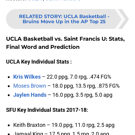
RELATED STORY
:
UCLA Basketball -
Bruins Move Up in the AP Top 25
UCLA Basketball vs. Saint Francis U: Stats,
Final Word and Prediction
UCLA Key Individual Stats :
Kris Wilkes
– 22.0 ppg, 7.0 rpg, .474 FG%
Moses Brown
– 18.0 ppg, 13.5 rpg, .875 FG%
Jaylen Hands
– 16.0 ppg, 3.5 rpg, 5.0 apg
SFU Key Individual Stats 2017-18:
Keith Braxton – 19.0 ppg, 11.0 rpg, 2.5 apg
Jamaal King – 17.5 ppg, 1.5 rpg, 2.0 apg