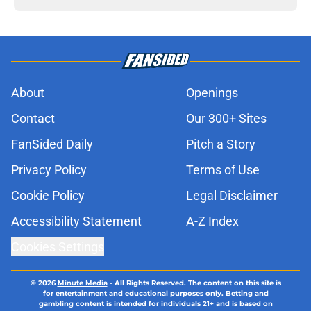
About
Openings
Contact
Our 300+ Sites
FanSided Daily
Pitch a Story
Privacy Policy
Terms of Use
Cookie Policy
Legal Disclaimer
Accessibility Statement
A-Z Index
Cookies Settings
© 2026
Minute Media
-
All Rights Reserved. The content on this site is
for entertainment and educational purposes only. Betting and
gambling content is intended for individuals 21+ and is based on