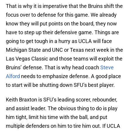
That is why it is imperative that the Bruins shift the
focus over to defense for this game. We already
know they will put points on the board, they now
have to step up their defensive game. Things are
going to get tough in a hurry as UCLA will face
Michigan State and UNC or Texas next week in the
Las Vegas Classic and those teams will exploit the
Bruins’ defense. That is why head coach
Steve
Alford
needs to emphasize defense. A good place
to start will be shutting down SFU’s best player.
Keith Braxton is SFU’s leading scorer, rebounder,
and assist leader. The obvious thing to do is play
him tight, limit his time with the ball, and put
multiple defenders on him to tire him out. If UCLA