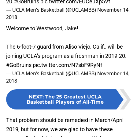
20.
#GoBruins
pic.twitter.com/EUCeuXp5Vf
— UCLA Men’s Basketball (@UCLAMBB)
November 14,
2018
Welcome to Westwood, Jake!
The 6-foot-7 guard from Aliso Viejo, Calif., will be
joining UCLA's program as a freshman in 2019-20.
#GoBruins
pic.twitter.com/N7sbF9RyNf
— UCLA Men’s Basketball (@UCLAMBB)
November 14,
2018
NEXT
:
The 25 Greatest UCLA
Basketball Players of All-Time
That problem should be remedied in March/April
2019, but for now, we are glad to have these