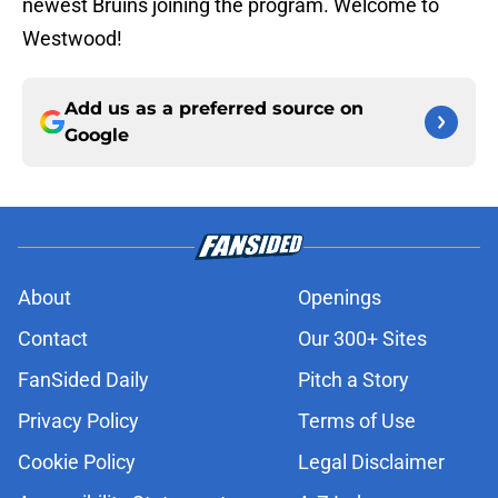
newest Bruins joining the program. Welcome to
Westwood!
Add us as a preferred source on
Google
About
Openings
Contact
Our 300+ Sites
FanSided Daily
Pitch a Story
Privacy Policy
Terms of Use
Cookie Policy
Legal Disclaimer