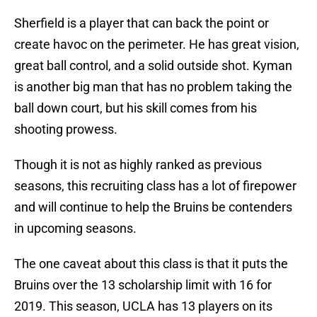
Sherfield is a player that can back the point or
create havoc on the perimeter. He has great vision,
great ball control, and a solid outside shot. Kyman
is another big man that has no problem taking the
ball down court, but his skill comes from his
shooting prowess.
Though it is not as highly ranked as previous
seasons, this recruiting class has a lot of firepower
and will continue to help the Bruins be contenders
in upcoming seasons.
The one caveat about this class is that it puts the
Bruins over the 13 scholarship limit with 16 for
2019. This season, UCLA has 13 players on its