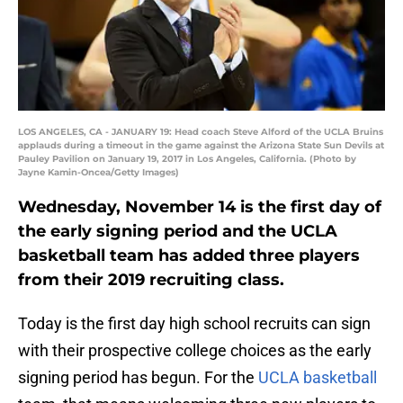
LOS ANGELES, CA - JANUARY 19: Head coach Steve Alford of the UCLA Bruins
applauds during a timeout in the game against the Arizona State Sun Devils at
Pauley Pavilion on January 19, 2017 in Los Angeles, California. (Photo by
Jayne Kamin-Oncea/Getty Images)
Wednesday, November 14 is the first day of
the early signing period and the UCLA
basketball team has added three players
from their 2019 recruiting class.
Today is the first day high school recruits can sign
with their prospective college choices as the early
signing period has begun. For the
UCLA basketball