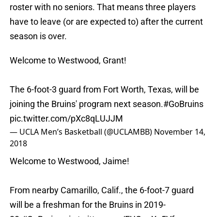
roster with no seniors. That means three players
have to leave (or are expected to) after the current
season is over.
Welcome to Westwood, Grant!
The 6-foot-3 guard from Fort Worth, Texas, will be
joining the Bruins' program next season.
#GoBruins
pic.twitter.com/pXc8qLUJJM
— UCLA Men’s Basketball (@UCLAMBB)
November 14,
2018
Welcome to Westwood, Jaime!
From nearby Camarillo, Calif., the 6-foot-7 guard
will be a freshman for the Bruins in 2019-