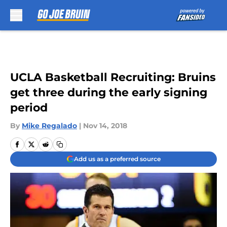
Skip to main content
UCLA Basketball Recruiting: Bruins
get three during the early signing
period
By
Mike Regalado
|
Nov 14, 2018
Add us as a preferred source