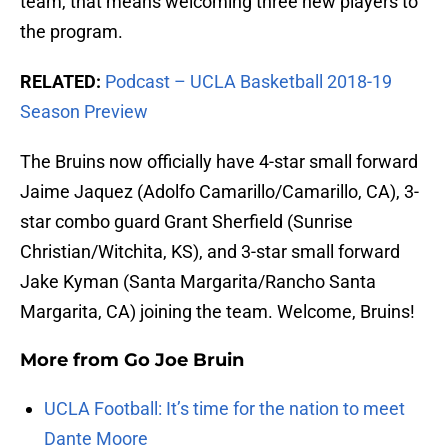
team, that means welcoming three new players to
the program.
RELATED:
Podcast – UCLA Basketball 2018-19
Season Preview
The Bruins now officially have 4-star small forward
Jaime Jaquez (Adolfo Camarillo/Camarillo, CA), 3-
star combo guard Grant Sherfield (Sunrise
Christian/Witchita, KS), and 3-star small forward
Jake Kyman (Santa Margarita/Rancho Santa
Margarita, CA) joining the team. Welcome, Bruins!
More from
Go Joe Bruin
UCLA Football: It’s time for the nation to meet
Dante Moore