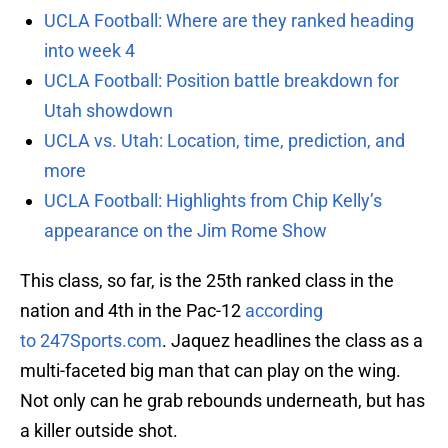
UCLA Football: Where are they ranked heading
into week 4
UCLA Football: Position battle breakdown for
Utah showdown
UCLA vs. Utah: Location, time, prediction, and
more
UCLA Football: Highlights from Chip Kelly’s
appearance on the Jim Rome Show
This class, so far, is the 25th ranked class in the
nation and 4th in the Pac-12
according
to 247Sports.com
. Jaquez headlines the class as a
multi-faceted big man that can play on the wing.
Not only can he grab rebounds underneath, but has
a killer outside shot.