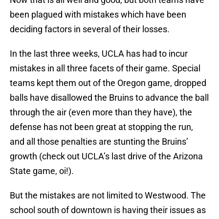
been plagued with mistakes which have been
deciding factors in several of their losses.
In the last three weeks, UCLA has had to incur
mistakes in all three facets of their game. Special
teams kept them out of the Oregon game, dropped
balls have disallowed the Bruins to advance the ball
through the air (even more than they have), the
defense has not been great at stopping the run,
and all those penalties are stunting the Bruins’
growth (check out UCLA’s last drive of the Arizona
State game, oi!).
But the mistakes are not limited to Westwood. The
school south of downtown is having their issues as