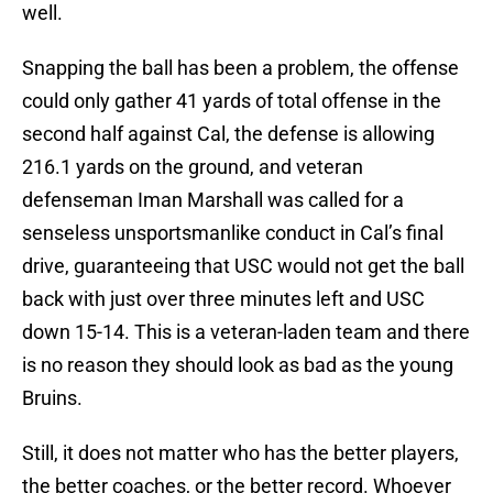
well.
Snapping the ball has been a problem, the offense
could only gather 41 yards of total offense in the
second half against Cal, the defense is allowing
216.1 yards on the ground, and veteran
defenseman Iman Marshall was called for a
senseless unsportsmanlike conduct in Cal’s final
drive, guaranteeing that USC would not get the ball
back with just over three minutes left and USC
down 15-14. This is a veteran-laden team and there
is no reason they should look as bad as the young
Bruins.
Still, it does not matter who has the better players,
the better coaches, or the better record. Whoever