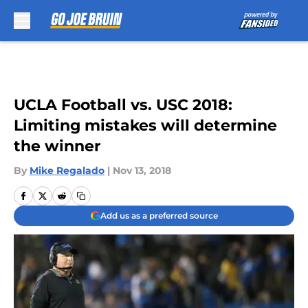
Skip to main content
UCLA Football vs. USC 2018:
Limiting mistakes will determine
the winner
By
Mike Regalado
|
Nov 13, 2018
Add us as a preferred source