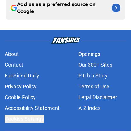
Add us as a preferred source on
Google
About
Openings
Contact
Our 300+ Sites
FanSided Daily
Pitch a Story
Privacy Policy
Terms of Use
Cookie Policy
Legal Disclaimer
Accessibility Statement
A-Z Index
Cookies Settings