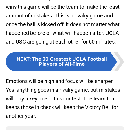
wins this game will be the team to make the least
amount of mistakes. This is a rivalry game and
once the ball is kicked off, it does not matter what
happened before or what will happen after. UCLA
and USC are going at each other for 60 minutes.
NEXT
:
The 30 Greatest UCLA Football
Players of All-Time
Emotions will be high and focus will be sharper.
Yes, anything goes in a rivalry game, but mistakes
will play a key role in this contest. The team that
keeps those in check will keep the Victory Bell for
another year.