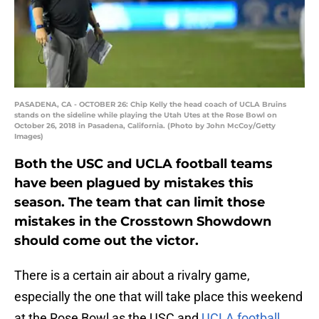
PASADENA, CA - OCTOBER 26: Chip Kelly the head coach of UCLA Bruins
stands on the sideline while playing the Utah Utes at the Rose Bowl on
October 26, 2018 in Pasadena, California. (Photo by John McCoy/Getty
Images)
Both the USC and UCLA football teams
have been plagued by mistakes this
season. The team that can limit those
mistakes in the Crosstown Showdown
should come out the victor.
There is a certain air about a rivalry game,
especially the one that will take place this weekend
at the Rose Bowl as the USC and
UCLA football