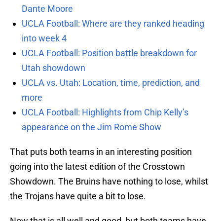
Dante Moore
UCLA Football: Where are they ranked heading
into week 4
UCLA Football: Position battle breakdown for
Utah showdown
UCLA vs. Utah: Location, time, prediction, and
more
UCLA Football: Highlights from Chip Kelly’s
appearance on the Jim Rome Show
That puts both teams in an interesting position
going into the latest edition of the Crosstown
Showdown. The Bruins have nothing to lose, whilst
the Trojans have quite a bit to lose.
Now that is all well and good, but both teams have