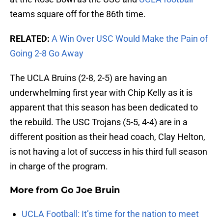
teams square off for the 86th time.
RELATED:
A Win Over USC Would Make the Pain of
Going 2-8 Go Away
The UCLA Bruins (2-8, 2-5) are having an
underwhelming first year with Chip Kelly as it is
apparent that this season has been dedicated to
the rebuild. The USC Trojans (5-5, 4-4) are in a
different position as their head coach, Clay Helton,
is not having a lot of success in his third full season
in charge of the program.
More from
Go Joe Bruin
UCLA Football: It’s time for the nation to meet