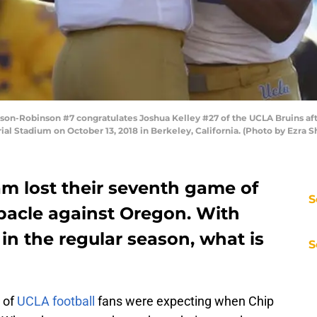
n-Robinson #7 congratulates Joshua Kelley #27 of the UCLA Bruins afte
ial Stadium on October 13, 2018 in Berkeley, California. (Photo by Ezra
am lost their seventh game of
S
ebacle against Oregon. With
 in the regular season, what is
S
t of
UCLA football
fans were expecting when Chip