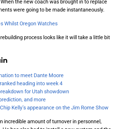
. When the new coach was brought in to replace
ments were going to be made instantaneously.
s Whilst Oregon Watches
uilding process looks like it will take a little bit
uin
e nation to meet Dante Moore
 ranked heading into week 4
e breakdown for Utah showdown
prediction, and more
m Chip Kelly’s appearance on the Jim Rome Show
an incredible amount of turnover in personnel,