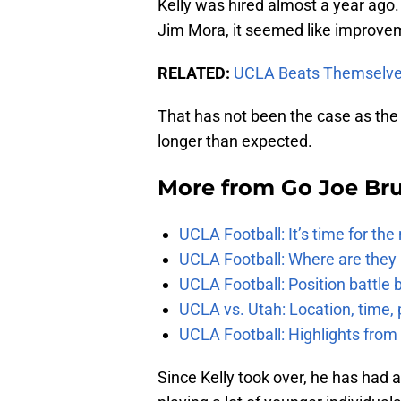
Kelly was hired almost a year ago
Jim Mora, it seemed like improve
RELATED:
UCLA Beats Themselve
That has not been the case as the reb
longer than expected.
More from
Go Joe Br
UCLA Football: It’s time for th
UCLA Football: Where are they
UCLA Football: Position battl
UCLA vs. Utah: Location, time, 
UCLA Football: Highlights fro
Since Kelly took over, he has had 