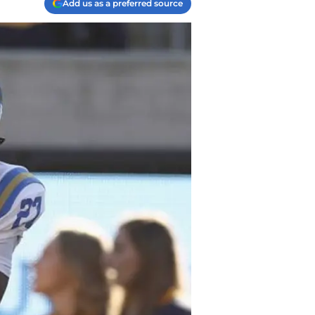
Add us as a preferred source