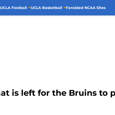
s
UCLA Football
UCLA Basketball
Fansided NCAA Sites
 is left for the Bruins to p