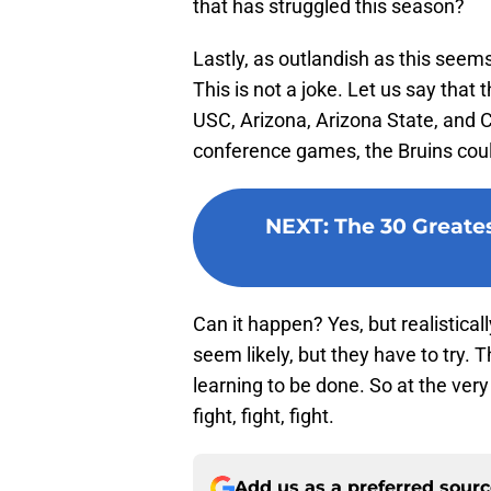
that has struggled this season?
Lastly, as outlandish as this seems,
This is not a joke. Let us say that
USC, Arizona, Arizona State, and Co
conference games, the Bruins coul
NEXT
:
The 30 Greates
Can it happen? Yes, but realistical
seem likely, but they have to try. Th
learning to be done. So at the ver
fight, fight, fight.
Add us as a preferred sour