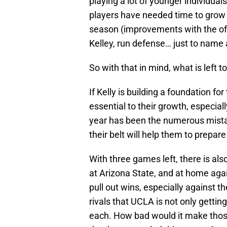
playing a lot of younger individual
players have needed time to grow 
season (improvements with the off
Kelley, run defense… just to name a
So with that in mind, what is left t
If Kelly is building a foundation f
essential to their growth, especial
year has been the numerous mista
their belt will help them to prepar
With three games left, there is al
at Arizona State, and at home agai
pull out wins, especially against t
rivals that UCLA is not only gettin
each. How bad would it make those