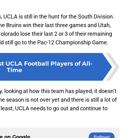
 UCLA is still in the hunt for the South Division.
 the Bruins win their last three games and Utah,
lorado lose their last 2 or 3 of their remaining
d still go to the Pac-12 Championship Game.
t UCLA Football Players of All-
Time
ly, looking at how this team has played, it doesn’t
e season is not over yet and there is still a lot of
y least, UCLA needs to go out and continue to
ce on
Google
Follow