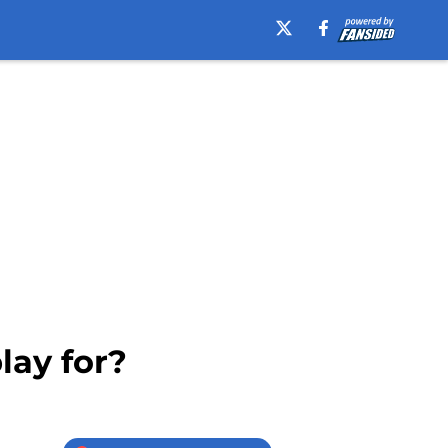
lay for?