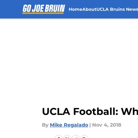
Home
About
UCLA Bruins New
Skip to main content
UCLA Football: What
By
Mike Regalado
|
Nov 4, 2018