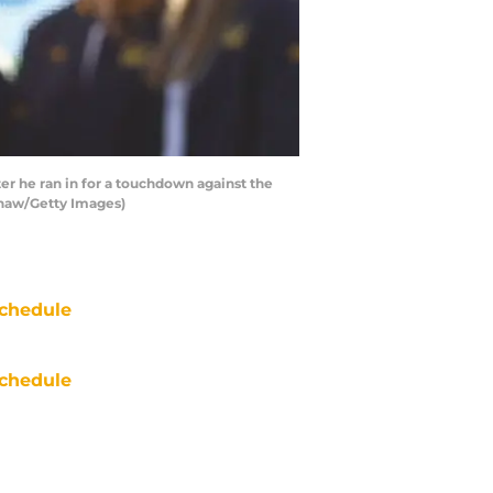
r he ran in for a touchdown against the
 Shaw/Getty Images)
chedule
chedule