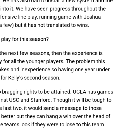
s. He has also had to install a new system and the
into it. We have seen progress throughout the
ensive line play, running game with Joshua
 few) but it has not translated to wins.
o play for this season?
or the next few seasons, then the experience is
ly for all the younger players. The problem this
kes and inexperience so having one year under
e for Kelly’s second season.
so bragging rights to be attained. UCLA has games
nst USC and Stanford. Though it will be tough to
he last two, it would send a message to those
g better but they can hang a win over the head of
 teams look if they were to lose to this team