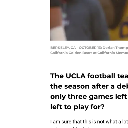
BERKELEY, CA - OCTOBER 13: Dorian Thompso
California Golden Bears at California Memor
The UCLA football te
the season after a d
only three games left
left to play for?
I am sure that this is not what a lo