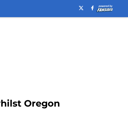
hilst Oregon