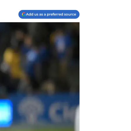
Add us as a preferred source