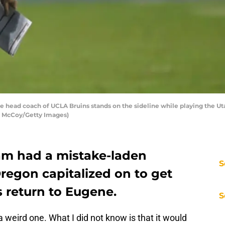
head coach of UCLA Bruins stands on the sideline while playing the Ut
hn McCoy/Getty Images)
am had a mistake-laden
S
egon capitalized on to get
s return to Eugene.
S
 weird one. What I did not know is that it would