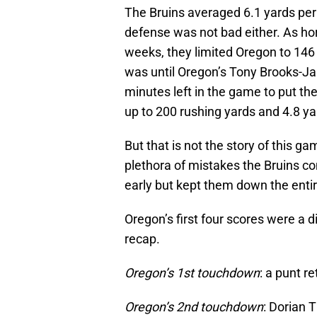
The Bruins averaged 6.1 yards per 
defense was not bad either. As ho
weeks, they limited Oregon to 146
was until Oregon’s Tony Brooks-Jam
minutes left in the game to put t
up to 200 rushing yards and 4.8 ya
But that is not the story of this g
plethora of mistakes the Bruins c
early but kept them down the enti
Oregon’s first four scores were a 
recap.
Oregon’s 1st touchdown
: a punt r
Oregon’s 2nd touchdown
: Dorian