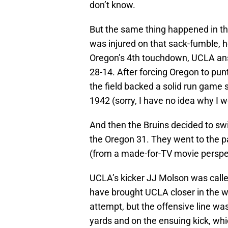
don’t know.
But the same thing happened in th
was injured on that sack-fumble, he
Oregon’s 4th touchdown, UCLA answ
28-14. After forcing Oregon to pu
the field backed a solid run game s
1942 (sorry, I have no idea why I w
And then the Bruins decided to swi
the Oregon 31. They went to the pa
(from a made-for-TV movie perspec
UCLA’s kicker JJ Molson was called
have brought UCLA closer in the w
attempt, but the offensive line was
yards and on the ensuing kick, whi