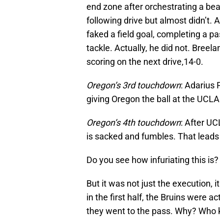
end zone after orchestrating a bea
following drive but almost didn’t. 
faked a field goal, completing a 
tackle. Actually, he did not. Bree
scoring on the next drive,14-0.
Oregon’s 3rd touchdown
: Adarius 
giving Oregon the ball at the UCLA
Oregon’s 4th touchdown
: After U
is sacked and fumbles. That leads
Do you see how infuriating this is?
But it was not just the execution, 
in the first half, the Bruins were ac
they went to the pass. Why? Who 