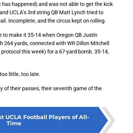
 has happened) and was not able to get the kick
and UCLA’s 3rd string QB Matt Lynch tried to
ail. Incomplete, and the circus kept on rolling.
e to make it 35-14 when Oregon QB Justin
th 264 yards, connected with WR Dillon Mitchell
protocol this week) for a 67-yard bomb. 35-14,
o little, too late.
y of their passes, their seventh game of the
t UCLA Football Players of All-
Time