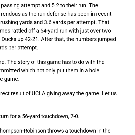
passing attempt and 5.2 to their run. The
rrendous as the run defense has been in recent
 rushing yards and 3.6 yards per attempt. That
es rattled off a 54-yard run with just over two
he Ducks up 42-21. After that, the numbers jumped
rds per attempt.
ame. The story of this game has to do with the
ommitted which not only put them in a hole
re game.
direct result of UCLA giving away the game. Let us
eturn for a 56-yard touchdown, 7-0.
 Thompson-Robinson throws a touchdown in the