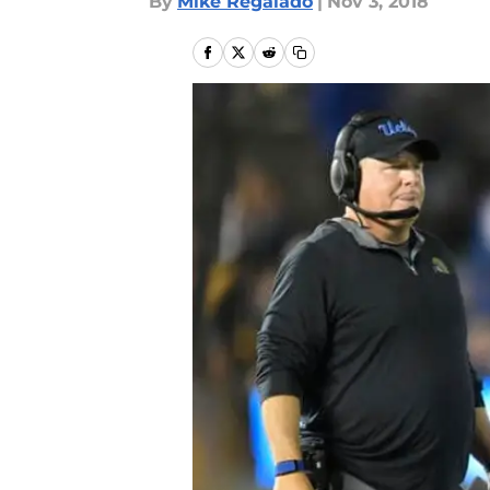
By
Mike Regalado
|
Nov 3, 2018