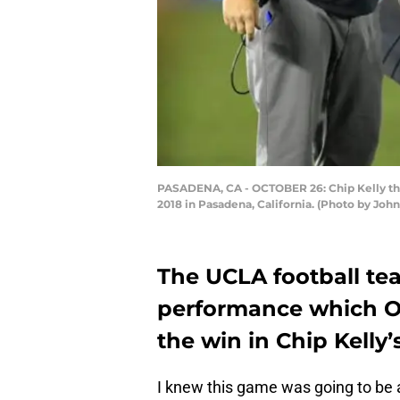
PASADENA, CA - OCTOBER 26: Chip Kelly the 
2018 in Pasadena, California. (Photo by Jo
The UCLA football te
performance which Or
the win in Chip Kelly’
I knew this game was going to be a