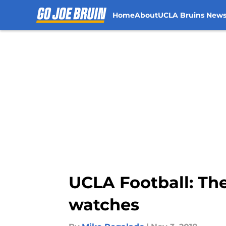
Home
About
UCLA Bruins New
Skip to main content
UCLA Football: Th
watches