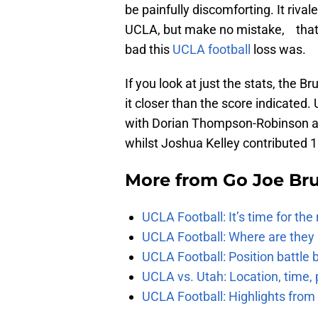
be painfully discomforting. It riv
UCLA, but make no mistake, that 
bad this
UCLA football
loss was.
If you look at just the stats, the 
it closer than the score indicated
with Dorian Thompson-Robinson an
whilst Joshua Kelley contributed 1
More from
Go Joe Br
UCLA Football: It’s time for th
UCLA Football: Where are they
UCLA Football: Position battl
UCLA vs. Utah: Location, time, 
UCLA Football: Highlights fro