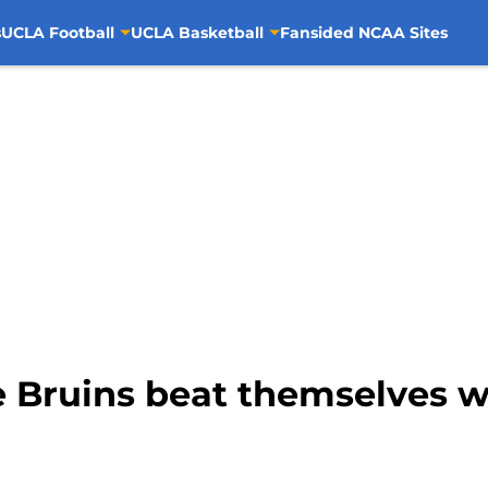
s
UCLA Football
UCLA Basketball
Fansided NCAA Sites
e Bruins beat themselves w