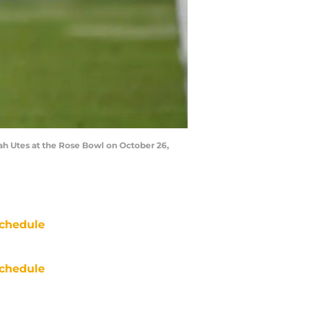
ah Utes at the Rose Bowl on October 26,
chedule
chedule