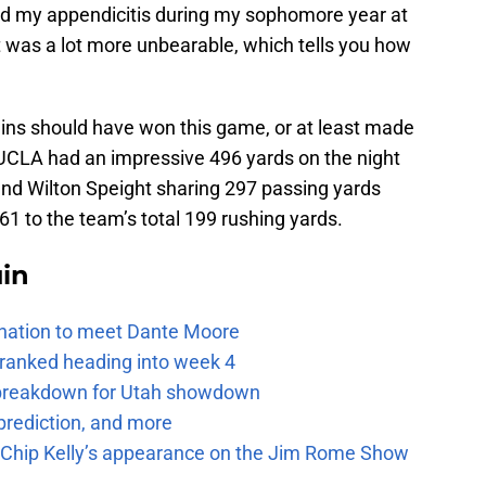
aled my appendicitis during my sophomore year at
was a lot more unbearable, which tells you how
Bruins should have won this game, or at least made
. UCLA had an impressive 496 yards on the night
d Wilton Speight sharing 297 passing yards
61 to the team’s total 199 rushing yards.
uin
e nation to meet Dante Moore
 ranked heading into week 4
e breakdown for Utah showdown
prediction, and more
m Chip Kelly’s appearance on the Jim Rome Show