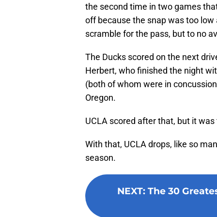
the second time in two games that
off because the snap was too low 
scramble for the pass, but to no av
The Ducks scored on the next driv
Herbert, who finished the night wi
(both of whom were in concussion 
Oregon.
UCLA scored after that, but it was to
With that, UCLA drops, like so man
season.
NEXT
:
The 30 Greates