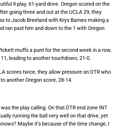
utiful 9 play, 61-yard drive. Oregon scored on the
After going three and out at the UCLA 29, they
pass to Jacob Breeland with Krys Barnes making a
land ran past him and down to the 1 with Oregon
Pickett muffs a punt for the second week in a row,
 11, leading to another touchdown, 21-0.
CLA scores twice, they allow pressure on DTR who
 to another Oregon score, 28-14.
it was the play calling. On that DTR end zone INT
tually running the ball very well on that drive, yet
knows? Maybe it’s because of the time change, I