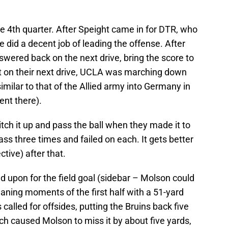
e 4th quarter. After Speight came in for DTR, who
 did a decent job of leading the offense. After
ered back on the next drive, bring the score to
nt on their next drive, UCLA was marching down
imilar to that of the Allied army into Germany in
ent there).
tch it up and pass the ball when they made it to
ss three times and failed on each. It gets better
tive) after that.
 upon for the field goal (sidebar – Molson could
aning moments of the first half with a 51-yard
 called for offsides, putting the Bruins back five
ch caused Molson to miss it by about five yards,