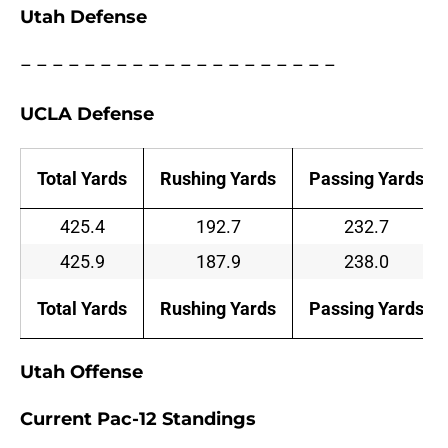
Utah Defense
– – – – – – – – – – – – – – – – – – – –
UCLA Defense
Total Yards
Rushing Yards
Passing Yards
425.4
192.7
232.7
425.9
187.9
238.0
Total Yards
Rushing Yards
Passing Yards
Utah Offense
Current Pac-12 Standings