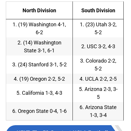
North Division
South Division
1. (19) Washington 4-1,
1. (23) Utah 3-2,
6-2
5-2
2. (14) Washington
2. USC 3-2, 4-3
State 3-1, 6-1
3. Colorado 2-2,
3. (24) Stanford 3-1, 5-2
5-2
4. (19) Oregon 2-2, 5-2
4. UCLA 2-2, 2-5
5. Arizona 2-3, 3-
5. California 1-3, 4-3
5
6. Arizona State
6. Oregon State 0-4, 1-6
1-3, 3-4