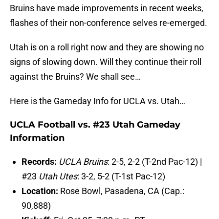
Bruins have made improvements in recent weeks,
flashes of their non-conference selves re-emerged.
Utah is on a roll right now and they are showing no
signs of slowing down. Will they continue their roll
against the Bruins? We shall see…
Here is the Gameday Info for UCLA vs. Utah…
UCLA Football vs. #23 Utah Gameday
Information
Records:
UCLA Bruins
: 2-5, 2-2 (T-2nd Pac-12) |
#23
Utah Utes
: 3-2, 5-2 (T-1st Pac-12)
Location:
Rose Bowl, Pasadena, CA (Cap.:
90,888)