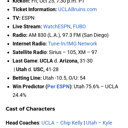
Kickoff:
Fri, Oct 25, 7:30 p.m. PT
Ticket Information
:
UCLABruins.com
TV:
ESPN
Live Stream:
WatchESPN
,
FUBO
Radio:
AM 830 (L.A.), 97.3 FM (San Diego)
Internet Radio:
Tune-In/IMG Network
Satellite Radio
: Sirius – 105, XM – 97
Last Game
:
UCLA
d.
Arizona,
31-30
|
Utah
d.
USC,
41-28
Betting Line:
Utah -10.5, O/U: 54
Win Predictor (
Per ESPN
)
: Utah 75.6% – UCLA
24.4%
Cast of Characters
Head Coaches
:
UCLA – Chip Kelly
|
Utah – Kyle