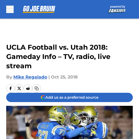
Skip to main content
UCLA Football vs. Utah 2018:
Gameday Info – TV, radio, live
stream
By
Mike Regalado
|
Oct 25, 2018
Add us as a preferred source