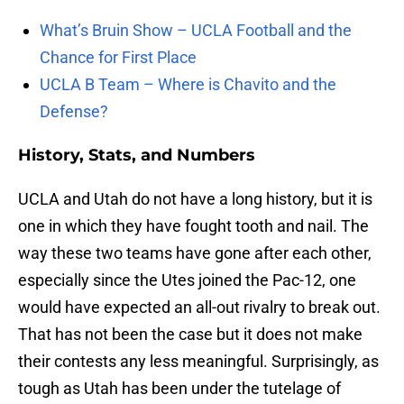
What’s Bruin Show – UCLA Football and the
Chance for First Place
UCLA B Team – Where is Chavito and the
Defense?
History, Stats, and Numbers
UCLA and Utah do not have a long history, but it is
one in which they have fought tooth and nail. The
way these two teams have gone after each other,
especially since the Utes joined the Pac-12, one
would have expected an all-out rivalry to break out.
That has not been the case but it does not make
their contests any less meaningful. Surprisingly, as
tough as Utah has been under the tutelage of