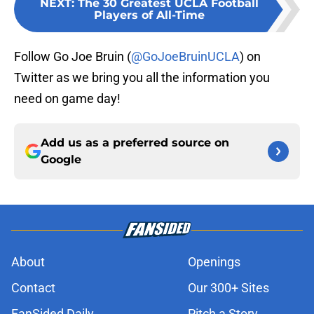
NEXT
:
The 30 Greatest UCLA Football
Players of All-Time
Follow Go Joe Bruin (
@GoJoeBruinUCLA
) on
Twitter as we bring you all the information you
need on game day!
Add us as a preferred source on
Google
About
Openings
Contact
Our 300+ Sites
FanSided Daily
Pitch a Story