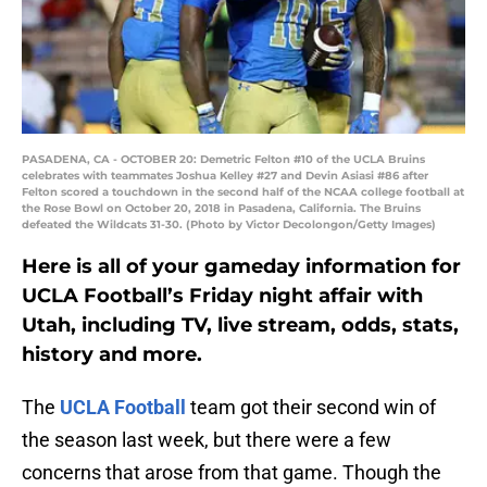
PASADENA, CA - OCTOBER 20: Demetric Felton #10 of the UCLA Bruins
celebrates with teammates Joshua Kelley #27 and Devin Asiasi #86 after
Felton scored a touchdown in the second half of the NCAA college football at
the Rose Bowl on October 20, 2018 in Pasadena, California. The Bruins
defeated the Wildcats 31-30. (Photo by Victor Decolongon/Getty Images)
Here is all of your gameday information for
UCLA Football’s Friday night affair with
Utah, including TV, live stream, odds, stats,
history and more.
The
UCLA Football
team got their second win of
the season last week, but there were a few
concerns that arose from that game. Though the