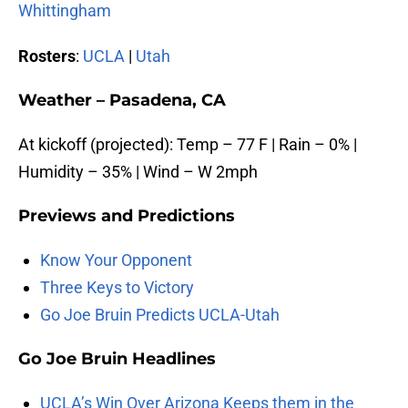
Whittingham
Rosters
:
UCLA
|
Utah
Weather – Pasadena, CA
At kickoff (projected): Temp – 77 F | Rain – 0% |
Humidity – 35% | Wind – W 2mph
Previews and
Predictions
Know Your Opponent
Three Keys to Victory
Go Joe Bruin Predicts UCLA-Utah
Go Joe
Bruin
Headlines
UCLA’s Win Over Arizona Keeps them in the