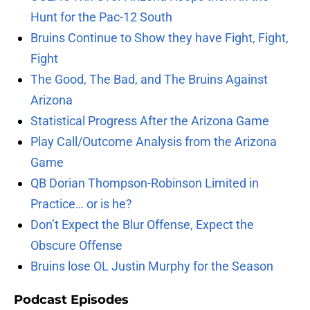
Hunt for the Pac-12 South
Bruins Continue to Show they have Fight, Fight,
Fight
The Good, The Bad, and The Bruins Against
Arizona
Statistical Progress After the Arizona Game
Play Call/Outcome Analysis from the Arizona
Game
QB Dorian Thompson-Robinson Limited in
Practice… or is he?
Don’t Expect the Blur Offense, Expect the
Obscure Offense
Bruins lose OL Justin Murphy for the Season
Podcast Episodes