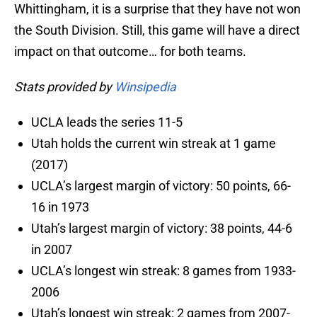
Whittingham, it is a surprise that they have not won
the South Division. Still, this game will have a direct
impact on that outcome… for both teams.
Stats provided by
Winsipedia
UCLA leads the series 11-5
Utah holds the current win streak at 1 game
(2017)
UCLA’s largest margin of victory: 50 points, 66-
16 in 1973
Utah’s largest margin of victory: 38 points, 44-6
in 2007
UCLA’s longest win streak: 8 games from 1933-
2006
Utah’s longest win streak: 2 games from 2007-