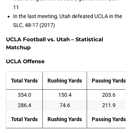
11
In the last meeting, Utah defeated UCLA in the
SLC, 48-17 (2017)
UCLA Football vs. Utah – Statistical
Matchup
UCLA Offense
Total Yards
Rushing Yards
Passing Yards
354.0
150.4
203.6
286.4
74.6
211.9
Total Yards
Rushing Yards
Passing Yards