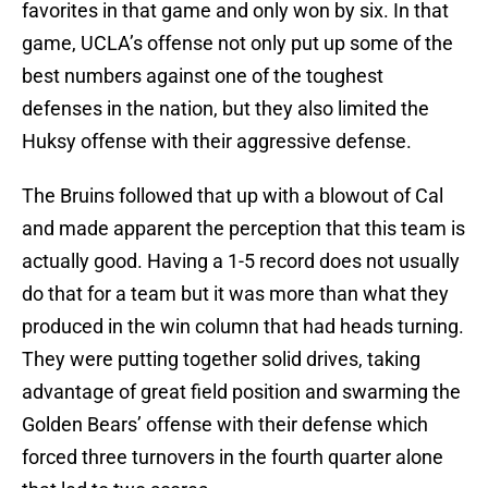
favorites in that game and only won by six. In that
game, UCLA’s offense not only put up some of the
best numbers against one of the toughest
defenses in the nation, but they also limited the
Huksy offense with their aggressive defense.
The Bruins followed that up with a blowout of Cal
and made apparent the perception that this team is
actually good. Having a 1-5 record does not usually
do that for a team but it was more than what they
produced in the win column that had heads turning.
They were putting together solid drives, taking
advantage of great field position and swarming the
Golden Bears’ offense with their defense which
forced three turnovers in the fourth quarter alone