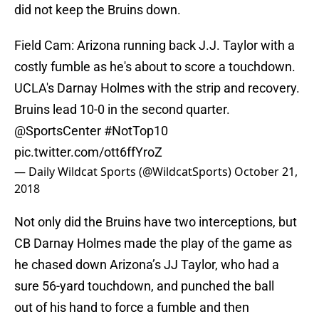
did not keep the Bruins down.
Field Cam: Arizona running back J.J. Taylor with a
costly fumble as he's about to score a touchdown.
UCLA's Darnay Holmes with the strip and recovery.
Bruins lead 10-0 in the second quarter.
@SportsCenter
#NotTop10
pic.twitter.com/ott6ffYroZ
— Daily Wildcat Sports (@WildcatSports)
October 21,
2018
Not only did the Bruins have two interceptions, but
CB Darnay Holmes made the play of the game as
he chased down Arizona’s JJ Taylor, who had a
sure 56-yard touchdown, and punched the ball
out of his hand to force a fumble and then