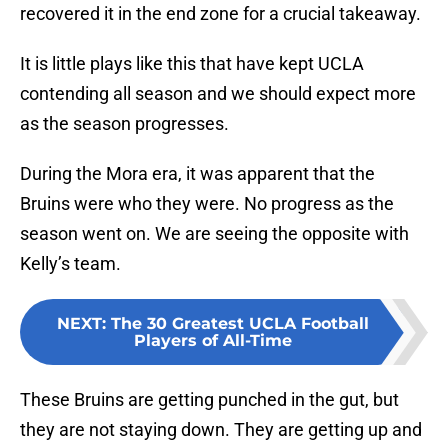
recovered it in the end zone for a crucial takeaway.
It is little plays like this that have kept UCLA
contending all season and we should expect more
as the season progresses.
During the Mora era, it was apparent that the
Bruins were who they were. No progress as the
season went on. We are seeing the opposite with
Kelly’s team.
NEXT
:
The 30 Greatest UCLA Football
Players of All-Time
These Bruins are getting punched in the gut, but
they are not staying down. They are getting up and