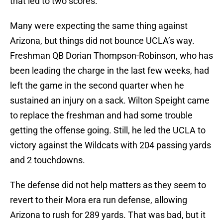
that led to two scores.
Many were expecting the same thing against
Arizona, but things did not bounce UCLA’s way.
Freshman QB Dorian Thompson-Robinson, who has
been leading the charge in the last few weeks, had
left the game in the second quarter when he
sustained an injury on a sack. Wilton Speight came
to replace the freshman and had some trouble
getting the offense going. Still, he led the UCLA to
victory against the Wildcats with 204 passing yards
and 2 touchdowns.
The defense did not help matters as they seem to
revert to their Mora era run defense, allowing
Arizona to rush for 289 yards. That was bad, but it