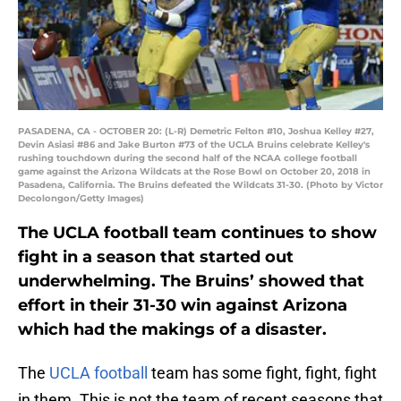
PASADENA, CA - OCTOBER 20: (L-R) Demetric Felton #10, Joshua Kelley #27,
Devin Asiasi #86 and Jake Burton #73 of the UCLA Bruins celebrate Kelley's
rushing touchdown during the second half of the NCAA college football
game against the Arizona Wildcats at the Rose Bowl on October 20, 2018 in
Pasadena, California. The Bruins defeated the Wildcats 31-30. (Photo by Victor
Decolongon/Getty Images)
The UCLA football team continues to show
fight in a season that started out
underwhelming. The Bruins’ showed that
effort in their 31-30 win against Arizona
which had the makings of a disaster.
The
UCLA football
team has some fight, fight, fight
in them. This is not the team of recent seasons that