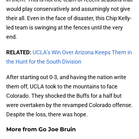
would play conservatively and assumingly not give
their all. Even in the face of disaster, this Chip Kelly-
led team is swinging at the fences until the very
end.
RELATED:
UCLA’s Win Over Arizona Keeps Them in
the Hunt for the South Division
After starting out 0-3, and having the nation write
them off, UCLA took to the mountains to face
Colorado. They shocked the Buffs for a half but
were overtaken by the revamped Colorado offense.
Despite the loss, there was hope.
More from
Go Joe Bruin