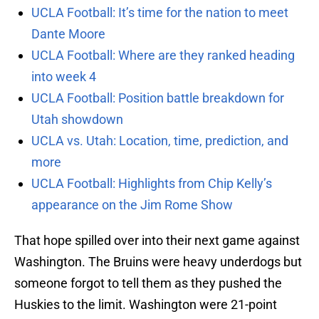
UCLA Football: It’s time for the nation to meet
Dante Moore
UCLA Football: Where are they ranked heading
into week 4
UCLA Football: Position battle breakdown for
Utah showdown
UCLA vs. Utah: Location, time, prediction, and
more
UCLA Football: Highlights from Chip Kelly’s
appearance on the Jim Rome Show
That hope spilled over into their next game against
Washington. The Bruins were heavy underdogs but
someone forgot to tell them as they pushed the
Huskies to the limit. Washington were 21-point