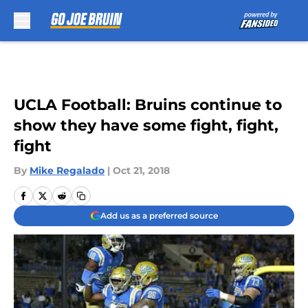
Skip to main content
UCLA Football: Bruins continue to
show they have some fight, fight,
fight
By
Mike Regalado
|
Oct 21, 2018
Add us as a preferred source