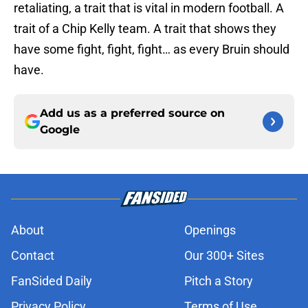
retaliating, a trait that is vital in modern football. A
trait of a Chip Kelly team. A trait that shows they
have some fight, fight, fight… as every Bruin should
have.
Add us as a preferred source on
Google
About
Openings
Contact
Our 300+ Sites
FanSided Daily
Pitch a Story
Privacy Policy
Terms of Use