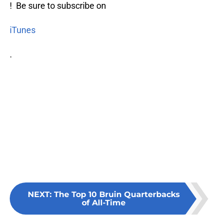
! Be sure to subscribe on
iTunes
.
NEXT
:
The Top 10 Bruin Quarterbacks
of All-Time