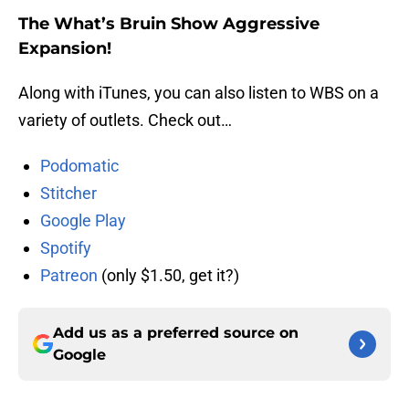
The What’s Bruin Show Aggressive
Expansion!
Along with iTunes, you can also listen to WBS on a
variety of outlets. Check out…
Podomatic
Stitcher
Google Play
Spotify
Patreon
(only $1.50, get it?)
Add us as a preferred source on
Google