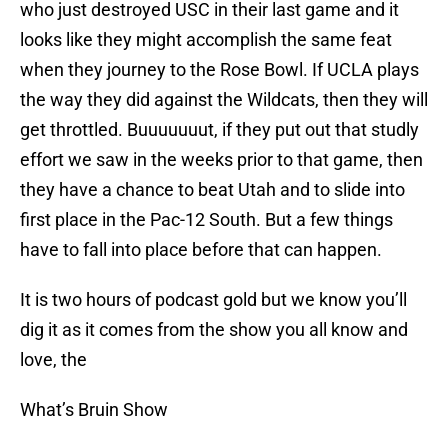
who just destroyed USC in their last game and it
looks like they might accomplish the same feat
when they journey to the Rose Bowl. If UCLA plays
the way they did against the Wildcats, then they will
get throttled. Buuuuuuut, if they put out that studly
effort we saw in the weeks prior to that game, then
they have a chance to beat Utah and to slide into
first place in the Pac-12 South. But a few things
have to fall into place before that can happen.
It is two hours of podcast gold but we know you’ll
dig it as it comes from the show you all know and
love, the
What’s Bruin Show