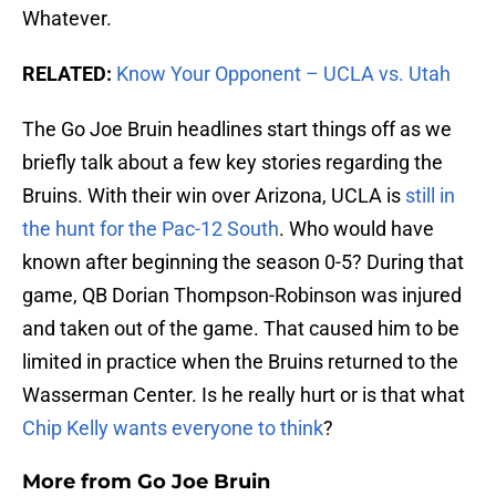
Whatever.
RELATED:
Know Your Opponent – UCLA vs. Utah
The Go Joe Bruin headlines start things off as we
briefly talk about a few key stories regarding the
Bruins. With their win over Arizona, UCLA is
still in
the hunt for the Pac-12 South
. Who would have
known after beginning the season 0-5? During that
game, QB Dorian Thompson-Robinson was injured
and taken out of the game. That caused him to be
limited in practice when the Bruins returned to the
Wasserman Center. Is he really hurt or is that what
Chip Kelly wants everyone to think
?
More from
Go Joe Bruin