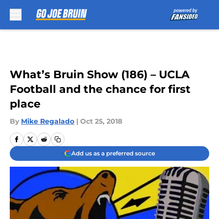
Skip to main content
What’s Bruin Show (186) – UCLA
Football and the chance for first
place
By
Mike Regalado
|
Oct 25, 2018
Add us as a preferred source