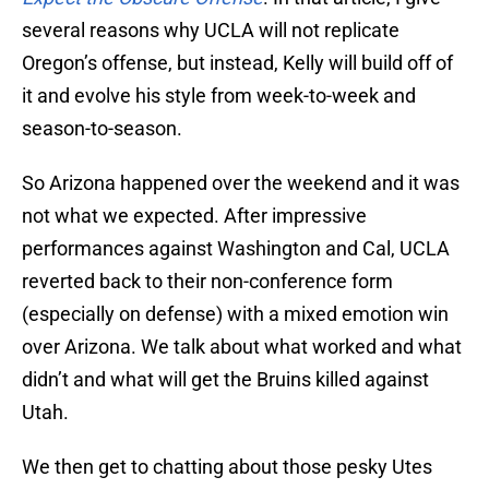
several reasons why UCLA will not replicate
Oregon’s offense, but instead, Kelly will build off of
it and evolve his style from week-to-week and
season-to-season.
So Arizona happened over the weekend and it was
not what we expected. After impressive
performances against Washington and Cal, UCLA
reverted back to their non-conference form
(especially on defense) with a mixed emotion win
over Arizona. We talk about what worked and what
didn’t and what will get the Bruins killed against
Utah.
We then get to chatting about those pesky Utes