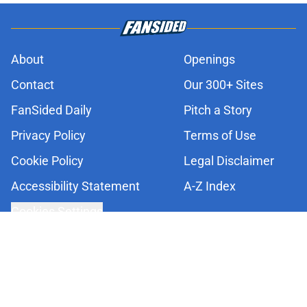
About
Openings
Contact
Our 300+ Sites
FanSided Daily
Pitch a Story
Privacy Policy
Terms of Use
Cookie Policy
Legal Disclaimer
Accessibility Statement
A-Z Index
Cookies Settings
© 2026
Minute Media
-
All Rights Reserved. The content on this site is
for entertainment and educational purposes only. Betting and
gambling content is intended for individuals 21+ and is based on
individual commentators' opinions and not that of Minute Media or its
affiliates and related brands. All picks and predictions are suggestions
only and not a guarantee of success or profit. If you or someone you