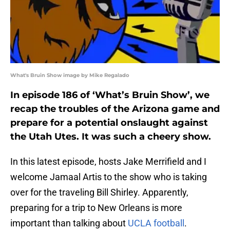
What's Bruin Show image by Mike Regalado
In episode 186 of ‘What’s Bruin Show’, we
recap the troubles of the Arizona game and
prepare for a potential onslaught against
the Utah Utes. It was such a cheery show.
In this latest episode, hosts Jake Merrifield and I
welcome Jamaal Artis to the show who is taking
over for the traveling Bill Shirley. Apparently,
preparing for a trip to New Orleans is more
important than talking about
UCLA football
.