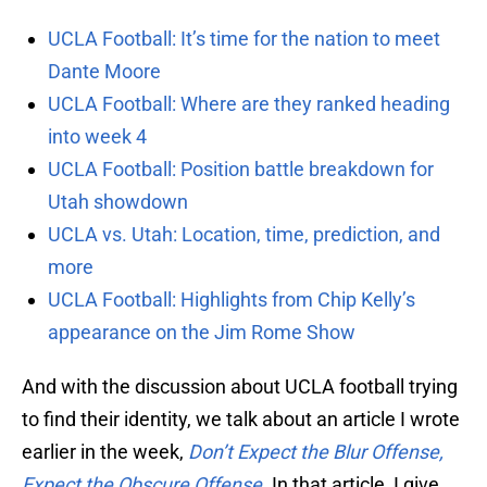
UCLA Football: It’s time for the nation to meet
Dante Moore
UCLA Football: Where are they ranked heading
into week 4
UCLA Football: Position battle breakdown for
Utah showdown
UCLA vs. Utah: Location, time, prediction, and
more
UCLA Football: Highlights from Chip Kelly’s
appearance on the Jim Rome Show
And with the discussion about UCLA football trying
to find their identity, we talk about an article I wrote
earlier in the week,
Don’t Expect the Blur Offense,
Expect the Obscure Offense
. In that article, I give