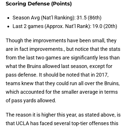
Scoring Defense (Points)
Season Avg (Nat’l Ranking): 31.5 (86th)
Last 2 games (Approx. Nat’l Rank): 19.0 (20th)
Though the improvements have been small, they
are in fact improvements., but notice that the stats
from the last two games are significantly less than
what the Bruins allowed last season, except for
pass defense. It should be noted that in 2017,
teams knew that they could run all over the Bruins,
which accounted for the smaller average in terms
of pass yards allowed.
The reason it is higher this year, as stated above, is
that UCLA has faced several top-tier offenses this