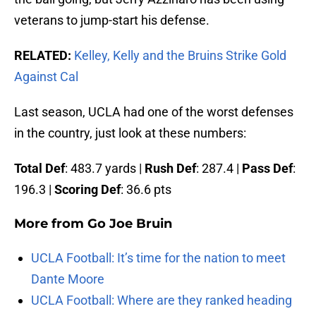
veterans to jump-start his defense.
RELATED:
Kelley, Kelly and the Bruins Strike Gold
Against Cal
Last season, UCLA had one of the worst defenses
in the country, just look at these numbers:
Total Def
: 483.7 yards |
Rush Def
: 287.4 |
Pass Def
:
196.3 |
Scoring Def
: 36.6 pts
More from
Go Joe Bruin
UCLA Football: It’s time for the nation to meet
Dante Moore
UCLA Football: Where are they ranked heading