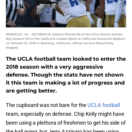
BERKELEY, CA - OCTOBER 13: Adarius Pickett #6 of the UCLA Bruins tackles
Ray Hudson #11 of the California Golden Bears at California Memorial Stadium
on October 13, 2018 in Berkeley, California. (Photo by Ezra Shaw/Getty
Images)
The UCLA football team looked to enter the
2018 season with a very aggressive
defense. Though the stats have not shown
it this team is making a lot of progress and
are getting better.
The cupboard was not bare for the
UCLA football
team, especially on defense. Chip Kelly might have
been using a plethora of freshmen to get his side of
the ball going, but Jerry Azzinaro has been using