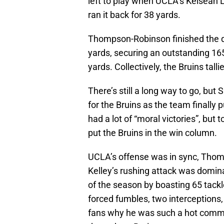
left to play when UCLA’s Keisean
ran it back for 38 yards.
Thompson-Robinson finished the d
yards, securing an outstanding 165
yards. Collectively, the Bruins tall
There’s still a long way to go, but 
for the Bruins as the team finally
had a lot of “moral victories”, but 
put the Bruins in the win column.
UCLA’s offense was in sync, Thomp
Kelley’s rushing attack was domina
of the season by boasting 65 tackle
forced fumbles, two interceptions,
fans why he was such a hot commod