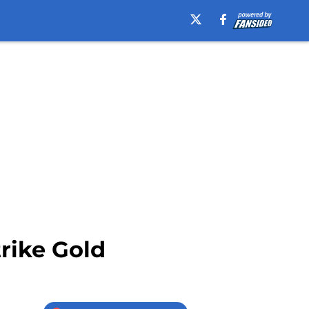
trike Gold