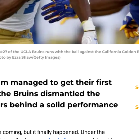
27 of the UCLA Bruins runs with the ball against the California Golden 
Photo by Ezra Shaw/Getty Images)
m managed to get their first
S
the Bruins dismantled the
ars behind a solid performance
S
me coming, but it finally happened. Under the