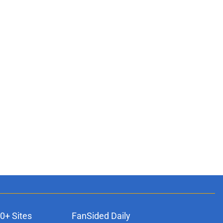
0+ Sites
FanSided Daily