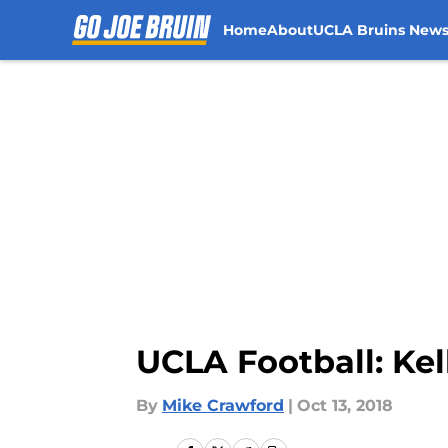
Home
About
UCLA Bruins New
Skip to main content
UCLA Football: Kell
By
Mike Crawford
|
Oct 13, 2018