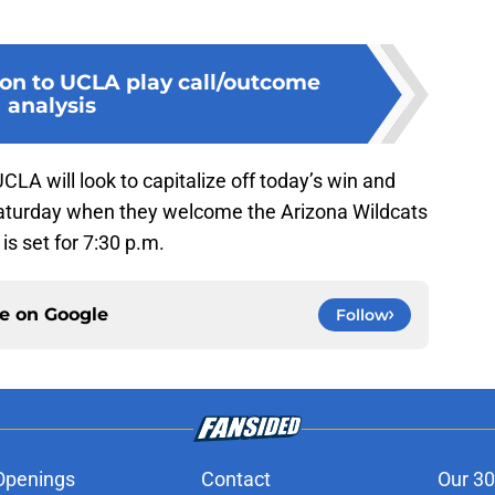
ion to UCLA play call/outcome
analysis
CLA will look to capitalize off today’s win and
aturday when they welcome the Arizona Wildcats
 is set for 7:30 p.m.
ce on
Google
Follow
Openings
Contact
Our 30