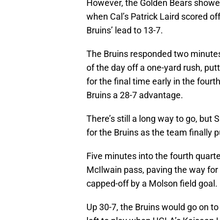
However, the Golden Bears showed 
when Cal’s Patrick Laird scored off
Bruins’ lead to 13-7.
The Bruins responded two minutes
of the day off a one-yard rush, pu
for the final time early in the four
Bruins a 28-7 advantage.
There’s still a long way to go, but 
for the Bruins as the team finally
Five minutes into the fourth quart
McIlwain pass, paving the way for 
capped-off by a Molson field goal.
Up 30-7, the Bruins would go on to