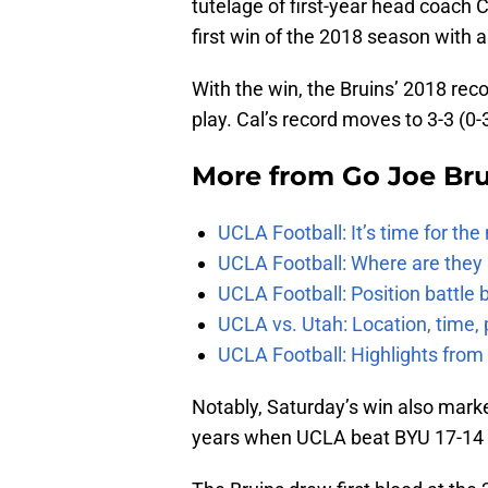
tutelage of first-year head coach C
first win of the 2018 season with a
With the win, the Bruins’ 2018 rec
play. Cal’s record moves to 3-3 (0
More from
Go Joe Br
UCLA Football: It’s time for th
UCLA Football: Where are they
UCLA Football: Position battl
UCLA vs. Utah: Location, time, 
UCLA Football: Highlights fro
Notably, Saturday’s win also marke
years when UCLA beat BYU 17-14 i