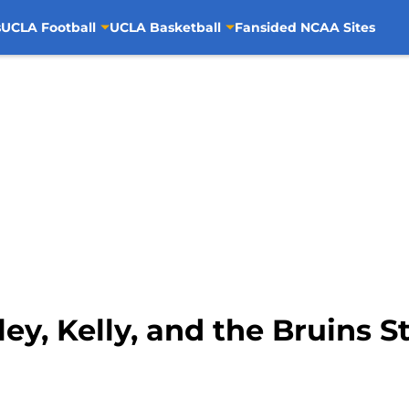
s
UCLA Football
UCLA Basketball
Fansided NCAA Sites
ey, Kelly, and the Bruins S