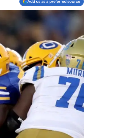
Add us as a preferred source