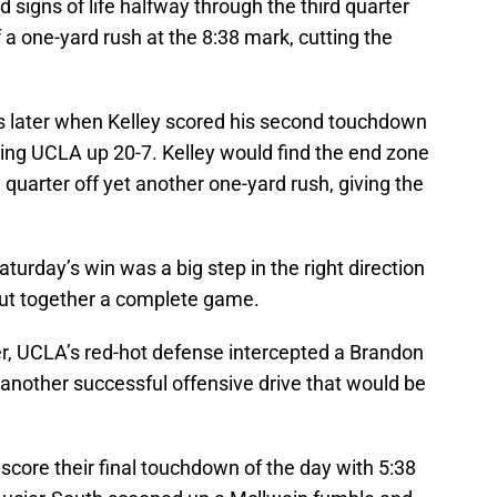
signs of life halfway through the third quarter
 a one-yard rush at the 8:38 mark, cutting the
 later when Kelley scored his second touchdown
tting UCLA up 20-7. Kelley would find the end zone
th quarter off yet another one-yard rush, giving the
Saturday’s win was a big step in the right direction
 put together a complete game.
er, UCLA’s red-hot defense intercepted a Brandon
another successful offensive drive that would be
 score their final touchdown of the day with 5:38