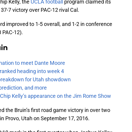
hip Kelly, the
UCLA football
program claimed its
 37-7 victory over PAC-12 rival Cal.
ord improved to 1-5 overall, and 1-2 in conference
-3 PAC-12).
uin
e nation to meet Dante Moore
 ranked heading into week 4
e breakdown for Utah showdown
prediction, and more
m Chip Kelly’s appearance on the Jim Rome Show
d the Bruin’s first road game victory in over two
n Provo, Utah on September 17, 2016.