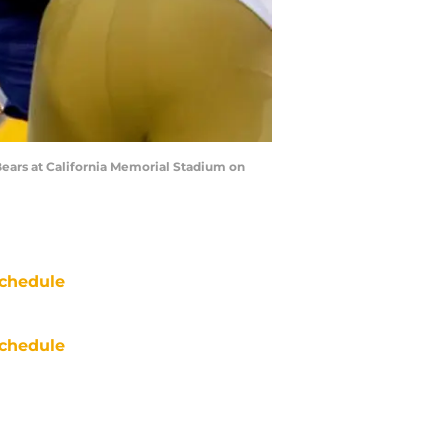
Bears at California Memorial Stadium on
chedule
chedule