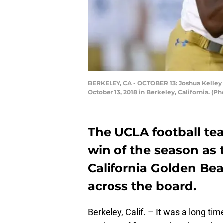
BERKELEY, CA - OCTOBER 13: Joshua Kelley #
October 13, 2018 in Berkeley, California. (
The UCLA football tea
win of the season as 
California Golden Be
across the board.
Berkeley, Calif. – It was a long ti