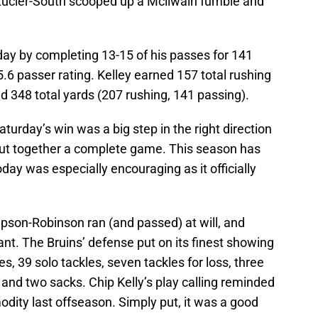
 Lucier-South scooped up a Mcllwain fumble and
ay by completing 13-15 of his passes for 141
.6 passer rating. Kelley earned 157 total rushing
ied 348 total yards (207 rushing, 141 passing).
Saturday’s win was a big step in the right direction
 put together a complete game. This season has
today was especially encouraging as it officially
son-Robinson ran (and passed) at will, and
nt. The Bruins’ defense put on its finest showing
s, 39 solo tackles, seven tackles for loss, three
 and two sacks. Chip Kelly’s play calling reminded
ity last offseason. Simply put, it was a good