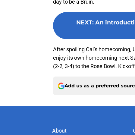
day to be a Bruin.
NEXT
:
An introduct
After spoiling Cal’s homecoming, U
enjoy its own homecoming next S
(2-2, 3-4) to the Rose Bowl. Kickoff
Add us as a preferred sour
About