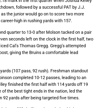
 2:18 mark in the first quarter when Joshua Kelley
uchdown, followed by a successful PAT by J.J.
 as the junior would go on to score two more
 career-high in rushing yards with 157.
nd quarter to 13-0 after Molson tacked on a pair
ven seconds left on the clock in the first half, two
y iced Cal’s Thomas Gregg. Gregg’s attempted
post, giving the Bruins a comfortable lead
l yards (107 pass, 92 rush). Freshman standout
inson completed 10-12 passes, leading to an
ley finished the first half with 114 yards off 19
 of the best tight ends in the nation, led the
in 92 yards after being targeted five times.