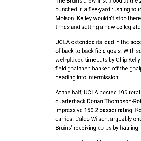
The Bruins drew first blood at the
punched in a five-yard rushing to
Molson. Kelley wouldn’t stop there
times and setting a new collegiate
UCLA extended its lead in the seco
of back-to-back field goals. With se
well-placed timeouts by Chip Kell
field goal then banked off the goal
heading into intermission.
At the half, UCLA posted 199 tota
quarterback Dorian Thompson-Rob
impressive 158.2 passer rating. Kel
carries. Caleb Wilson, arguably one
Bruins’ receiving corps by hauling 