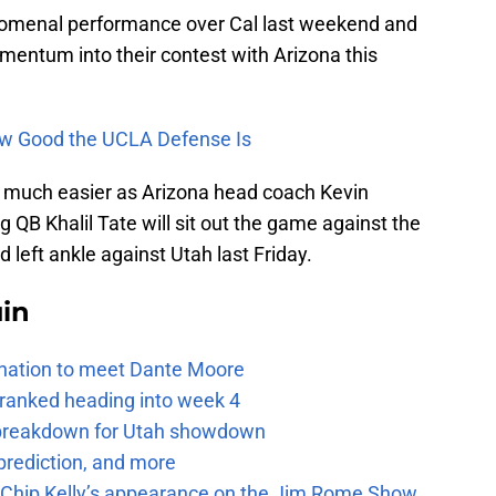
menal performance over Cal last weekend and
mentum into their contest with Arizona this
w Good the UCLA Defense Is
 much easier as Arizona head coach Kevin
 QB Khalil Tate will sit out the game against the
d left ankle against Utah last Friday.
uin
e nation to meet Dante Moore
 ranked heading into week 4
e breakdown for Utah showdown
prediction, and more
m Chip Kelly’s appearance on the Jim Rome Show