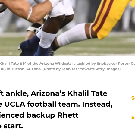
lil Tate #14 of the Arizona Wildcats is tackled by linebacker Porter Gu
018 in Tucson, Arizona. (Photo by Jennifer Stewart/Getty Images)
ft ankle, Arizona’s Khalil Tate
S
he UCLA football team. Instead,
rienced backup Rhett
S
 start.