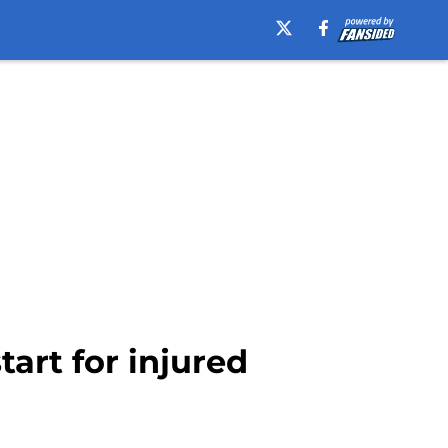
tart for injured