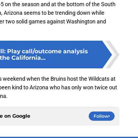
-5 on the season and at the bottom of the South
son, Arizona seems to be trending down while
fter two solid games against Washington and
l: Play call/outcome analysis
the California...
s weekend when the Bruins host the Wildcats at
 been kind to Arizona who has only won twice out
ena.
ce on
Google
Follow