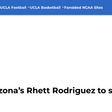
s
UCLA Football
UCLA Basketball
Fansided NCAA Sites
zona’s Rhett Rodriguez to s