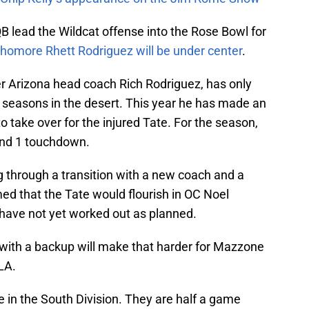
QB lead the Wildcat offense into the Rose Bowl for
homore Rhett Rodriguez will be under center
.
er Arizona head coach Rich Rodriguez, has only
o seasons in the desert. This year he has made an
o take over for the injured Tate. For the season,
and 1 touchdown.
 through a transition with a new coach and a
d that the Tate would flourish in OC Noel
have not yet worked out as planned.
 with a backup will make that harder for Mazzone
LA.
ace in the South Division. They are half a game