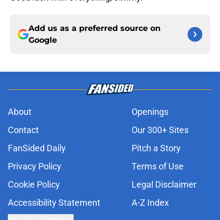
Add us as a preferred source on
Google
About
Openings
Contact
Our 300+ Sites
FanSided Daily
Pitch a Story
Privacy Policy
Terms of Use
Cookie Policy
Legal Disclaimer
Accessibility Statement
A-Z Index