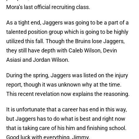
Mora’s last official recruiting class.
As a tight end, Jaggers was going to be a part of a
talented position group which is going to be highly
utilized this fall. Though the Bruins lose Jaggers,
they still have depth with Caleb Wilson, Devin
Asiasi and Jordan Wilson.
During the spring, Jaggers was listed on the injury
report, though it was unknown why at the time.
This recent revelation now explains the reasoning.
It is unfortunate that a career has end in this way,
but Jaggers has to do what is best and right now
that is taking care of his him and finishing school.
Good luck with everything, Jimmy.