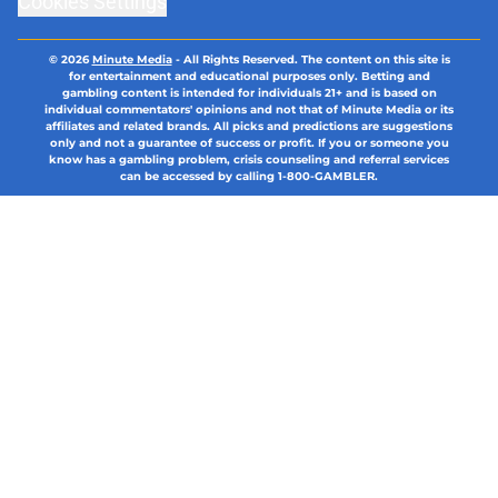
Cookies Settings
© 2026
Minute Media
-
All Rights Reserved. The content on this site is
for entertainment and educational purposes only. Betting and
gambling content is intended for individuals 21+ and is based on
individual commentators' opinions and not that of Minute Media or its
affiliates and related brands. All picks and predictions are suggestions
only and not a guarantee of success or profit. If you or someone you
know has a gambling problem, crisis counseling and referral services
can be accessed by calling 1-800-GAMBLER.