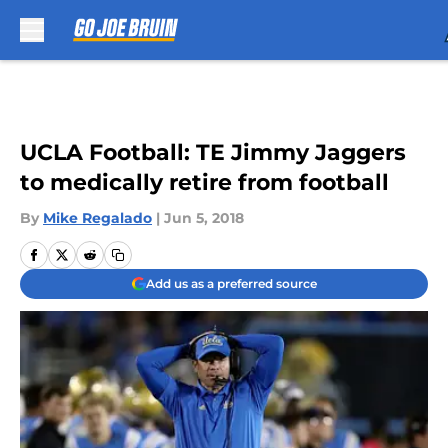
Skip to main content
UCLA Football: TE Jimmy Jaggers
to medically retire from football
By
Mike Regalado
|
Jun 5, 2018
Add us as a preferred source