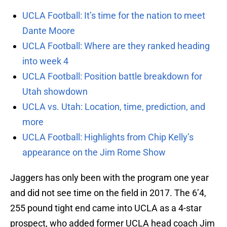
UCLA Football: It’s time for the nation to meet
Dante Moore
UCLA Football: Where are they ranked heading
into week 4
UCLA Football: Position battle breakdown for
Utah showdown
UCLA vs. Utah: Location, time, prediction, and
more
UCLA Football: Highlights from Chip Kelly’s
appearance on the Jim Rome Show
Jaggers has only been with the program one year
and did not see time on the field in 2017. The 6’4,
255 pound tight end came into UCLA as a 4-star
prospect, who added former UCLA head coach Jim