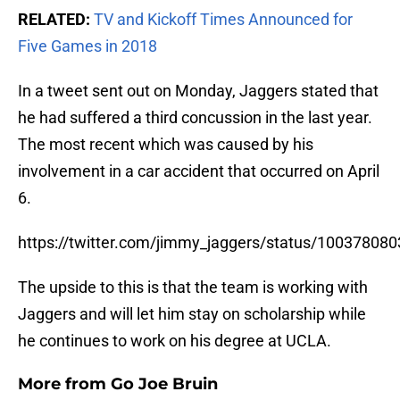
RELATED:
TV and Kickoff Times Announced for
Five Games in 2018
In a tweet sent out on Monday, Jaggers stated that
he had suffered a third concussion in the last year.
The most recent which was caused by his
involvement in a car accident that occurred on April
6.
https://twitter.com/jimmy_jaggers/status/1003780
The upside to this is that the team is working with
Jaggers and will let him stay on scholarship while
he continues to work on his degree at UCLA.
More from
Go Joe Bruin