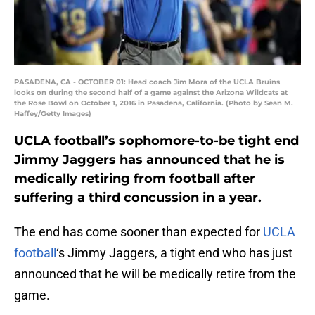
PASADENA, CA - OCTOBER 01: Head coach Jim Mora of the UCLA Bruins
looks on during the second half of a game against the Arizona Wildcats at
the Rose Bowl on October 1, 2016 in Pasadena, California. (Photo by Sean M.
Haffey/Getty Images)
UCLA football’s sophomore-to-be tight end
Jimmy Jaggers has announced that he is
medically retiring from football after
suffering a third concussion in a year.
The end has come sooner than expected for
UCLA
football
‘s Jimmy Jaggers, a tight end who has just
announced that he will be medically retire from the
game.