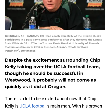
GLENDALE, AZ - JANUARY 03: Head coach Chip Kelly of the Oregon Ducks
participates in a post-game press conference after they defeated the Kansas
State Wildcats 35 to 17 in the Tostitos Fiesta Bowl at University of Phoenix
Stadium on January 3, 2013 in Glendale, Arizona. (Photo by Doug
Pensinger/Getty Images)
Despite the excitement surrounding Chip
Kelly taking over the UCLA football team,
though he should be successful in
Westwood, it probably will not come as
quickly as it did at Oregon.
There is a lot to be excited about now that Chip
Kelly is
UCLA football
‘s main man. With his proven