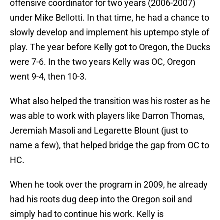
offensive coordinator for two years (2006-2007)
under Mike Bellotti. In that time, he had a chance to
slowly develop and implement his uptempo style of
play. The year before Kelly got to Oregon, the Ducks
were 7-6. In the two years Kelly was OC, Oregon
went 9-4, then 10-3.
What also helped the transition was his roster as he
was able to work with players like Darron Thomas,
Jeremiah Masoli and Legarette Blount (just to
name a few), that helped bridge the gap from OC to
HC.
When he took over the program in 2009, he already
had his roots dug deep into the Oregon soil and
simply had to continue his work. Kelly is