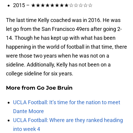
2015 – ★★★★★★★★☆☆☆☆☆
The last time Kelly coached was in 2016. He was
let go from the San Francisco 49ers after going 2-
14. Though he has kept up with what has been
happening in the world of football in that time, there
were those two years when he was not on a
sideline. Additionally, Kelly has not been on a
college sideline for six years.
More from
Go Joe Bruin
UCLA Football: It’s time for the nation to meet
Dante Moore
UCLA Football: Where are they ranked heading
into week 4