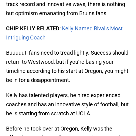
track record and innovative ways, there is nothing
but optimism emanating from Bruins fans.
CHIP KELLY RELATED
:
Kelly Named Rival’s Most
Intriguing Coach
Buuuuut, fans need to tread lightly. Success should
return to Westwood, but if you’re basing your
timeline according to his start at Oregon, you might
be in for a disappointment.
Kelly has talented players, he hired experienced
coaches and has an innovative style of football, but
he is starting from scratch at UCLA.
Before he took over at Oregon, Kelly was the