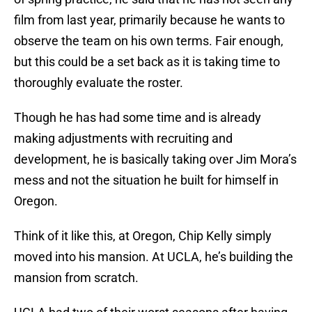
film from last year, primarily because he wants to
observe the team on his own terms. Fair enough,
but this could be a set back as it is taking time to
thoroughly evaluate the roster.
Though he has had some time and is already
making adjustments with recruiting and
development, he is basically taking over Jim Mora’s
mess and not the situation he built for himself in
Oregon.
Think of it like this, at Oregon, Chip Kelly simply
moved into his mansion. At UCLA, he’s building the
mansion from scratch.