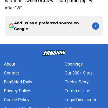
has, that is when UCLA will start putting up “W”
after “W”.
Add us as a preferred source on
Google
About
Openings
Contact
Our 300+ Sites
FanSided Daily
Pitch a Story
Privacy Policy
Terms of Use
Cookie Policy
Legal Disclaimer