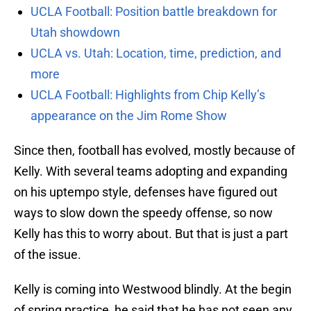
UCLA Football: Position battle breakdown for
Utah showdown
UCLA vs. Utah: Location, time, prediction, and
more
UCLA Football: Highlights from Chip Kelly’s
appearance on the Jim Rome Show
Since then, football has evolved, mostly because of
Kelly. With several teams adopting and expanding
on his uptempo style, defenses have figured out
ways to slow down the speedy offense, so now
Kelly has this to worry about. But that is just a part
of the issue.
Kelly is coming into Westwood blindly. At the begin
of spring practice, he said that he has not seen any