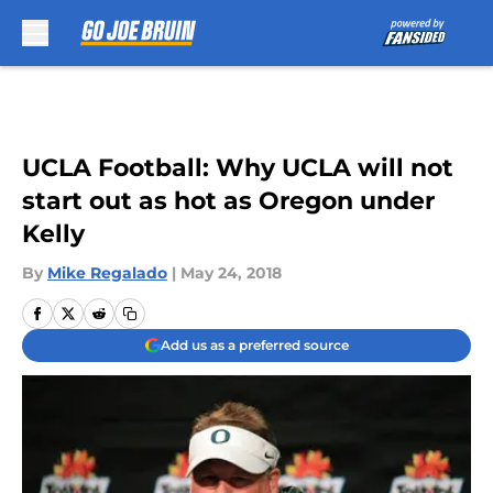
Skip to main content
UCLA Football: Why UCLA will not
start out as hot as Oregon under
Kelly
By
Mike Regalado
|
May 24, 2018
Add us as a preferred source