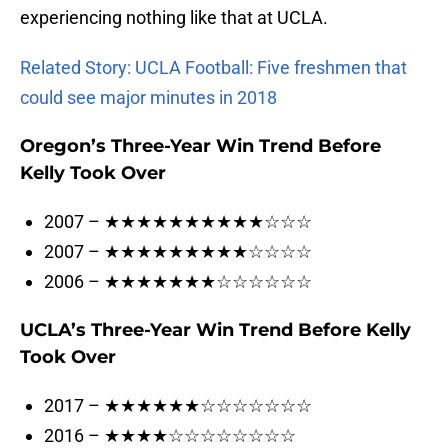
experiencing nothing like that at UCLA.
Related Story: UCLA Football: Five freshmen that
could see major minutes in 2018
Oregon’s Three-Year Win Trend Before
Kelly Took Over
2007 – ★★★★★★★★★★☆☆☆
2007 – ★★★★★★★★★☆☆☆☆
2006 – ★★★★★★★☆☆☆☆☆☆
UCLA’s Three-Year Win Trend Before Kelly
Took Over
2017 – ★★★★★★☆☆☆☆☆☆☆
2016 – ★★★★☆☆☆☆☆☆☆☆