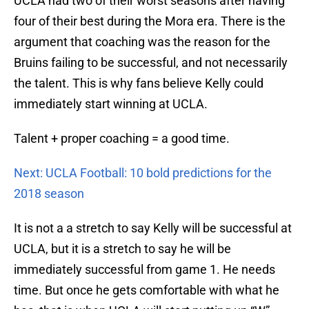
UCLA had two of their worst seasons after having
four of their best during the Mora era. There is the
argument that coaching was the reason for the
Bruins failing to be successful, and not necessarily
the talent. This is why fans believe Kelly could
immediately start winning at UCLA.
Talent + proper coaching = a good time.
Next: UCLA Football: 10 bold predictions for the
2018 season
It is not a a stretch to say Kelly will be successful at
UCLA, but it is a stretch to say he will be
immediately successful from game 1. He needs
time. But once he gets comfortable with what he