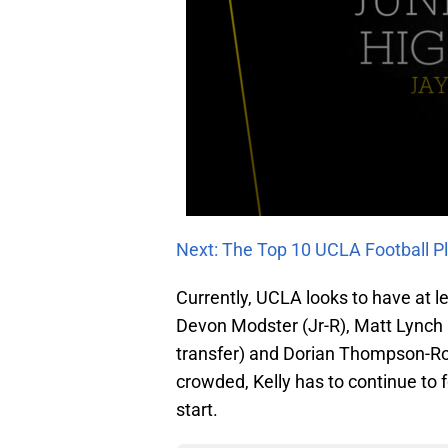
Next: The Top 10 UCLA Football Pl
Currently, UCLA looks to have at lea
Devon Modster (Jr-R), Matt Lynch (
transfer) and Dorian Thompson-Rob
crowded, Kelly has to continue to f
start.