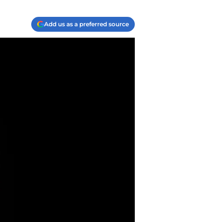
Add us as a preferred source