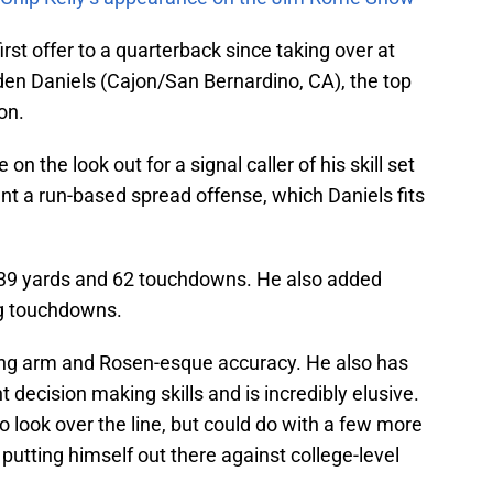
irst offer to a quarterback since taking over at
en Daniels (Cajon/San Bernardino, CA), the top
on.
on the look out for a signal caller of his skill set
nt a run-based spread offense, which Daniels fits
,139 yards and 62 touchdowns. He also added
ng touchdowns.
rong arm and Rosen-esque accuracy. He also has
t decision making skills and is incredibly elusive.
to look over the line, but could do with a few more
 putting himself out there against college-level