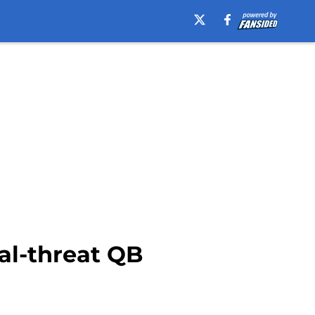
ual-threat QB