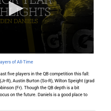
ayers of All-Time
st five players in the QB competition this fall:
Jr-R), Austin Burton (So-R), Wilton Speight (grad
inson (Fr). Though the QB depth is a bit
ocus on the future. Daniels is a good place to