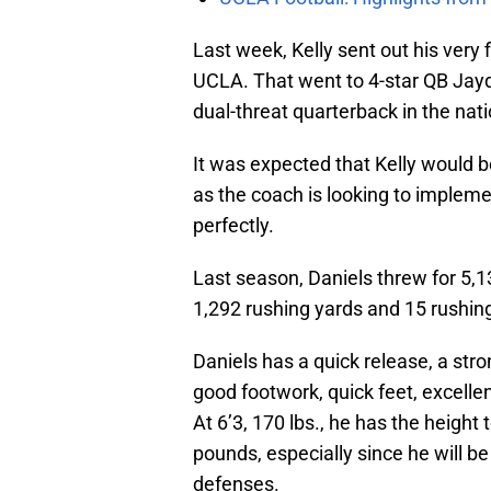
Last week, Kelly sent out his very f
UCLA. That went to 4-star QB Jayd
dual-threat quarterback in the nati
It was expected that Kelly would be 
as the coach is looking to impleme
perfectly.
Last season, Daniels threw for 5
1,292 rushing yards and 15 rushi
Daniels has a quick release, a st
good footwork, quick feet, excellen
At 6’3, 170 lbs., he has the height 
pounds, especially since he will be
defenses.