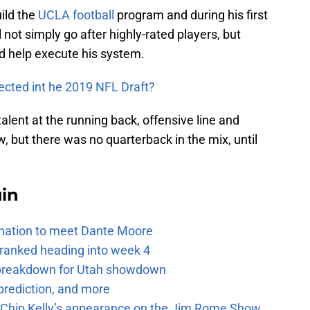
uild the
UCLA football
program and during his first
 not simply go after highly-rated players, but
ld help execute his system.
lected int he 2019 NFL Draft?
lent at the running back, offensive line and
, but there was no quarterback in the mix, until
uin
e nation to meet Dante Moore
 ranked heading into week 4
e breakdown for Utah showdown
prediction, and more
m Chip Kelly’s appearance on the Jim Rome Show