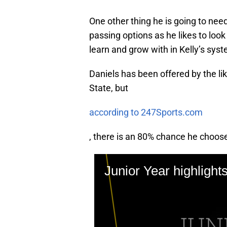
One other thing he is going to need
passing options as he likes to look
learn and grow with in Kelly’s sys
Daniels has been offered by the li
State, but
according to 247Sports.com
, there is an 80% chance he choo