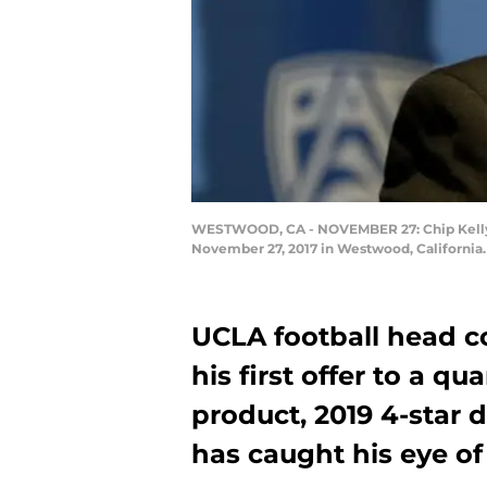
WESTWOOD, CA - NOVEMBER 27: Chip Kelly s
November 27, 2017 in Westwood, California.
UCLA football head c
his first offer to a q
product, 2019 4-star 
has caught his eye of