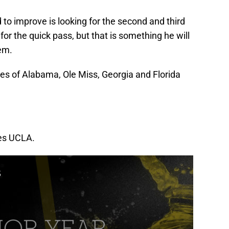
 to improve is looking for the second and third
 for the quick pass, but that is something he will
tem.
kes of Alabama, Ole Miss, Georgia and Florida
ses UCLA.