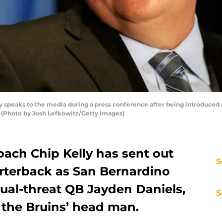
peaks to the media during a press conference after being introduced 
 (Photo by Josh Lefkowitz/Getty Images)
oach Chip Kelly has sent out
S
uarterback as San Bernardino
dual-threat QB Jayden Daniels,
S
 the Bruins’ head man.