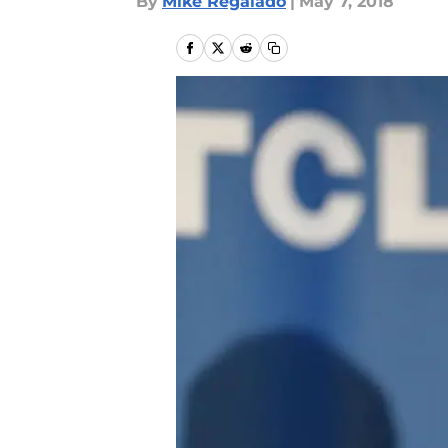
By
Mike Regalado
|
May 7, 2018