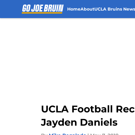
Home
About
UCLA Bruins New
Skip to main content
UCLA Football Recr
Jayden Daniels