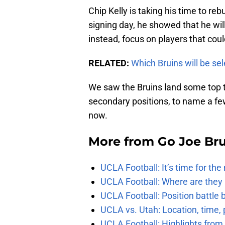
Chip Kelly is taking his time to reb
signing day, he showed that he will
instead, focus on players that cou
RELATED:
Which Bruins will be se
We saw the Bruins land some top ta
secondary positions, to name a few
now.
More from
Go Joe Br
UCLA Football: It’s time for th
UCLA Football: Where are they
UCLA Football: Position battl
UCLA vs. Utah: Location, time, 
UCLA Football: Highlights fro