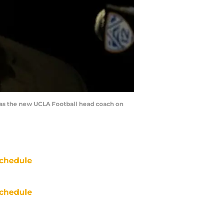
as the new UCLA Football head coach on
chedule
chedule