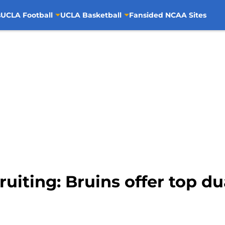
s
UCLA Football
UCLA Basketball
Fansided NCAA Sites
uiting: Bruins offer top d