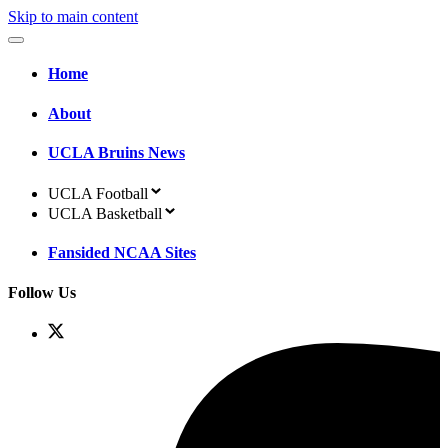
Skip to main content
Home
About
UCLA Bruins News
UCLA Football
UCLA Basketball
Fansided NCAA Sites
Follow Us