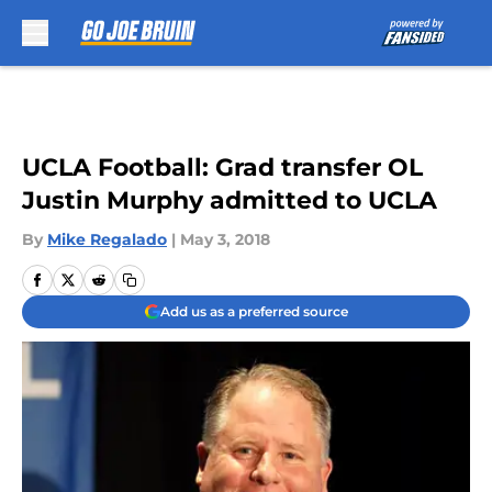
Skip to main content
UCLA Football: Grad transfer OL
Justin Murphy admitted to UCLA
By
Mike Regalado
|
May 3, 2018
Add us as a preferred source