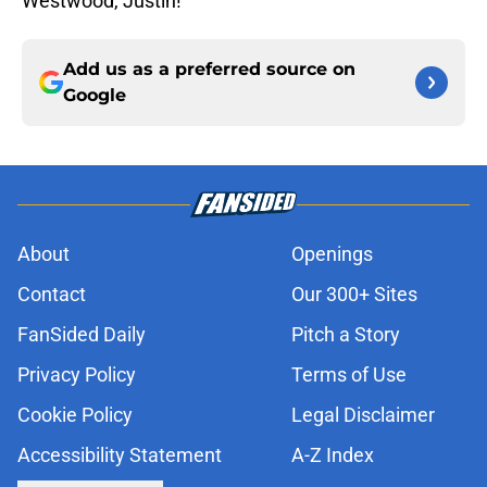
Westwood, Justin!
Add us as a preferred source on
Google
About
Openings
Contact
Our 300+ Sites
FanSided Daily
Pitch a Story
Privacy Policy
Terms of Use
Cookie Policy
Legal Disclaimer
Accessibility Statement
A-Z Index