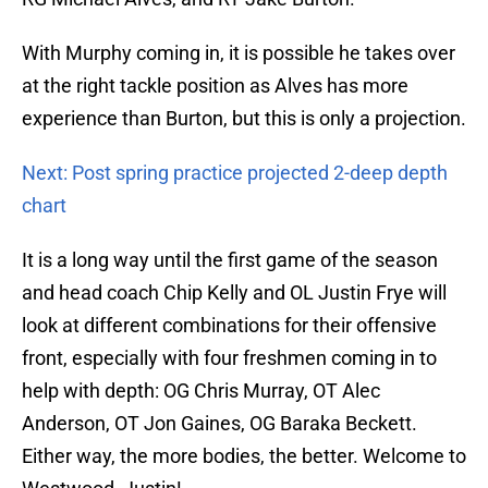
With Murphy coming in, it is possible he takes over
at the right tackle position as Alves has more
experience than Burton, but this is only a projection.
Next: Post spring practice projected 2-deep depth
chart
It is a long way until the first game of the season
and head coach Chip Kelly and OL Justin Frye will
look at different combinations for their offensive
front, especially with four freshmen coming in to
help with depth: OG Chris Murray, OT Alec
Anderson, OT Jon Gaines, OG Baraka Beckett.
Either way, the more bodies, the better. Welcome to