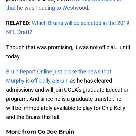
that he was heading to Westwood
.
RELATED:
Which Bruins will be selected in the 2019
NFL Draft?
Though that was promising, it was not official… until
today.
Bruin Report Online just broke the news that
Murphy is officially a Bruin
as he has cleared
admissions and will join UCLA’s graduate Education
program. And since he is a graduate transfer, he
will be immediately available to play for Chip Kelly
and the Bruins this fall.
More from
Go Joe Bruin