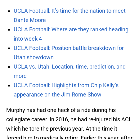
UCLA Football: It’s time for the nation to meet
Dante Moore
UCLA Football: Where are they ranked heading
into week 4
UCLA Football: Position battle breakdown for
Utah showdown
UCLA vs. Utah: Location, time, prediction, and
more
UCLA Football: Highlights from Chip Kelly’s
appearance on the Jim Rome Show
Murphy has had one heck of a ride during his
collegiate career. In 2016, he had re-injured his ACL
which he tore the previous year. At the time it
forced him to medically retire. Earlier this year, after