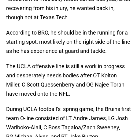
recovering from his injury, he wanted back in,
though not at Texas Tech.
According to BRO, he should be in the running for a
starting spot, most likely on the right side of the line
as he has experience at guard and tackle.
The UCLA offensive line is still a work in progress
and desperately needs bodies after OT Kolton
Miller, C Scott Quessenberry and OG Najee Toran
have moved onto the NFL.
During UCLA football’s spring game, the Bruins first
team O-line consisted of LT Andre James, LG Josh
Wariboko-Alali, C Boss Tagaloa/Zach Sweeney,
RG Michael Alves, and RT Jake Burton.