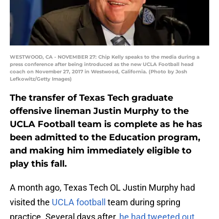
WESTWOOD, CA - NOVEMBER 27: Chip Kelly speaks to the media during a
press conference after being introduced as the new UCLA Football head
coach on November 27, 2017 in Westwood, California. (Photo by Josh
Lefkowitz/Getty Images)
The transfer of Texas Tech graduate
offensive lineman Justin Murphy to the
UCLA Football team is complete as he has
been admitted to the Education program,
and making him immediately eligible to
play this fall.
A month ago, Texas Tech OL Justin Murphy had
visited the
UCLA football
team during spring
practice. Several days after,
he had tweeted out