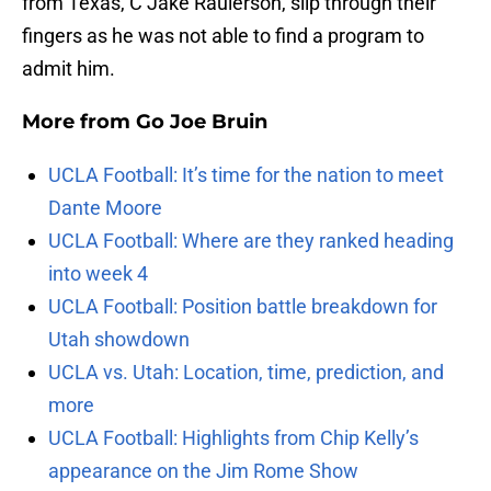
from Texas, C Jake Raulerson, slip through their
fingers as he was not able to find a program to
admit him.
More from
Go Joe Bruin
UCLA Football: It’s time for the nation to meet
Dante Moore
UCLA Football: Where are they ranked heading
into week 4
UCLA Football: Position battle breakdown for
Utah showdown
UCLA vs. Utah: Location, time, prediction, and
more
UCLA Football: Highlights from Chip Kelly’s
appearance on the Jim Rome Show