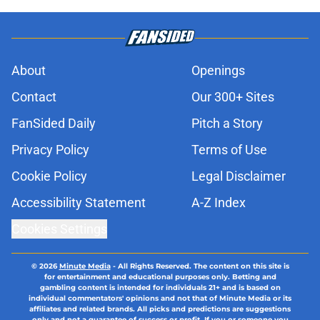
About
Openings
Contact
Our 300+ Sites
FanSided Daily
Pitch a Story
Privacy Policy
Terms of Use
Cookie Policy
Legal Disclaimer
Accessibility Statement
A-Z Index
Cookies Settings
© 2026
Minute Media
-
All Rights Reserved. The content on this site is
for entertainment and educational purposes only. Betting and
gambling content is intended for individuals 21+ and is based on
individual commentators' opinions and not that of Minute Media or its
affiliates and related brands. All picks and predictions are suggestions
only and not a guarantee of success or profit. If you or someone you