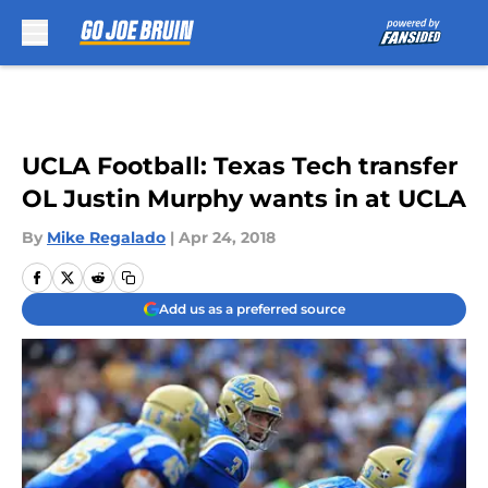
Skip to main content
UCLA Football: Texas Tech transfer
OL Justin Murphy wants in at UCLA
By
Mike Regalado
|
Apr 24, 2018
Add us as a preferred source