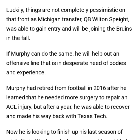
Luckily, things are not completely pessimistic on
that front as Michigan transfer, QB Wilton Speight,
was able to gain entry and will be joining the Bruins
in the fall.
If Murphy can do the same, he will help out an
offensive line that is in desperate need of bodies
and experience.
Murphy had retired from football in 2016 after he
learned that he needed more surgery to repair an
ACL injury, but after a year, he was able to recover
and made his way back with Texas Tech.
Now he is looking to finish up his last season of