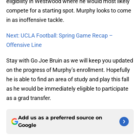
eligibility in Westwood where he would most likely
compete for a starting spot. Murphy looks to come
in as inoffensive tackle.
Next: UCLA Football: Spring Game Recap –
Offensive Line
Stay with Go Joe Bruin as we will keep you updated
on the progress of Murphy’s enrollment. Hopefully
he is able to find an area of study and play this fall
as he would be immediately eligible to participate
as a grad transfer.
Add us as a preferred source on
Google