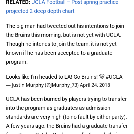
RELATED:
UCLA Football – Post spring practice
projected 2-deep depth chart
The big man had tweeted out his intentions to join
the Bruins this morning, but is not yet with UCLA.
Though he intends to join the team, it is not yet
known if he has been accepted to a graduate
program.
Looks like I'm headed to LA! Go Bruins! 🐻
#UCLA
— Justin Murphy (@JMurphy_73)
April 24, 2018
UCLA has been burned by players trying to transfer
into the program as graduates as admission
standards are very high (to no fault by either party).
A few years ago, the Bruins had a graduate transfer