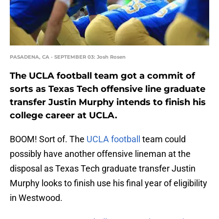
PASADENA, CA - SEPTEMBER 03: Josh Rosen
The UCLA football team got a commit of
sorts as Texas Tech offensive line graduate
transfer Justin Murphy intends to finish his
college career at UCLA.
BOOM! Sort of. The
UCLA football
team could
possibly have another offensive lineman at the
disposal as Texas Tech graduate transfer Justin
Murphy looks to finish use his final year of eligibility
in Westwood.