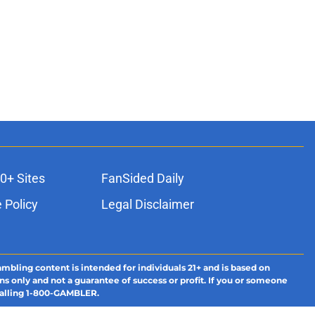
0+ Sites
FanSided Daily
 Policy
Legal Disclaimer
ambling content is intended for individuals 21+ and is based on
ns only and not a guarantee of success or profit. If you or someone
calling 1-800-GAMBLER.