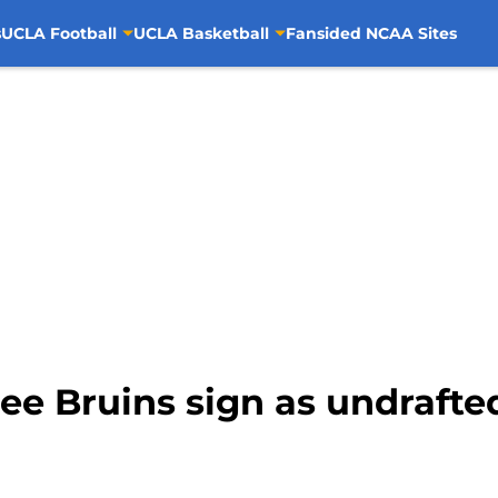
s
UCLA Football
UCLA Basketball
Fansided NCAA Sites
ee Bruins sign as undrafte