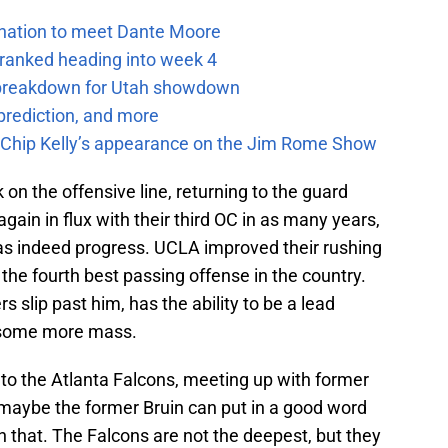
e nation to meet Dante Moore
 ranked heading into week 4
e breakdown for Utah showdown
prediction, and more
m Chip Kelly’s appearance on the Jim Rome Show
on the offensive line, returning to the guard
ain in flux with their third OC in as many years,
was indeed progress. UCLA improved their rushing
 the fourth best passing offense in the country.
s slip past him, has the ability to be a lead
h some more mass.
 to the Atlanta Falcons, meeting up with former
maybe the former Bruin can put in a good word
an that. The Falcons are not the deepest, but they