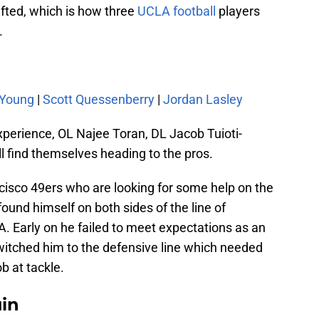
afted, which is how three
UCLA football
players
.
 Young
|
Scott Quessenberry
|
Jordan Lasley
xperience, OL Najee Toran, DL Jacob Tuioti-
l find themselves heading to the pros.
cisco 49ers who are looking for some help on the
found himself on both sides of the line of
. Early on he failed to meet expectations as an
witched him to the defensive line which needed
b at tackle.
uin