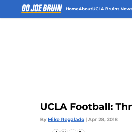
Home
About
UCLA Bruins New
Skip to main content
UCLA Football: Thr
By
Mike Regalado
|
Apr 28, 2018