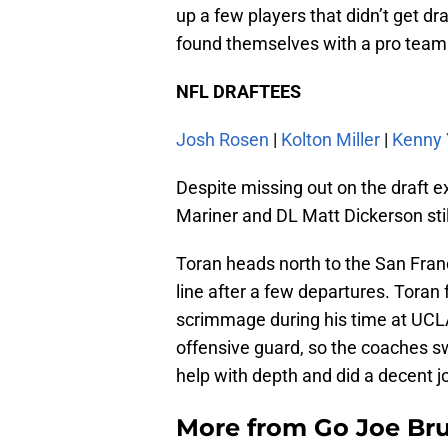
up a few players that didn’t get dr
found themselves with a pro team
NFL DRAFTEES
Josh Rosen
|
Kolton Miller
|
Kenny
Despite missing out on the draft e
Mariner and DL Matt Dickerson stil
Toran heads north to the San Fran
line after a few departures. Toran 
scrimmage during his time at UCLA
offensive guard, so the coaches s
help with depth and did a decent jo
More from
Go Joe Br