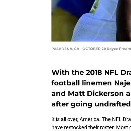
PASADENA, CA - OCTOBER 21: Royce Free
With the 2018 NFL Dr
football linemen Naje
and Matt Dickerson ar
after going undrafted
It is all over, America. The NFL D
have restocked their roster. Most 