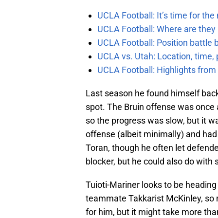
UCLA Football: It’s time for th
UCLA Football: Where are they
UCLA Football: Position battl
UCLA vs. Utah: Location, time, 
UCLA Football: Highlights fro
Last season he found himself back 
spot. The Bruin offense was once ag
so the progress was slow, but it 
offense (albeit minimally) and had
Toran, though he often let defender
blocker, but he could also do wit
Tuioti-Mariner looks to be heading
teammate Takkarist McKinley, so 
for him, but it might take more th