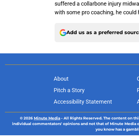
suffered a collarbone injury midw
with some pro coaching, he could 
Add us as a preferred sour
About
Pitch a Story
Accessibility Statement
© 2026
Minute Media
-
All Rights Reserved. The content on thi
individual commentators' opinions and not that of Minute Media or 
you know has a gambli