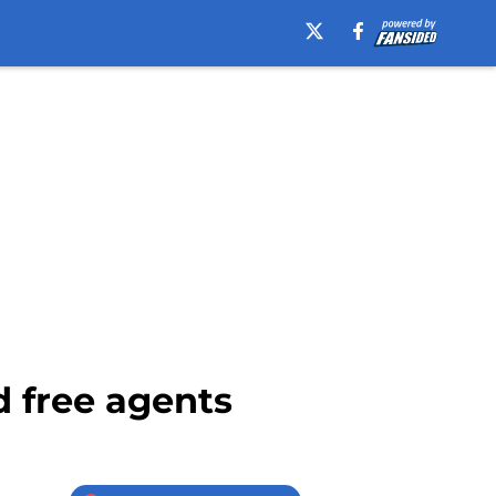
d free agents