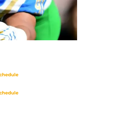
chedule
chedule