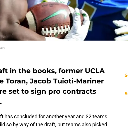
man
aft in the books, former UCLA
S
e Toran, Jacob Tuioti-Mariner
e set to sign pro contracts
S
.
raft has concluded for another year and 32 teams
did so by way of the draft, but teams also picked