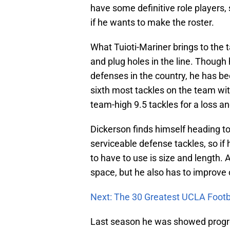
have some definitive role players,
if he wants to make the roster.
What Tuioti-Mariner brings to the t
and plug holes in the line. Though 
defenses in the country, he has be
sixth most tackles on the team with
team-high 9.5 tackles for a loss an
Dickerson finds himself heading 
serviceable defense tackles, so if 
to have to use is size and length. 
space, but he also has to improve
Next: The 30 Greatest UCLA Footba
Last season he was showed progres