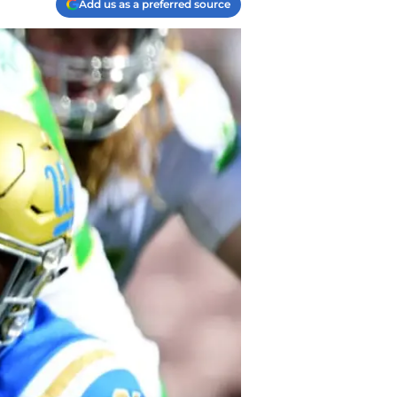
Add us as a preferred source