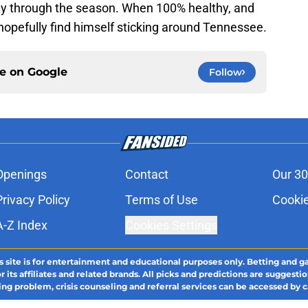
ay through the season. When 100% healthy, and
hopefully find himself sticking around Tennessee.
ce on
Google
Follow
Openings
Contact
Our 30
Privacy Policy
Terms of Use
Cookie
A-Z Index
Cookies Settings
s site is for entertainment and educational purposes only. Betting and g
its affiliates and related brands. All picks and predictions are suggestio
ng problem, crisis counseling and referral services can be accessed by 