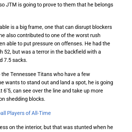
 so JTM is going to prove to them that he belongs
able is a big frame, one that can disrupt blockers
he also contributed to one of the worst rush
en able to put pressure on offenses. He had the
 52, but was a terror in the backfield with a
d 7.5 sacks.
to the Tennessee Titans who have a few
he wants to stand out and land a spot, he is going
At 6’5, can see over the line and take up more
 on shedding blocks.
ll Players of All-Time
s on the interior, but that was stunted when he