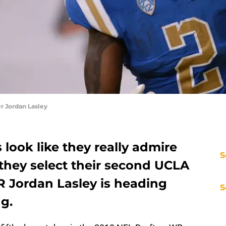
 Jordan Lasley
look like they really admire
S
they select their second UCLA
R Jordan Lasley is heading
S
g.