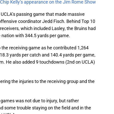
m Chip Kelly’s appearance on the Jim Rome Show
of UCLA’s passing game that made massive
ffensive coordinator Jedd Fisch. Behind Top 10
 receivers, which included Lasley, the Bruins had
e nation with 344.5 yards per game.
o the receiving game as he contributed 1,264
 18.3 yards per catch and 140.4 yards per game,
team. He also added 9 touchdowns (2nd on UCLA)
ring the injuries to the receiving group and the
 games was not due to injury, but rather
ad some trouble staying on the field and in the