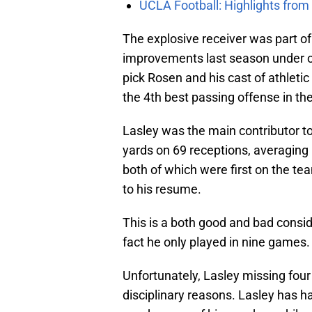
UCLA Football: Highlights fro
The explosive receiver was part 
improvements last season under o
pick Rosen and his cast of athletic
the 4th best passing offense in th
Lasley was the main contributor t
yards on 69 receptions, averaging
both of which were first on the 
to his resume.
This is a both good and bad conside
fact he only played in nine games.
Unfortunately, Lasley missing four
disciplinary reasons. Lasley has h