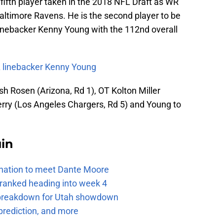
fifth player taken in the 2018 NFL Draft as WR
Baltimore Ravens. He is the second player to be
inebacker Kenny Young with the 112nd overall
 linebacker Kenny Young
sh Rosen (Arizona, Rd 1), OT Kolton Miller
rry (Los Angeles Chargers, Rd 5) and Young to
uin
e nation to meet Dante Moore
 ranked heading into week 4
e breakdown for Utah showdown
prediction, and more