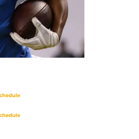
chedule
chedule