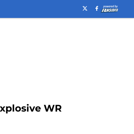
explosive WR