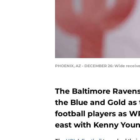
PHOENIX, AZ - DECEMBER 26: Wide receiver
The Baltimore Ravens 
the Blue and Gold as 
football players as W
east with Kenny Youn