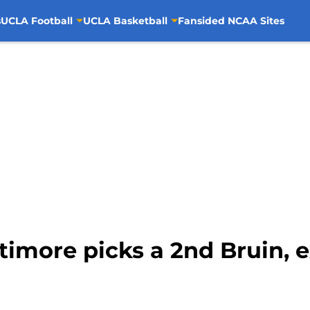
s
UCLA Football
UCLA Basketball
Fansided NCAA Sites
timore picks a 2nd Bruin, 