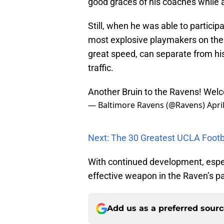
good graces of his coaches while 
Still, when he was able to particip
most explosive playmakers on the f
great speed, can separate from his 
traffic.
Another Bruin to the Ravens! Wel
— Baltimore Ravens (@Ravens)
Apri
Next: The 30 Greatest UCLA Footba
With continued development, especi
effective weapon in the Raven’s p
Add us as a preferred sour