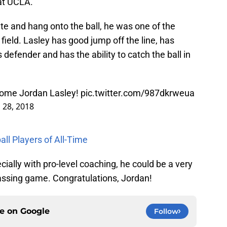
at UCLA.
ate and hang onto the ball, he was one of the
ield. Lasley has good jump off the line, has
defender and has the ability to catch the ball in
come Jordan Lasley!
pic.twitter.com/987dkrweua
l 28, 2018
ll Players of All-Time
ally with pro-level coaching, he could be a very
assing game. Congratulations, Jordan!
ce on
Google
Follow