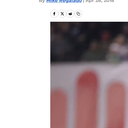
By
Mike Regalado
|
Apr 28, 2018