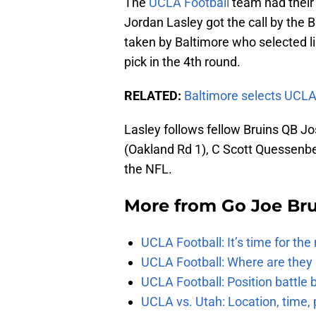
The
UCLA Football
team had their 
Jordan Lasley got the call by the 
taken by Baltimore who selected l
pick in the 4th round.
RELATED:
Baltimore selects UCLA
Lasley follows fellow Bruins QB Jo
(Oakland Rd 1), C Scott Quessenbe
the NFL.
More from
Go Joe Br
UCLA Football: It’s time for th
UCLA Football: Where are they
UCLA Football: Position battl
UCLA vs. Utah: Location, time, 