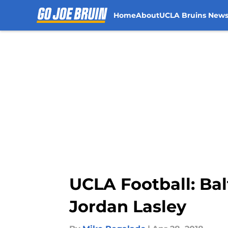
Home
About
UCLA Bruins New
Skip to main content
UCLA Football: Bal
Jordan Lasley