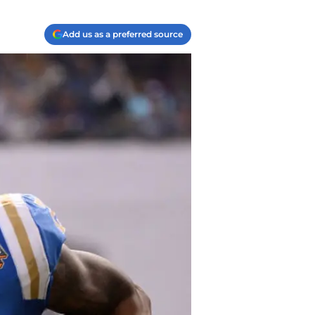
Add us as a preferred source