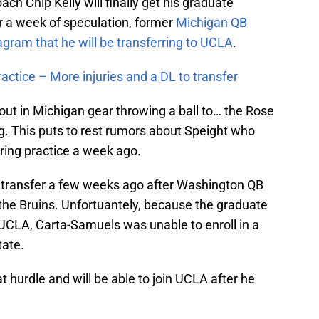
ch Chip Kelly will finally get his graduate
er a week of speculation, former
Michigan QB
gram that he will be transferring to UCLA
.
actice – More injuries and a DL to transfer
out in Michigan gear throwing a ball to… the Rose
. This puts to rest rumors about Speight who
ring practice a week ago.
e transfer a few weeks ago after Washington QB
he Bruins. Unfortuantely, because the graduate
UCLA, Carta-Samuels was unable to enroll in a
tate.
t hurdle and will be able to join UCLA after he