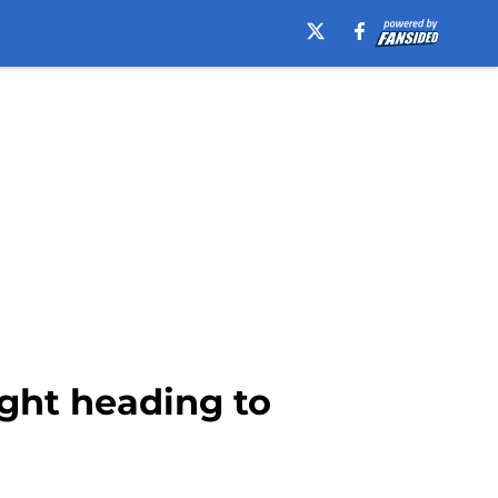
ight heading to