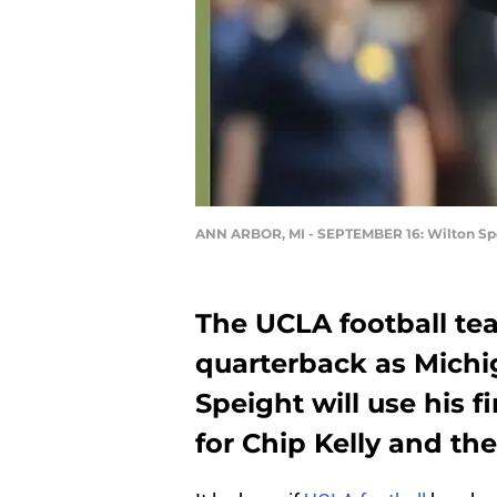
ANN ARBOR, MI - SEPTEMBER 16: Wilton Sp
The UCLA football t
quarterback as Michi
Speight will use his fi
for Chip Kelly and the