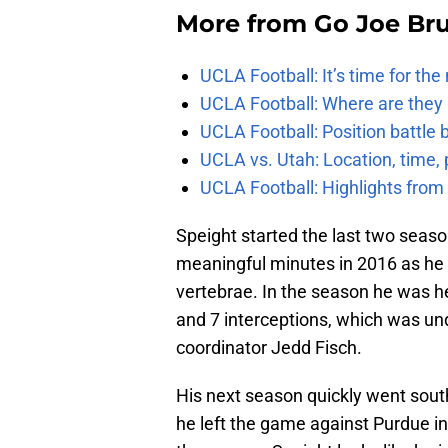
More from
Go Joe Br
UCLA Football: It’s time for th
UCLA Football: Where are they
UCLA Football: Position battl
UCLA vs. Utah: Location, time, 
UCLA Football: Highlights fro
Speight started the last two seaso
meaningful minutes in 2016 as he h
vertebrae. In the season he was h
and 7 interceptions, which was un
coordinator Jedd Fisch.
His next season quickly went sout
he left the game against Purdue in