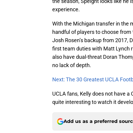
the season, Speight looks like he 
experience.
With the Michigan transfer in the m
handful of players to choose from to
Josh Rosen’s backup from 2017, D
first team duties with Matt Lynch r
also have dual-threat Doran Thom
no lack of depth.
Next: The 30 Greatest UCLA Footba
UCLA fans, Kelly does not have a Q
quite interesting to watch it devel
Add us as a preferred sour