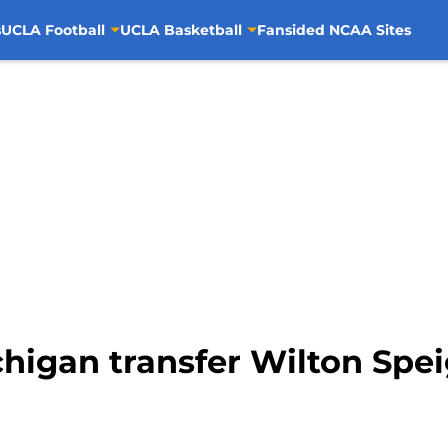
s
UCLA Football
UCLA Basketball
Fansided NCAA Sites
higan transfer Wilton Spe