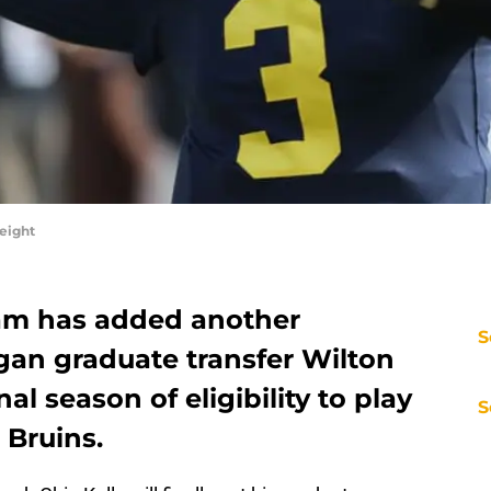
eight
eam has added another
S
gan graduate transfer Wilton
nal season of eligibility to play
S
 Bruins.