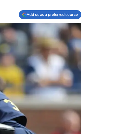
Add us as a preferred source