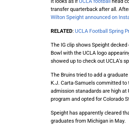
It looks as if
UCLA football
head coa
transfer quarterback after all. Aft
Wilton Speight announced on Insta
RELATED
:
UCLA Football Spring Pr
The IG clip shows Speight decked 
Bowl with the UCLA logo appearing
showed up to check out UCLA’s sp
The Bruins tried to add a graduat
K.J. Carta-Samuels committed to t
admission stanadards are high at 
program and opted for Colorado S
Speight has apparently cleared tha
graduates from Michigan in May.