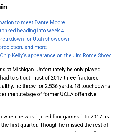
uin
e nation to meet Dante Moore
 ranked heading into week 4
e breakdown for Utah showdown
prediction, and more
m Chip Kelly’s appearance on the Jim Rome Show
ns at Michigan. Unfortuately he only played
ad to sit out most of 2017 three fractured
ealthy, he threw for 2,536 yards, 18 touchdowns
der the tutelage of former UCLA offensive
h when he was injured four games into 2017 as
 the first quarter. Though he missed the rest of