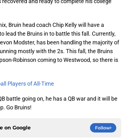
is recovered and ready to complete his college
ix, Bruin head coach Chip Kelly will have a
 lead the Bruins in to battle this fall. Currently,
evon Modster, has been handling the majority of
unning mostly with the 2s. This fall, the Bruins
pson-Robinson coming to Westwood, so there is
ll Players of All-Time
B battle going on, he has a QB war and it will be
op. Go Bruins!
ce on
Google
Follow