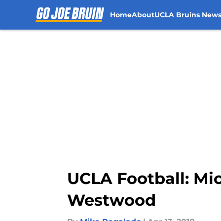
Home
About
UCLA Bruins New
Skip to main content
UCLA Football: Mic
Westwood