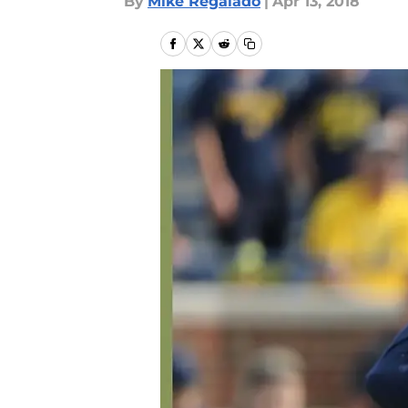
By
Mike Regalado
|
Apr 13, 2018