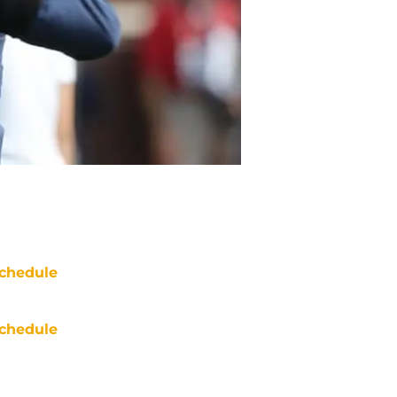
chedule
chedule