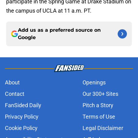
participate in the Spring Game at Drake Stadium on
the campus of UCLA at 11 a.m. PT.
Add us as a preferred source on
Google
About
Openings
Contact
Our 300+ Sites
FanSided Daily
Pitch a Story
Privacy Policy
Terms of Use
Cookie Policy
Legal Disclaimer