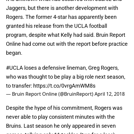
Jaggers, but there is another development with
Rogers. The former 4-star has apparently been
granted his release from the UCLA football
program, despite what Kelly had said. Bruin Report
Online had come out with the report before practice
began.
#UCLA
loses a defensive lineman, Greg Rogers,
who was thought to be play a big role next season,
to transfer:
https://t.co/0vrgAmWM8s
— Bruin Report Online (@BruinReport)
April 12, 2018
Despite the hype of his commitment, Rogers was
never able to play consistent minutes with the
Bruins. Last season he only appeared in seven