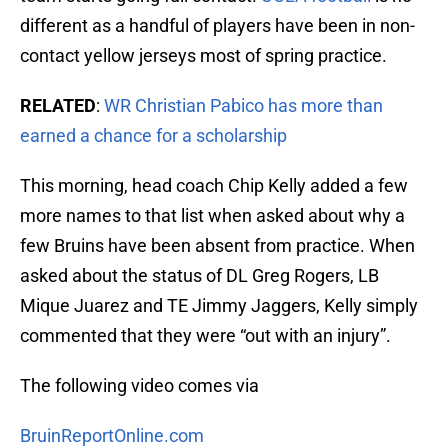
different as a handful of players have been in non-
contact yellow jerseys most of spring practice.
RELATED
:
WR Christian Pabico has more than
earned a chance for a scholarship
This morning, head coach Chip Kelly added a few
more names to that list when asked about why a
few Bruins have been absent from practice. When
asked about the status of DL Greg Rogers, LB
Mique Juarez and TE Jimmy Jaggers, Kelly simply
commented that they were “out with an injury”.
The following video comes via
BruinReportOnline.com