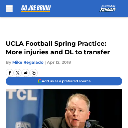
Skip to main content
UCLA Football Spring Practice:
More injuries and DL to transfer
By
Mike Regalado
|
Apr 12, 2018
Add us as a preferred source