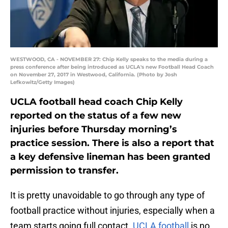
WESTWOOD, CA - NOVEMBER 27: Chip Kelly speaks to the media during a
press conference after being introduced as UCLA's new Football Head Coach
on November 27, 2017 in Westwood, California. (Photo by Josh
Lefkowitz/Getty Images)
UCLA football head coach Chip Kelly
reported on the status of a few new
injuries before Thursday morning’s
practice session. There is also a report that
a key defensive lineman has been granted
permission to transfer.
It is pretty unavoidable to go through any type of
football practice without injuries, especially when a
team starts going full contact.
UCLA football
is no