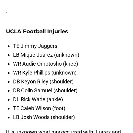
.
UCLA Football Injuries
TE Jimmy Jaggers
LB Mique Juarez (unknown)
WR Audie Omotosho (knee)
WR Kyle Phillips (unknown)
DB Keyon Riley (shoulder)
DB Colin Samuel (shoulder)
DL Rick Wade (ankle)
TE Caleb Wilson (foot)
LB Josh Woods (shoulder)
It is unknown what has occurred with Juarez and