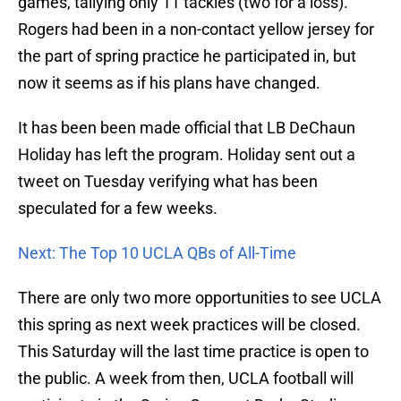
games, tallying only 11 tackles (two for a loss).
Rogers had been in a non-contact yellow jersey for
the part of spring practice he participated in, but
now it seems as if his plans have changed.
It has been been made official that LB DeChaun
Holiday has left the program. Holiday sent out a
tweet on Tuesday verifying what has been
speculated for a few weeks.
Next: The Top 10 UCLA QBs of All-Time
There are only two more opportunities to see UCLA
this spring as next week practices will be closed.
This Saturday will the last time practice is open to
the public. A week from then, UCLA football will