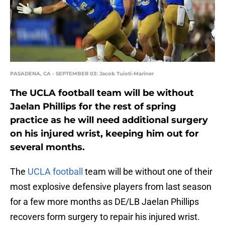
PASADENA, CA - SEPTEMBER 03: Jacob Tuioti-Mariner
The UCLA football team will be without
Jaelan Phillips for the rest of spring
practice as he will need additional surgery
on his injured wrist, keeping him out for
several months.
The
UCLA football
team will be without one of their
most explosive defensive players from last season
for a few more months as DE/LB Jaelan Phillips
recovers form surgery to repair his injured wrist.