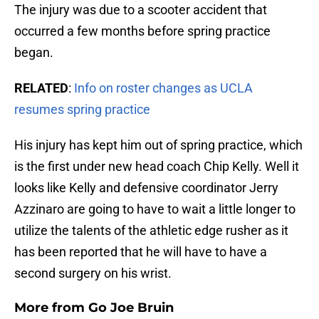
The injury was due to a scooter accident that
occurred a few months before spring practice
began.
RELATED
:
Info on roster changes as UCLA
resumes spring practice
His injury has kept him out of spring practice, which
is the first under new head coach Chip Kelly. Well it
looks like Kelly and defensive coordinator Jerry
Azzinaro are going to have to wait a little longer to
utilize the talents of the athletic edge rusher as it
has been reported that he will have to have a
second surgery on his wrist.
More from
Go Joe Bruin