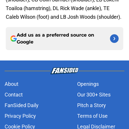
Toailoa (hamstring), DL Rick Wade (ankle), TE
Caleb Wilson (foot) and LB Josh Woods (shoulder).
Add us as a preferred source on
Google
About
Openings
Contact
Our 300+ Sites
FanSided Daily
Pitch a Story
Privacy Policy
Terms of Use
Cookie Policy
Legal Disclaimer