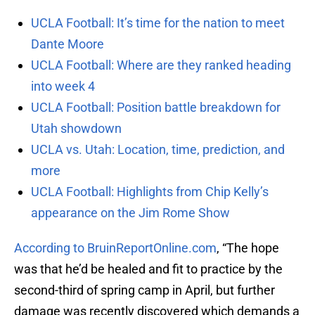
UCLA Football: It’s time for the nation to meet
Dante Moore
UCLA Football: Where are they ranked heading
into week 4
UCLA Football: Position battle breakdown for
Utah showdown
UCLA vs. Utah: Location, time, prediction, and
more
UCLA Football: Highlights from Chip Kelly’s
appearance on the Jim Rome Show
According to BruinReportOnline.com
, “The hope
was that he’d be healed and fit to practice by the
second-third of spring camp in April, but further
damage was recently discovered which demands a