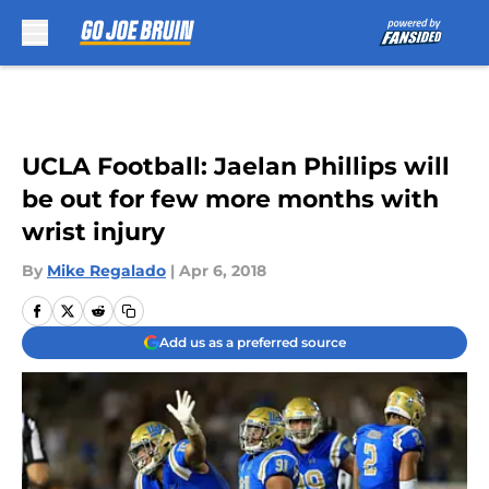
Skip to main content
UCLA Football: Jaelan Phillips will
be out for few more months with
wrist injury
By
Mike Regalado
|
Apr 6, 2018
Add us as a preferred source